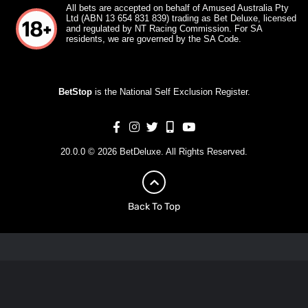
All bets are accepted on behalf of Amused Australia Pty
Ltd (ABN 13 654 831 839) trading as Bet Deluxe, licensed
and regulated by NT Racing Commission. For SA
residents, we are governed by the SA Code.
BetStop
is the National Self Exclusion Register.
20.0.0 © 2026 BetDeluxe. All Rights Reserved.
Back To Top