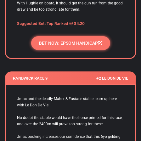
With Hughie on board, it should get the gun run from the good
draw and be too strong late for them.
Suggested Bet: Top Ranked @ $4.20
BET NOW: EPSOM HANDICAP
RANDWICK RACE 9
#2 LE DON DE VIE
Jmac and the deadly Maher & Eustace stable team up here
with Le Don De Vie.
No doubt the stable would have the horse primed for this race,
and over the 2400m will prove too strong for these.
Jmac booking increases our confidence that this 6yo gelding