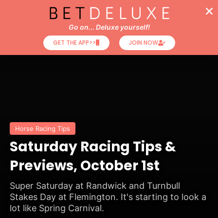
Go on... Deluxe yourself!
GET THE APP>>
JOIN NOW
Horse Racing Tips
Saturday Racing Tips &
Previews, October 1st
Super Saturday at Randwick and Turnbull
Stakes Day at Flemington. It's starting to look a
lot like Spring Carnival.