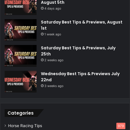
August 5th
4 days ago
Saturday Best Tips & Previews, August
1st
1 week ago
Saturday Best Tips & Previews, July
25th
2 weeks ago
Wednesday Best Tips & Previews July
22nd
3 weeks ago
Categories
Horse Racing Tips
979