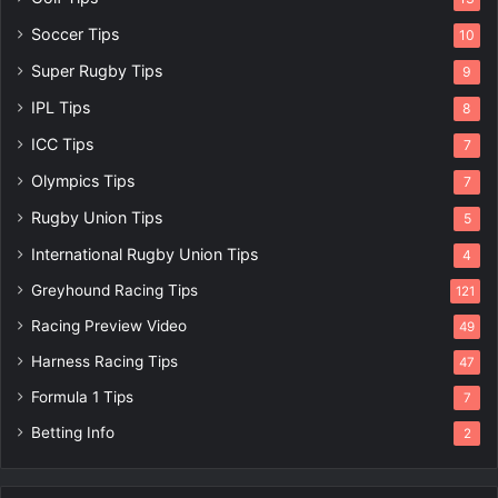
Soccer Tips
10
Super Rugby Tips
9
IPL Tips
8
ICC Tips
7
Olympics Tips
7
Rugby Union Tips
5
International Rugby Union Tips
4
Greyhound Racing Tips
121
Racing Preview Video
49
Harness Racing Tips
47
Formula 1 Tips
7
Betting Info
2