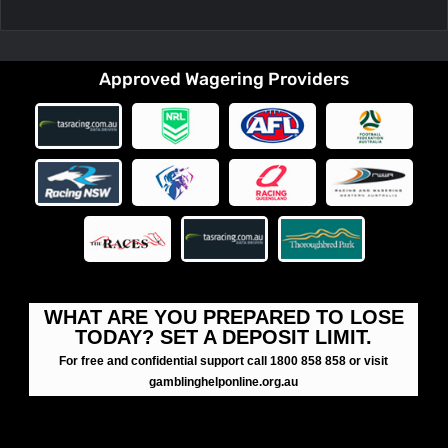
Approved Wagering Providers
WHAT ARE YOU PREPARED TO LOSE
TODAY? SET A DEPOSIT LIMIT.
For free and confidential support call 1800 858 858 or visit
gamblinghelponline.org.au