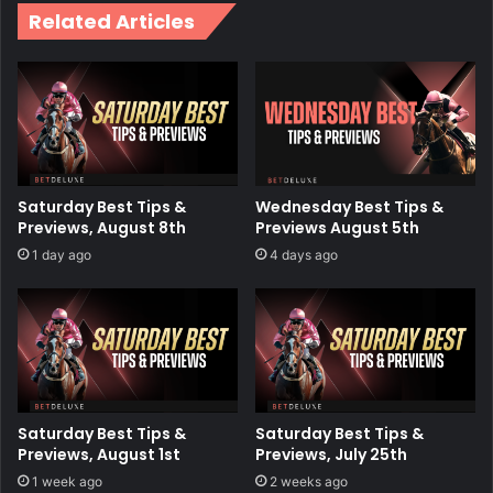
Related Articles
Saturday Best Tips &
Wednesday Best Tips &
Previews, August 8th
Previews August 5th
1 day ago
4 days ago
Saturday Best Tips &
Saturday Best Tips &
Previews, August 1st
Previews, July 25th
1 week ago
2 weeks ago