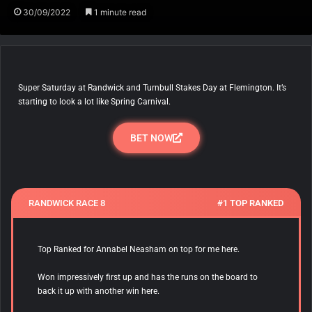
30/09/2022
1 minute read
Super Saturday at Randwick and Turnbull Stakes Day at Flemington. It’s
starting to look a lot like Spring Carnival.
BET NOW
RANDWICK RACE 8
#1 TOP RANKED
Top Ranked for Annabel Neasham on top for me here.
Won impressively first up and has the runs on the board to
back it up with another win here.