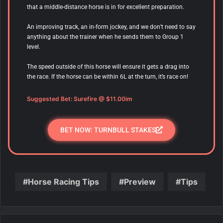
that a middle-distance horse is in for excellent preparation.
An improving track, an in-form jockey, and we don’t need to say
anything about the trainer when he sends them to Group 1
level.
The speed outside of this horse will ensure it gets a drag into
the race. If the horse can be within 6L at the turn, it’s race on!
Suggested Bet: Surefire @ $11.00im
BET NOW: TURNBULL STAKES
Horse Racing Tips
Preview
Tips