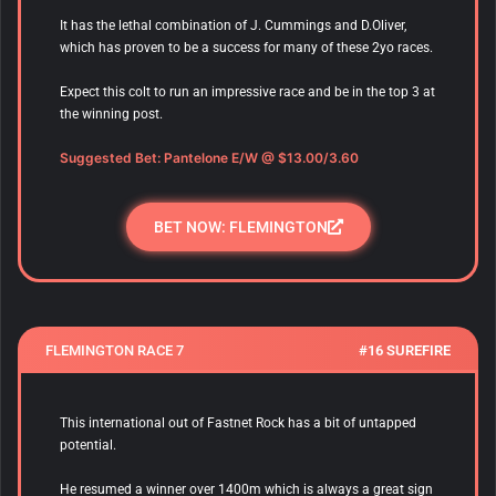
It has the lethal combination of J. Cummings and D.Oliver,
which has proven to be a success for many of these 2yo races.
Expect this colt to run an impressive race and be in the top 3 at
the winning post.
Suggested Bet: Pantelone E/W @ $13.00/3.60
BET NOW: FLEMINGTON
FLEMINGTON RACE 7
#16 SUREFIRE
This international out of Fastnet Rock has a bit of untapped
potential.
He resumed a winner over 1400m which is always a great sign