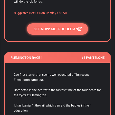
will do the job for us.
Suggested Bet: Le Don De Vie @ $6.50
BET NOW: METROPOLITAN
FLEMINGTON RACE 1
#5 PANTELONE
2yo first starter that seems well educated off its recent
Flemington jump out.
Competed in the heat with the fastest time of the four heats for
the 2yo’s at Flemington.
It has barrier 1, the rail, which can aid the babies in their
education.