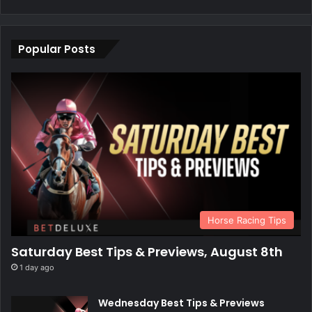
Popular Posts
Horse Racing Tips
Saturday Best Tips & Previews, August 8th
1 day ago
Wednesday Best Tips & Previews