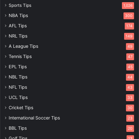
Sports Tips
1,026
NBA Tips
300
AFL Tips
174
NRL Tips
149
A League Tips
49
Tennis Tips
47
EPL Tips
45
NBL Tips
44
NFL Tips
43
UCL Tips
33
Cricket Tips
30
International Soccer Tips
23
BBL Tips
20
Golf Tips
13