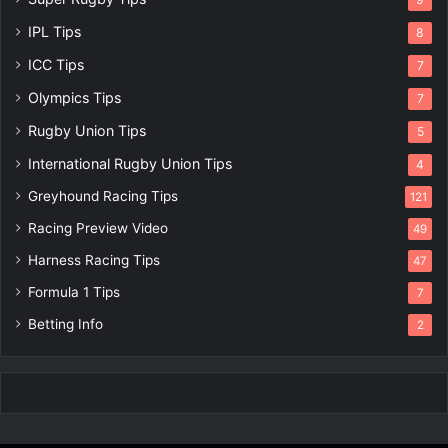
IPL Tips
8
ICC Tips
7
Olympics Tips
7
Rugby Union Tips
5
International Rugby Union Tips
4
Greyhound Racing Tips
121
Racing Preview Video
49
Harness Racing Tips
47
Formula 1 Tips
7
Betting Info
2