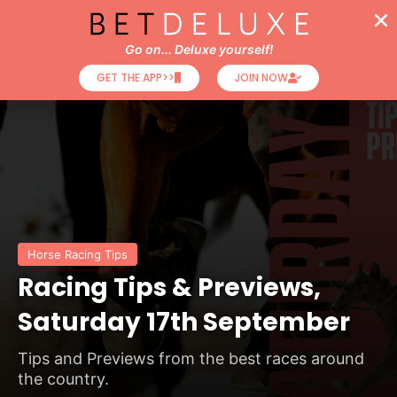
Go on... Deluxe yourself!
GET THE APP>>
JOIN NOW
Horse Racing Tips
Racing Tips & Previews,
Saturday 17th September
Tips and Previews from the best races around
the country.