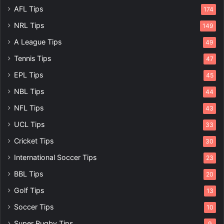
AFL Tips
174
NRL Tips
149
A League Tips
49
Tennis Tips
47
EPL Tips
45
NBL Tips
44
NFL Tips
43
UCL Tips
33
Cricket Tips
30
International Soccer Tips
23
BBL Tips
20
Golf Tips
13
Soccer Tips
10
Super Rugby Tips
9