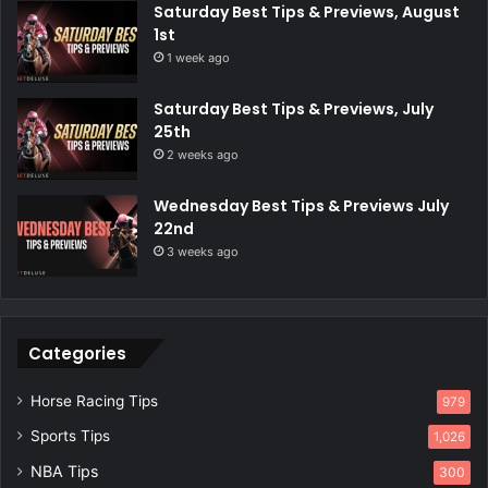
Saturday Best Tips & Previews, August
1st
1 week ago
Saturday Best Tips & Previews, July
25th
2 weeks ago
Wednesday Best Tips & Previews July
22nd
3 weeks ago
Categories
Horse Racing Tips
979
Sports Tips
1,026
NBA Tips
300