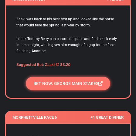
Zaaki was back to his best first up and looked like the horse
that would take the Spring last year by storm.
I think Tommy Berry can control the pace and find a kick early
in the straight, which gives him enough of a gap for the fast-
finishing Anamoe.
Suggested Bet: Zaaki @ $3.20
BET NOW: GEORGE MAIN STAKES
MORPHETTVILLE RACE 6
#1 GREAT DIVINER