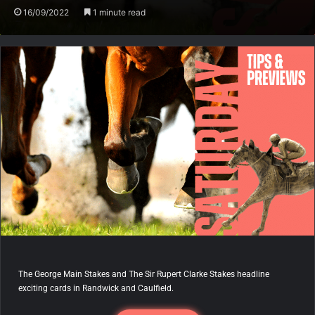
16/09/2022
1 minute read
The George Main Stakes and The Sir Rupert Clarke Stakes headline
exciting cards in Randwick and Caulfield.