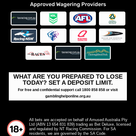
Approved Wagering Providers
WHAT ARE YOU PREPARED TO LOSE
TODAY? SET A DEPOSIT LIMIT.
For free and confidential support call 1800 858 858 or visit
gamblinghelponline.org.au
All bets are accepted on behalf of Amused Australia Pty
Ltd (ABN 13 654 831 839) trading as Bet Deluxe, licensed
and regulated by NT Racing Commission. For SA
residents, we are governed by the SA Code.