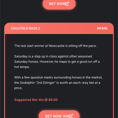
BET NOW
CAULFIELD RACE 2
#8 KIN
The last start winner at Newcastle is sitting off the pace.
Saturday is a step up in class against other seasoned
Saturday horses. However, he maps to get a good run off a
hot tempo.
With a few question marks surrounding horses in the market,
the Godolphin “3rd Stringer” is worth an each-way bet at a
price.
Suggested Bet: Kin @ $9.00
BET NOW: KIN