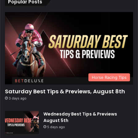
Popular Posts
Horse Racing Tips
Saturday Best Tips & Previews, August 8th
3 days ago
Wednesday Best Tips & Previews
August 5th
5 days ago