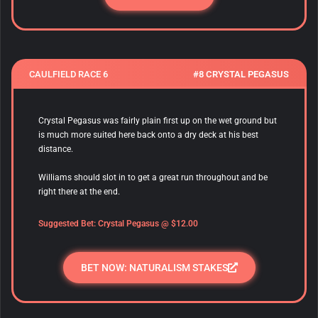
CAULFIELD RACE 6
#8 CRYSTAL PEGASUS
Crystal Pegasus was fairly plain first up on the wet ground but
is much more suited here back onto a dry deck at his best
distance.
Williams should slot in to get a great run throughout and be
right there at the end.
Suggested Bet: Crystal Pegasus @ $12.00
BET NOW: NATURALISM STAKES