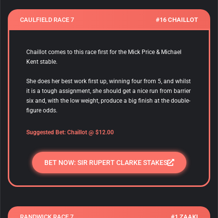
CAULFIELD RACE 7
#16 CHAILLOT
Chaillot comes to this race first for the Mick Price & Michael
Kent stable.
She does her best work first up, winning four from 5, and whilst
it is a tough assignment, she should get a nice run from barrier
six and, with the low weight, produce a big finish at the double-
figure odds.
Suggested Bet: Chaillot @ $12.00
BET NOW: SIR RUPERT CLARKE STAKES
RANDWICK RACE 7
#1 ZAAKI