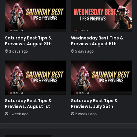
Saturday Best Tips &
Wednesday Best Tips &
Previews, August 8th
Previews August 5th
3 days ago
5 days ago
Saturday Best Tips &
Saturday Best Tips &
Previews, August 1st
Previews, July 25th
1 week ago
2 weeks ago