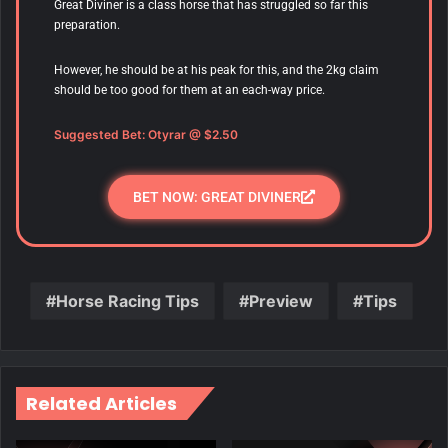
Great Diviner is a class horse that has struggled so far this
preparation.
However, he should be at his peak for this, and the 2kg claim
should be too good for them at an each-way price.
Suggested Bet: Otyrar @ $2.50
BET NOW: GREAT DIVINER
Horse Racing Tips
Preview
Tips
Related Articles