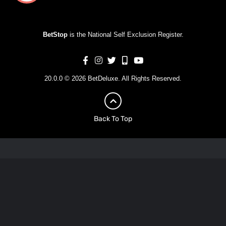
BetStop
is the National Self Exclusion Register.
20.0.0 © 2026 BetDeluxe. All Rights Reserved.
Back To Top