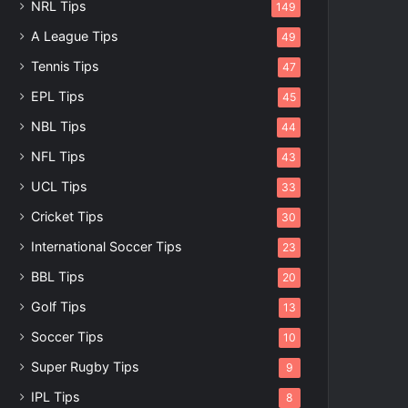
NRL Tips
149
A League Tips
49
Tennis Tips
47
EPL Tips
45
NBL Tips
44
NFL Tips
43
UCL Tips
33
Cricket Tips
30
International Soccer Tips
23
BBL Tips
20
Golf Tips
13
Soccer Tips
10
Super Rugby Tips
9
IPL Tips
8