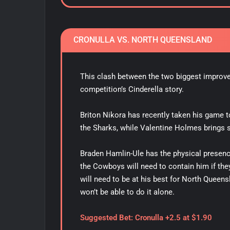
CRONULLA VS. NORTH QUEENSLAND
This clash between the two biggest improve
competition’s Cinderella story.
Briton Nikora has recently taken his game to
the Sharks, while Valentine Holmes brings
Braden Hamlin-Ule has the physical presence
the Cowboys will need to contain him if they
will need to be at his best for North Queens
won’t be able to do it alone.
Suggested Bet: Cronulla +2.5 at $1.90