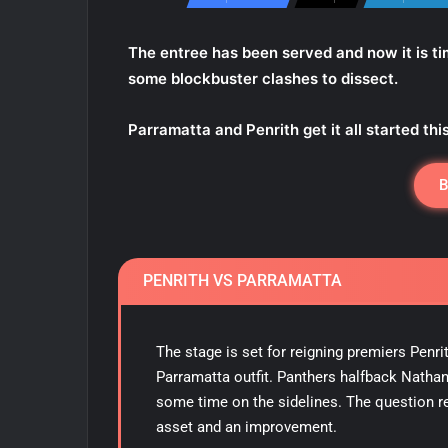
The entree has been served and now it is ti
some blockbuster clashes to dissect.
Parramatta and Penrith get it all started this
B
PENRITH VS PARRAMATTA
The stage is set for reigning premiers Penr
Parramatta outfit. Panthers halfback Nathan C
some time on the sidelines. The question rem
asset and an improvement.