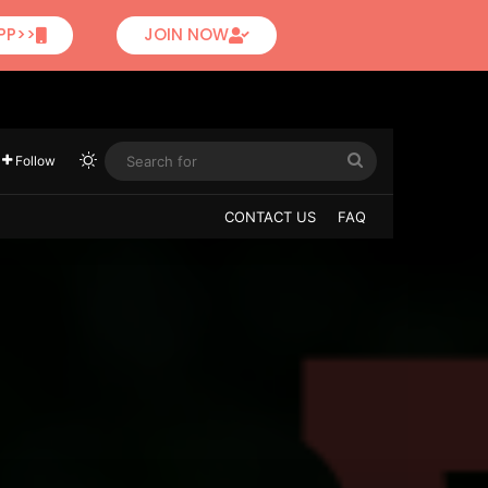
PP>>
JOIN NOW
Follow
CONTACT US
FAQ