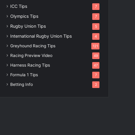
ICC Tips
7
Olympics Tips
7
Rugby Union Tips
5
International Rugby Union Tips
4
Greyhound Racing Tips
121
Racing Preview Video
49
Harness Racing Tips
47
Formula 1 Tips
7
Betting Info
2