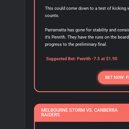
This could come down to a test of kicking
counts.
Parramatta has gone for stability and consi
it’s Penrith. They have the runs on the board
progress to the preliminary final.
Suggested Bet: Penrith -7.5 at $1.90
BET NOW: P
MELBOURNE STORM VS. CANBERRA
RAIDERS