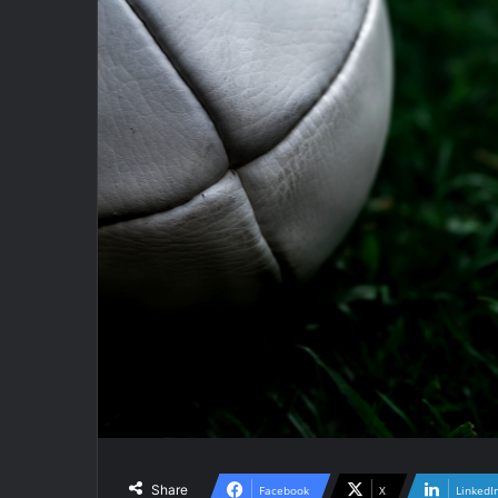
Share
Facebook
X
LinkedI