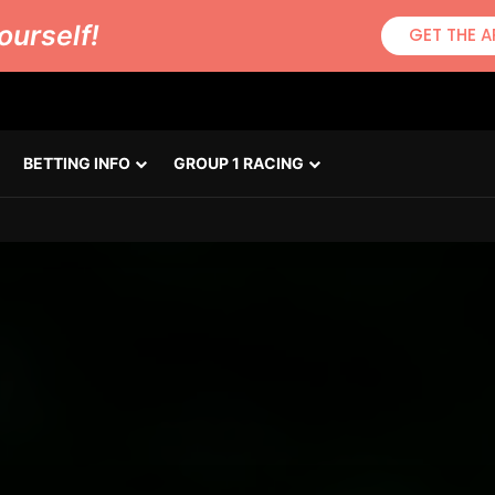
ourself!
GET THE A
BETTING INFO
GROUP 1 RACING