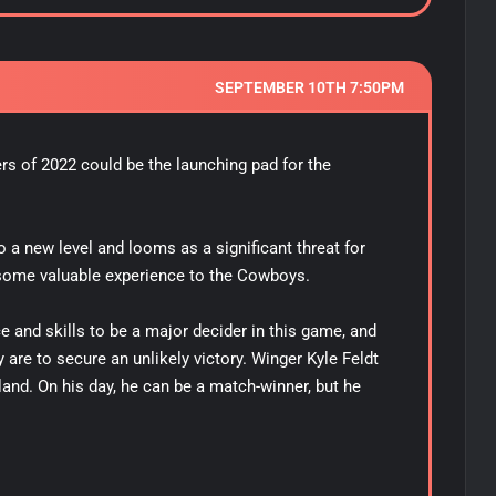
SEPTEMBER 10TH 7:50PM
rs of 2022 could be the launching pad for the
 a new level and looms as a significant threat for
 some valuable experience to the Cowboys.
 and skills to be a major decider in this game, and
 are to secure an unlikely victory. Winger Kyle Feldt
land. On his day, he can be a match-winner, but he