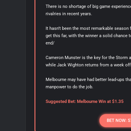
There is no shortage of big game experienc
rivalries in recent years.
It hasn’t been the most remarkable season 
get this far, with the winner a solid chance
end/
Cameron Munster is the key for the Storm a
while Jack Wighton returns from a week off 
Melbourne may have had better lead-ups tha
manpower to do the job.
Suggested Bet: Melbourne Win at $1.35
BET NOW: S