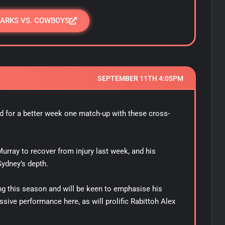
HARKS VS. COWBOYS
SEPTEMBER 11TH 4:05PM
d for a better week one match-up with these cross-
ray to recover from injury last week, and his
Sydney’s depth.
ng this season and will be keen to emphasise his
sive performance here, as will prolific Rabittoh Alex