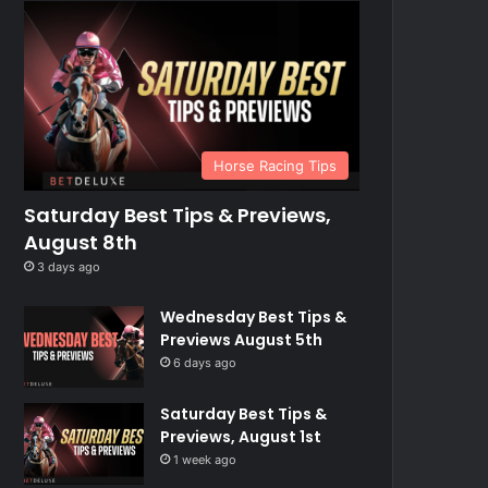
Horse Racing Tips
Saturday Best Tips & Previews,
August 8th
3 days ago
Wednesday Best Tips &
Previews August 5th
6 days ago
Saturday Best Tips &
Previews, August 1st
1 week ago