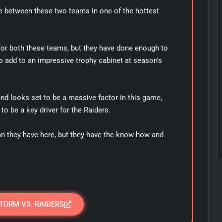
e between these two teams in one of the hottest
for both these teams, but they have done enough to
 to add to an impressive trophy cabinet at season’s
nd looks set to be a massive factor in this game,
to be a key driver for the Raiders.
n they have here, but they have the know-how and
TORM VS. RAIDERS