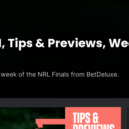
1, Tips & Previews, 
st week of the NRL Finals from BetDeluxe.