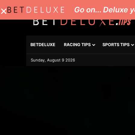
Go on... Deluxe y
BETDELUXE
RACING TIPS
SPORTS TIPS
Sunday, August 9 2026