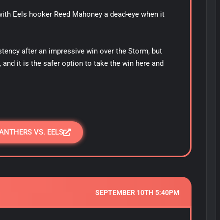
 with Eels hooker Reed Mahoney a dead-eye when it
stency after an impressive win over the Storm, but
, and it is the safer option to take the win here and
ANTHERS VS. EELS
SEPTEMBER 10TH 5:40PM