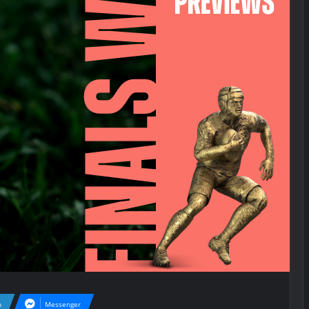
n
Messenger