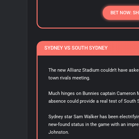
BET NOW: S
SYDNEY VS SOUTH SYDNEY
The new Allianz Stadium couldn’t have aske
town rivals meeting.
Much hinges on Bunnies captain Cameron Mur
absence could provide a real test of South 
Sydney star Sam Walker has been electrifyi
new-found status in the game with an impres
Johnston.