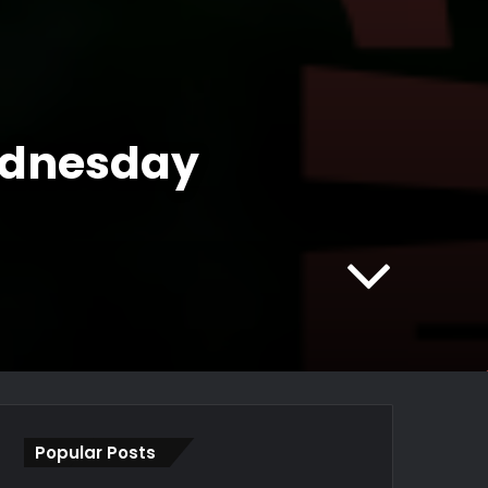
Wednesday
Popular Posts