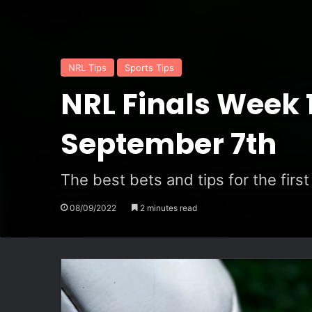
NRL Tips
Sports Tips
NRL Finals Week 
September 7th
The best bets and tips for the fir
08/09/2022
2 minutes read