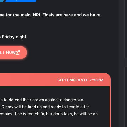
me for the main. NRL Finals are here and we have
 Friday night.
ET NOW
SEPTEMBER 9TH 7:50PM
ith to defend their crown against a dangerous
leary will be fired up and ready to tear in after
ains if he is match-fit, but doubtless, he will be an