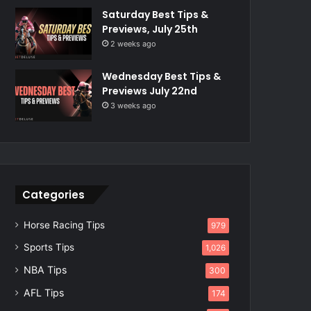
Saturday Best Tips &
Previews, July 25th
2 weeks ago
Wednesday Best Tips &
Previews July 22nd
3 weeks ago
Categories
Horse Racing Tips
979
Sports Tips
1,026
NBA Tips
300
AFL Tips
174