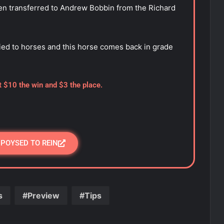
n transferred to Andrew Bobbin from the Richard
tried to horses and this horse comes back in grade
 $10 the win and $3 the place.
 POYSED TO REIN
s
Preview
Tips