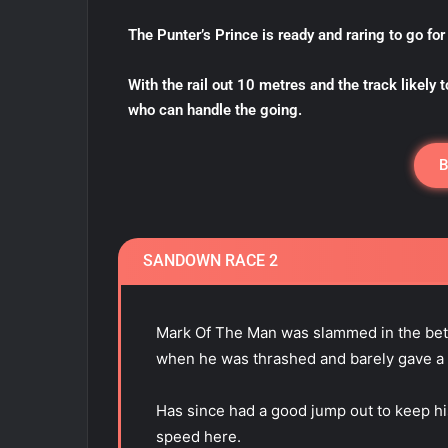
The Punter’s Prince is ready and raring to go fo
With the rail out 10 metres and the track likely 
who can handle the going.
B
SANDOWN RACE 2
Mark Of The Man was slammed in the betti
when he was thrashed and barely gave a 
Has since had a good jump out to keep hi
speed here.