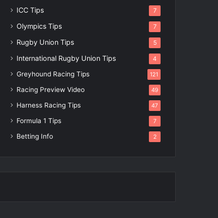
ICC Tips
7
Olympics Tips
7
Rugby Union Tips
5
International Rugby Union Tips
4
Greyhound Racing Tips
121
Racing Preview Video
49
Harness Racing Tips
47
Formula 1 Tips
7
Betting Info
2