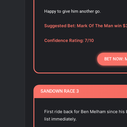
Happy to give him another go.
Suggested Bet: Mark Of The Man win $
Confidence Rating: 7/10
BET NOW: 
SANDOWN RACE 3
First ride back for Ben Melham since his 
list immediately.