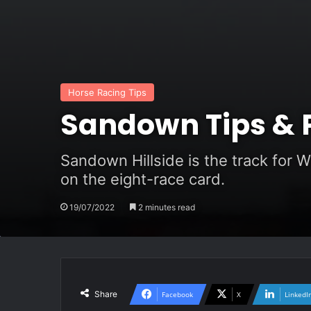
Horse Racing Tips
Sandown Tips & 
Sandown Hillside is the track for 
on the eight-race card.
19/07/2022
2 minutes read
Share
Facebook
X
LinkedI