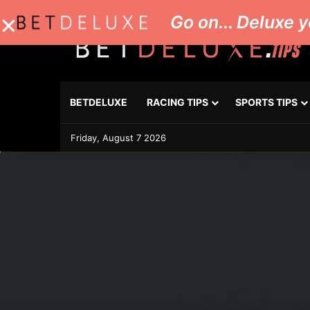
Go on... Deluxe y
BETDELUXE
RACING TIPS
SPORTS TIPS
Friday, August 7 2026