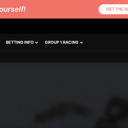
ourself!
GET THE A
BETTING INFO
GROUP 1 RACING