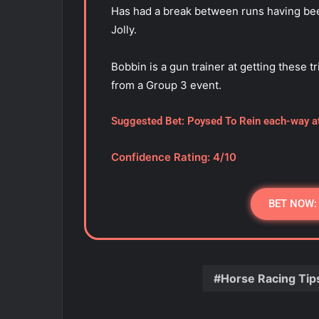
Has had a break between runs having bee
Jolly.
Bobbin is a gun trainer at getting these 
from a Group 3 event.
Suggested Bet: Poysed To Rein each-way at
Confidence Rating: 4/10
BET NOW:
Horse Racing Tip