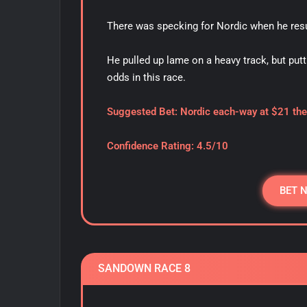
There was specking for Nordic when he resu
He pulled up lame on a heavy track, but pu
odds in this race.
Suggested Bet: Nordic each-way at $21 the
Confidence Rating: 4.5/10
BET 
SANDOWN RACE 8