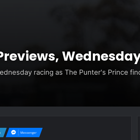
Previews, Wednesday 
Wednesday racing as The Punter's Prince fi
n
Messenger