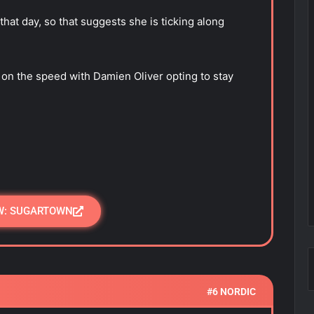
that day, so that suggests she is ticking along
 on the speed with Damien Oliver opting to stay
W: SUGARTOWN
#6 NORDIC