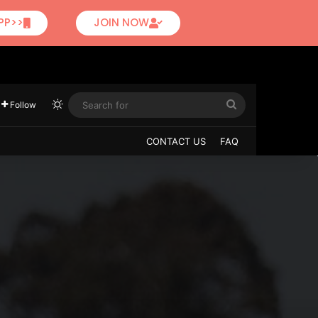
PP>>
JOIN NOW
Follow
CONTACT US
FAQ