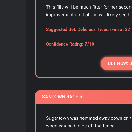
This filly will be much fitter for her seco
improvement on that run will likely see h
Suggested Bet: Delicious Tycoon win at $2
Confidence Rating: 7/10
BET NOW: 
SANDOWN RACE 6
Sugartown was hemmed away down on the 
when you had to be off the fence.