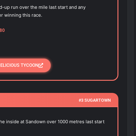
nd-up run over the mile last start and any
er winning this race.
.80
DELICIOUS TYCOON
#3 SUGARTOWN
inside at Sandown over 1000 metres last start