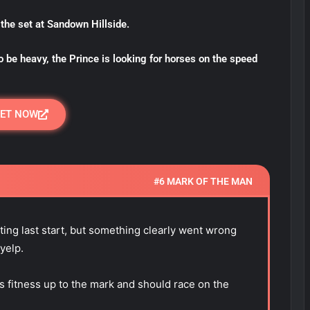
r the set at Sandown Hillside.
to be heavy, the Prince is looking for horses on the speed
ET NOW
#6 MARK OF THE MAN
ng last start, but something clearly went wrong
yelp.
s fitness up to the mark and should race on the