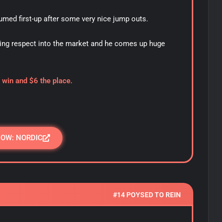
med first-up after some very nice jump outs.
tting respect into the market and he comes up huge
 win and $6 the place.
NOW: NORDIC
#14 POYSED TO REIN