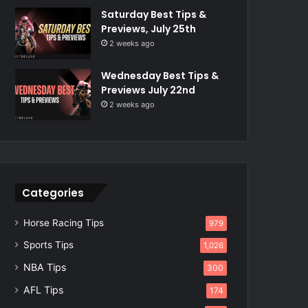
Saturday Best Tips &
Previews, July 25th
2 weeks ago
Wednesday Best Tips &
Previews July 22nd
2 weeks ago
Categories
Horse Racing Tips
979
Sports Tips
1,026
NBA Tips
300
AFL Tips
174