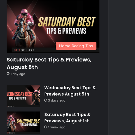
Horse Racing Tips
Saturday Best Tips & Previews,
August 8th
1 day ago
Wednesday Best Tips &
Previews August 5th
3 days ago
Saturday Best Tips &
Previews, August 1st
1 week ago