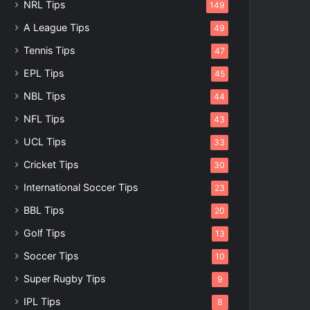
NRL Tips
149
A League Tips
49
Tennis Tips
47
EPL Tips
45
NBL Tips
44
NFL Tips
43
UCL Tips
33
Cricket Tips
30
International Soccer Tips
23
BBL Tips
20
Golf Tips
13
Soccer Tips
10
Super Rugby Tips
9
IPL Tips
8