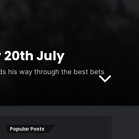
20th July
nds his way through the best bets
Popular Posts