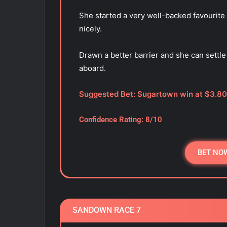
She started a very well-backed favourite 
nicely.
Drawn a better barrier and she can settle
aboard.
Suggested Bet: Sugartown win at $3.80
Confidence Rating: 8/10
BET NO
SANDOWN RACE 7