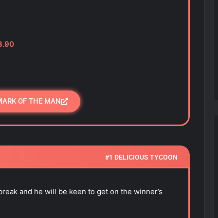
3.90
MARK OF THE MAN
#1 DELICIOUS TYCOON
break and he will be keen to get on the winner’s