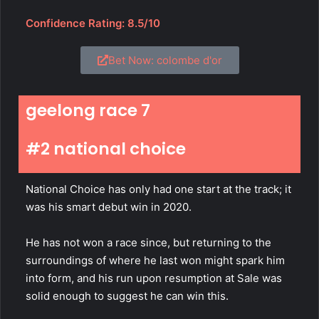
Confidence Rating: 8.5/10
Bet Now: colombe d'or
geelong race 7
#2 national choice
National Choice has only had one start at the track; it
was his smart debut win in 2020.
He has not won a race since, but returning to the
surroundings of where he last won might spark him
into form, and his run upon resumption at Sale was
solid enough to suggest he can win this.