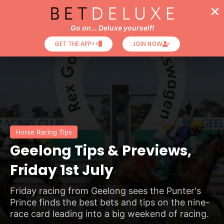
Go on... Deluxe yourself!
GET THE APP>>
JOIN NOW
Horse Racing Tips
Geelong Tips & Previews,
Friday 1st July
Friday racing from Geelong sees the Punter's
Prince finds the best bets and tips on the nine-
race card leading into a big weekend of racing.