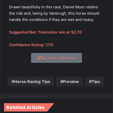
Drawn beautifully in this race, Daniel Moor retains
the ride and, being by Vanbrugh, this horse should
handle the conditions if they are wet and heavy.
Suggested Bet: Telecaster win at $2.70
Confidence Rating: 7/10
Bet Now: telecaster
Horse Racing Tips
Preview
Tips
Related Articles