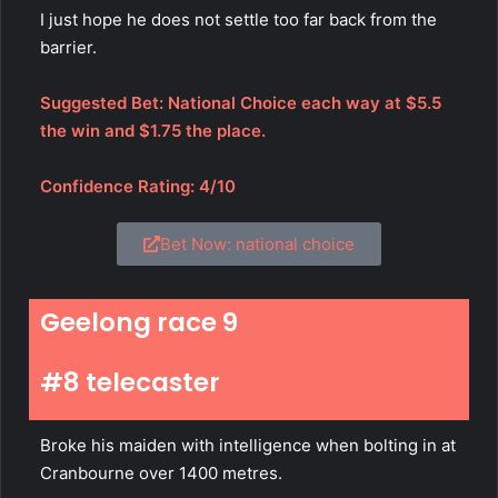
I just hope he does not settle too far back from the
barrier.
Suggested Bet: National Choice each way at $5.5
the win and $1.75 the place.
Confidence Rating: 4/10
Bet Now: national choice
Geelong race 9
#8 telecaster
Broke his maiden with intelligence when bolting in at
Cranbourne over 1400 metres.