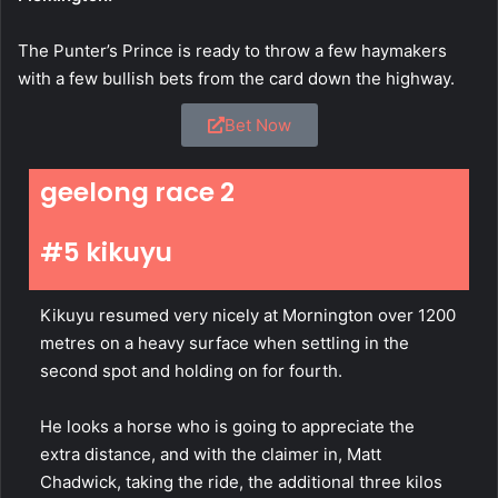
The Punter’s Prince is ready to throw a few haymakers
with a few bullish bets from the card down the highway.
Bet Now
geelong race 2
#5 kikuyu
Kikuyu resumed very nicely at Mornington over 1200
metres on a heavy surface when settling in the
second spot and holding on for fourth.
He looks a horse who is going to appreciate the
extra distance, and with the claimer in, Matt
Chadwick, taking the ride, the additional three kilos