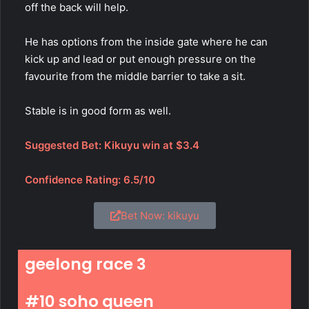
off the back will help.
He has options from the inside gate where he can
kick up and lead or put enough pressure on the
favourite from the middle barrier to take a sit.
Stable is in good form as well.
Suggested Bet: Kikuyu win at $3.4
Confidence Rating: 6.5/10
Bet Now: kikuyu
geelong race 3
#10 soho queen