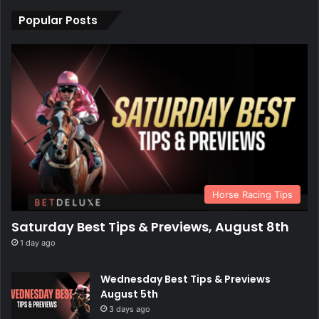
Popular Posts
Horse Racing Tips
Saturday Best Tips & Previews, August 8th
1 day ago
Wednesday Best Tips & Previews
August 5th
3 days ago