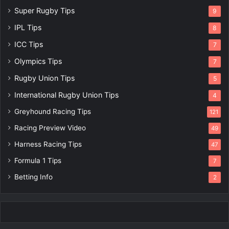
Super Rugby Tips
9
IPL Tips
8
ICC Tips
7
Olympics Tips
7
Rugby Union Tips
5
International Rugby Union Tips
4
Greyhound Racing Tips
121
Racing Preview Video
49
Harness Racing Tips
47
Formula 1 Tips
7
Betting Info
2