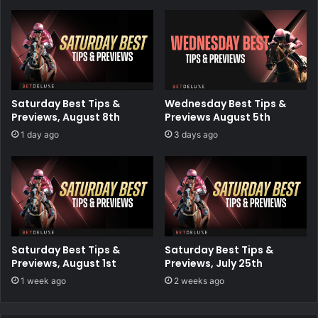
Saturday Best Tips &
Wednesday Best Tips &
Previews, August 8th
Previews August 5th
1 day ago
3 days ago
Saturday Best Tips &
Saturday Best Tips &
Previews, August 1st
Previews, July 25th
1 week ago
2 weeks ago