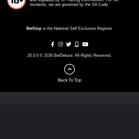
residents, we are governed by the SA Code.
BetStop
is the National Self Exclusion Register.
20.0.0 © 2026 BetDeluxe. All Rights Reserved.
Back To Top