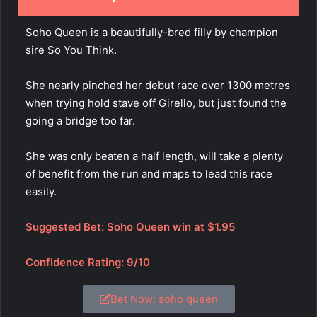
Soho Queen is a beautifully-bred filly by champion
sire So You Think.
She nearly pinched her debut race over 1300 metres
when trying hold stave off Girello, but just found the
going a bridge too far.
She was only beaten a half length, will take a plenty
of benefit from the run and maps to lead this race
easily.
Suggested Bet: Soho Queen win at $1.95
Confidence Rating: 9/10
Bet Now: soho queen