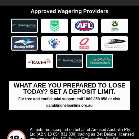
Approved Wagering Providers
WHAT ARE YOU PREPARED TO LOSE
TODAY? SET A DEPOSIT LIMIT.
For free and confidential support call 1800 858 858 or visit
gamblinghelponline.org.au
All bets are accepted on behalf of Amused Australia Pty
Ltd (ABN 13 654 831 839) trading as Bet Deluxe, licensed
and regulated by NT Racing Commission. For SA