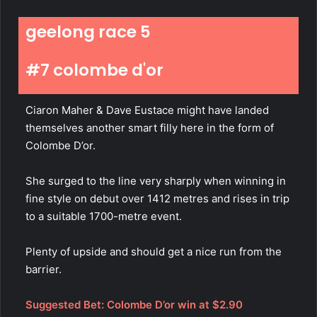
geelong race 5
#7 colombe d'or
Ciaron Maher & Dave Eustace might have landed
themselves another smart filly here in the form of
Colombe D’or.
She surged to the line very sharply when winning in
fine style on debut over 1412 metres and rises in trip
to a suitable 1700-metre event.
Plenty of upside and should get a nice run from the
barrier.
Suggested Bet: Colombe D’or win at $2.90