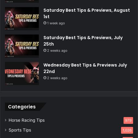
Saturday Best Tips & Previews, August
1st
1 week ago
Saturday Best Tips & Previews, July
25th
2 weeks ago
Wednesday Best Tips & Previews July
22nd
2 weeks ago
Categories
Horse Racing Tips
979
Sports Tips
1,026