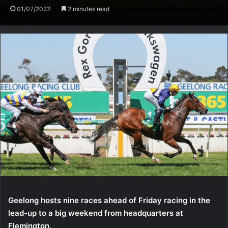
01/07/2022
2 minutes read
Geelong hosts nine races ahead of Friday racing in the
lead-up to a big weekend from headquarters at
Flemington.