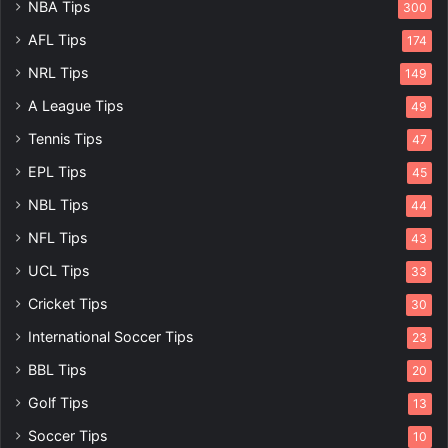
NBA Tips
300
AFL Tips
174
NRL Tips
149
A League Tips
49
Tennis Tips
47
EPL Tips
45
NBL Tips
44
NFL Tips
43
UCL Tips
33
Cricket Tips
30
International Soccer Tips
23
BBL Tips
20
Golf Tips
13
Soccer Tips
10