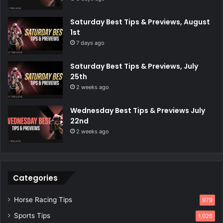
Saturday Best Tips & Previews, August
1st
7 days ago
Saturday Best Tips & Previews, July
25th
2 weeks ago
Wednesday Best Tips & Previews July
22nd
2 weeks ago
Categories
Horse Racing Tips
979
Sports Tips
1,026