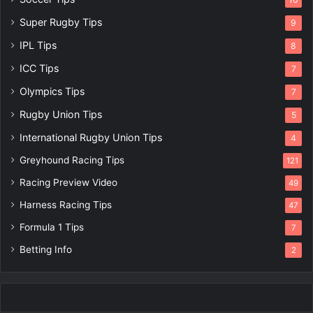
Super Rugby Tips
9
IPL Tips
8
ICC Tips
7
Olympics Tips
7
Rugby Union Tips
5
International Rugby Union Tips
4
Greyhound Racing Tips
121
Racing Preview Video
49
Harness Racing Tips
47
Formula 1 Tips
7
Betting Info
2