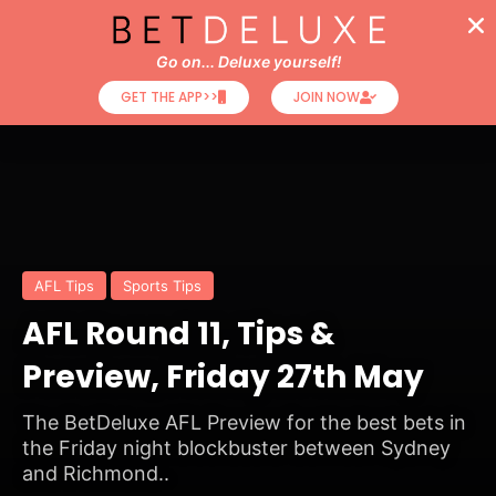
Go on... Deluxe yourself!
GET THE APP>>
JOIN NOW
AFL Tips
Sports Tips
AFL Round 11, Tips &
Preview, Friday 27th May
The BetDeluxe AFL Preview for the best bets in
the Friday night blockbuster between Sydney
and Richmond..