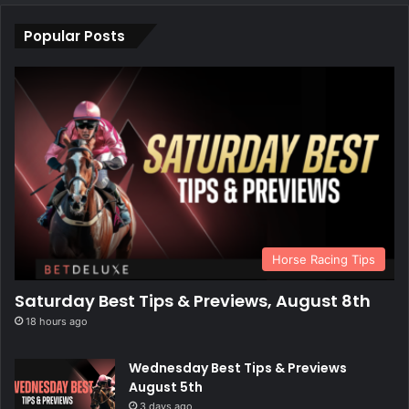
Popular Posts
Horse Racing Tips
Saturday Best Tips & Previews, August 8th
18 hours ago
Wednesday Best Tips & Previews
August 5th
3 days ago