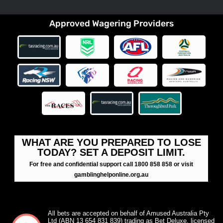
Approved Wagering Providers
WHAT ARE YOU PREPARED TO LOSE
TODAY? SET A DEPOSIT LIMIT.
For free and confidential support call 1800 858 858 or visit
gamblinghelponline.org.au
All bets are accepted on behalf of Amused Australia Pty
Ltd (ABN 13 654 831 839) trading as Bet Deluxe, licensed