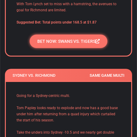
With Tom Lynch set to miss with a hamstring, the avenues to
goal for Richmond are limited.
Suggested Bet: Total points under 168.5 at $1.87
BET NOW: SWANS VS. TIGERS
SYDNEY VS. RICHMOND
SAME GAME MULTI
Going for a Sydney-centric multi.
Tom Papley looks ready to explode and now has a good base
under him after returning from a quad injury which curtailed
the start of his season.
Take the unders into Sydney -10.5 and we nearly get double