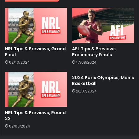
NRL Tips & Previews, Grand
AFL Tips & Previews,
Final
Preliminary Finals
02/10/2024
17/09/2024
2024 Paris Olympics, Men’s
Basketball
26/07/2024
NRL Tips & Previews, Round
22
02/08/2024