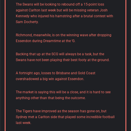
The Swans will be looking to rebound off a 15-point loss
against Carlton last week but will be missing veteran Josh
Kennedy who injured his hamstring after a brutal contest with
Sam Docherty.
Richmond, meanwhile, is on the winning wave after dropping
Essendon during Dreamtime at the ‘G.
Backing that up at the SCG will always be a task, but the
Swans have not been playing their best footy at the ground.
A fortnight ago, losses to Brisbane and Gold Coast
overshadowed a big win against Essendon.
The market is saying this will be a close, and it is hard to see
anything other than that being the outcome.
The Tigers have improved as the season has gone on, but
Sydney met a Carlton side that played some incredible football
last week.