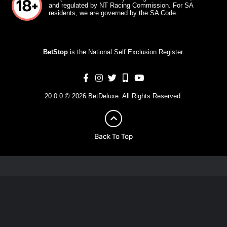
and regulated by NT Racing Commission. For SA
residents, we are governed by the SA Code.
BetStop
is the National Self Exclusion Register.
20.0.0 © 2026 BetDeluxe. All Rights Reserved.
Back To Top