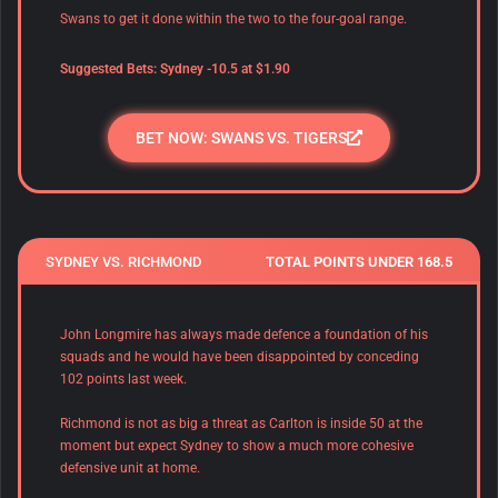
Swans to get it done within the two to the four-goal range.
Suggested Bets: Sydney -10.5 at $1.90
BET NOW: SWANS VS. TIGERS
SYDNEY VS. RICHMOND
TOTAL POINTS UNDER 168.5
John Longmire has always made defence a foundation of his
squads and he would have been disappointed by conceding
102 points last week.
Richmond is not as big a threat as Carlton is inside 50 at the
moment but expect Sydney to show a much more cohesive
defensive unit at home.