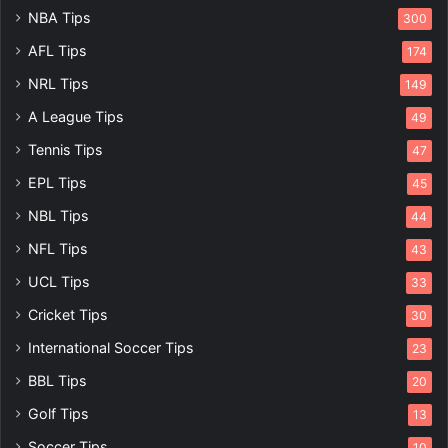
NBA Tips
300
AFL Tips
174
NRL Tips
149
A League Tips
49
Tennis Tips
47
EPL Tips
45
NBL Tips
44
NFL Tips
43
UCL Tips
33
Cricket Tips
30
International Soccer Tips
23
BBL Tips
20
Golf Tips
13
Soccer Tips
10