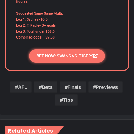
figures.
Suggested Same Game Multi:
Leg 1: Sydney -10.5
Leg 2: T. Papley 3+ goals
Leg 3: Total under 168.5
Combined odds = $9.50
BET NOW: SWANS VS. TIGERS
AFL
Bets
Finals
Previews
Tips
Related Articles