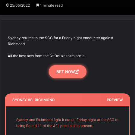
25/05/2022
1 minute read
Sydney returns to the SCG for a Friday night encounter against
Richmond.
All the best bets from the BetDeluxe team are in.
BET NOW
SYDNEY VS. RICHMOND
PREVIEW
Sydney and Richmond fight it out on Friday night at the SCG to
being Round 11 of the AFL premiership season.