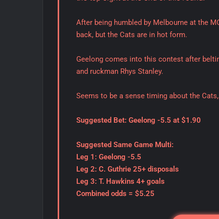
After being humbled by Melbourne at the MC
back, but the Cats are in hot form.
Geelong comes into this contest after belti
and ruckman Rhys Stanley.
Seems to be a sense timing about the Cats,
Suggested Bet: Geelong -5.5 at $1.90
Suggested Same Game Multi:
Leg 1: Geelong -5.5
Leg 2: C. Guthrie 25+ disposals
Leg 3: T. Hawkins 4+ goals
Combined odds = $5.25