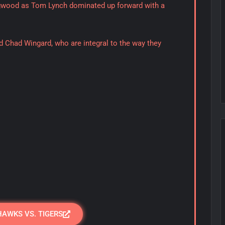
ngwood as Tom Lynch dominated up forward with a
d Chad Wingard, who are integral to the way they
HAWKS VS. TIGERS