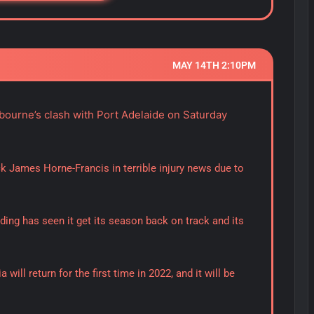
MAY 14TH 2:10PM
lbourne’s clash with Port Adelaide on Saturday
k James Horne-Francis in terrible injury news due to
ng has seen it get its season back on track and its
will return for the first time in 2022, and it will be