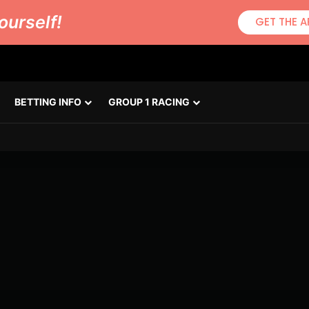
ourself!
GET THE A
BETTING INFO
GROUP 1 RACING