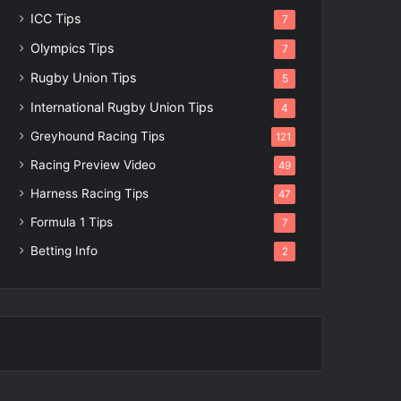
ICC Tips
7
Olympics Tips
7
Rugby Union Tips
5
International Rugby Union Tips
4
Greyhound Racing Tips
121
Racing Preview Video
49
Harness Racing Tips
47
Formula 1 Tips
7
Betting Info
2