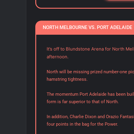
NORTH MELBOURNE VS. PORT ADELAIDE
It’s off to Blundstone Arena for North Me
afternoon.
North will be missing prized number-one pic
hamstring tightness.
The momentum Port Adelaide has been buildi
form is far superior to that of North.
In addition, Charlie Dixon and Orazio Fantasia 
four points in the bag for the Power.