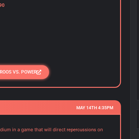
.90
 ROOS VS. POWER
MAY 14TH 4:35PM
ium in a game that will direct
on
repercussions