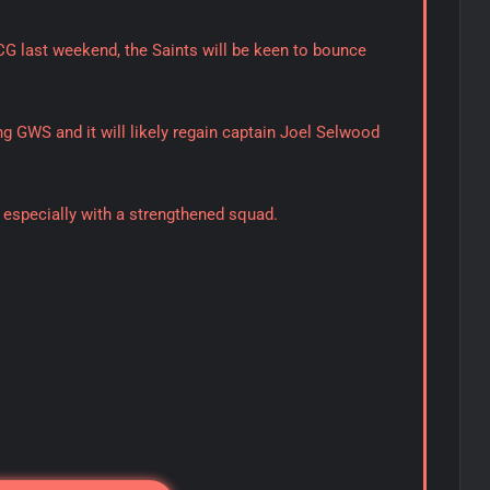
G last weekend, the Saints will be keen to bounce
ng GWS and it will likely regain captain Joel Selwood
 especially with a strengthened squad.