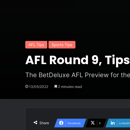
AFL Tips
Sports Tips
AFL Round 9, Tip
The BetDeluxe AFL Preview for the 
13/05/2022
2 minutes read
Share
Facebook
X
LinkedI