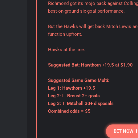
Richmond got its mojo back against Colli
best-on-ground six-goal performance.
But the Hawks will get back Mitch Lewis an
function upfront.
Hawks at the line.
Suggested Bet: Hawthorn +19.5 at $1.90
Suggested Same Game Multi:
Leg 1: Hawthorn +19.5
Leg 2: L. Breust 2+ goals
Leg 3: T. Mitchell 30+ disposals
Combined odds = $5
BET NOW: 