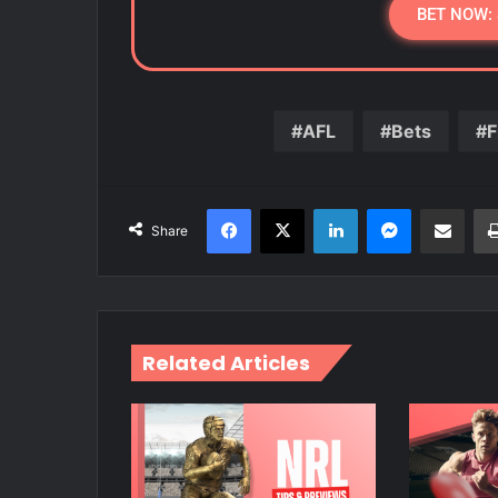
BET NOW: 
AFL
Bets
F
Share
Related Articles