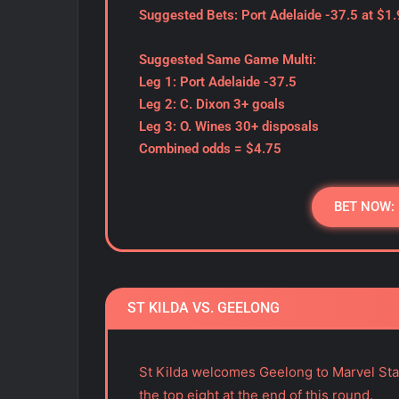
Suggested Bets: Port Adelaide -37.5 at $1
Suggested Same Game Multi:
Leg 1: Port Adelaide -37.5
Leg 2: C. Dixon 3+ goals
Leg 3: O. Wines 30+ disposals
Combined odds = $4.75
BET NOW:
ST KILDA VS. GEELONG
St Kilda welcomes Geelong to Marvel Stad
the top eight at the end of this round.