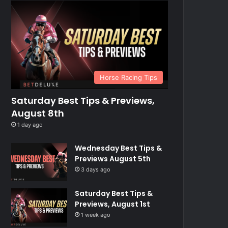
Horse Racing Tips
Saturday Best Tips & Previews,
August 8th
1 day ago
Wednesday Best Tips &
Previews August 5th
3 days ago
Saturday Best Tips &
Previews, August 1st
1 week ago