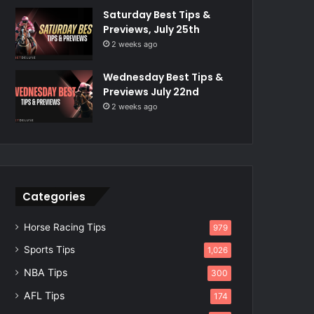
Saturday Best Tips &
Previews, July 25th
2 weeks ago
Wednesday Best Tips &
Previews July 22nd
2 weeks ago
Categories
Horse Racing Tips
979
Sports Tips
1,026
NBA Tips
300
AFL Tips
174