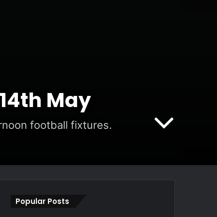
 14th May
oon football fixtures.
Popular Posts