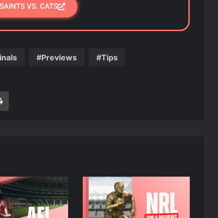
SAINTS VS. CATS
inals
Previews
Tips