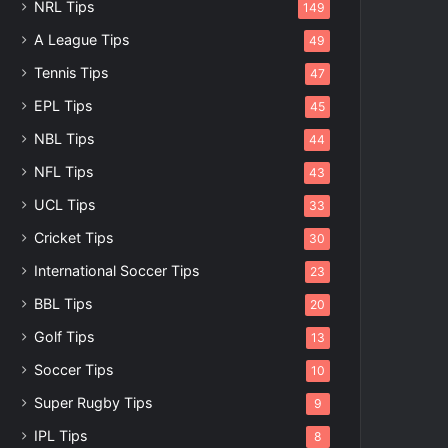
NRL Tips
149
A League Tips
49
Tennis Tips
47
EPL Tips
45
NBL Tips
44
NFL Tips
43
UCL Tips
33
Cricket Tips
30
International Soccer Tips
23
BBL Tips
20
Golf Tips
13
Soccer Tips
10
Super Rugby Tips
9
IPL Tips
8