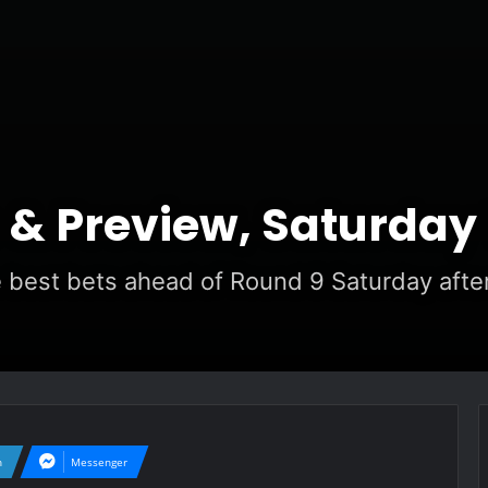
s & Preview, Saturday
best bets ahead of Round 9 Saturday aftern
n
Messenger