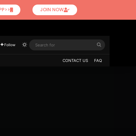
PP>>
JOIN NOW
Follow
CONTACT US
FAQ