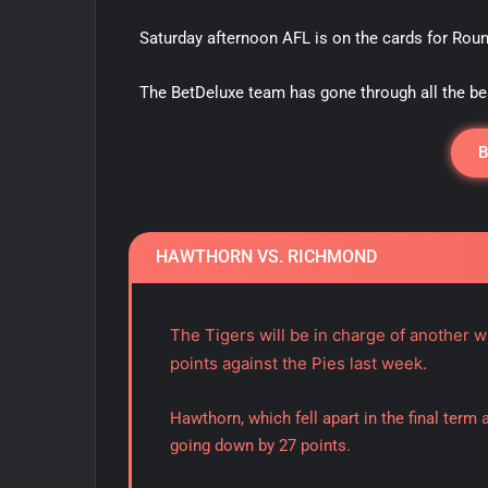
Saturday afternoon AFL is on the cards for Rou
The BetDeluxe team has gone through all the be
B
HAWTHORN VS. RICHMOND
The Tigers will be in charge of another wi
points against the Pies last week.
Hawthorn, which fell apart in the final term 
going down by 27 points.