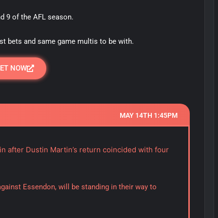
nd 9 of the AFL season.
st bets and same game multis to be with.
ET NOW
MAY 14TH 1:45PM
n after Dustin Martin’s return coincided with four
against Essendon, will be standing in their way to