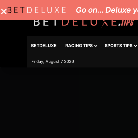
Go on... Deluxe y
BETDELUXE
RACING TIPS
SPORTS TIPS
Friday, August 7 2026