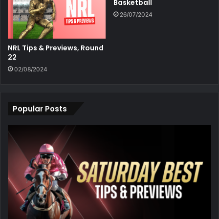
Basketball
26/07/2024
NRL Tips & Previews, Round
22
02/08/2024
Popular Posts