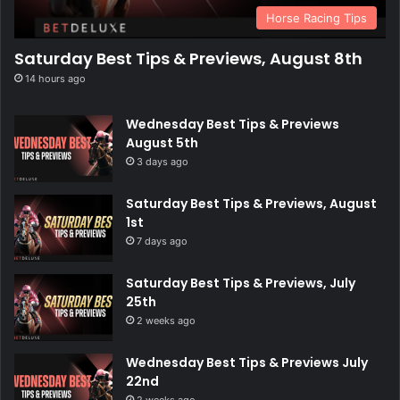
Horse Racing Tips
Saturday Best Tips & Previews, August 8th
14 hours ago
Wednesday Best Tips & Previews
August 5th
3 days ago
Saturday Best Tips & Previews, August
1st
7 days ago
Saturday Best Tips & Previews, July
25th
2 weeks ago
Wednesday Best Tips & Previews July
22nd
2 weeks ago