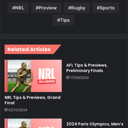
NRL
Preview
Rugby
Sports
Tips
Related Articles
AFL Tips & Previews,
Preliminary Finals
17/09/2024
NRL Tips & Previews, Grand
Final
02/10/2024
2024 Paris Olympics, Men’s