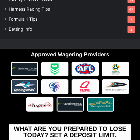
Harness Racing Tips
47
Formula 1 Tips
7
Betting Info
2
Approved Wagering Providers
WHAT ARE YOU PREPARED TO LOSE
TODAY? SET A DEPOSIT LIMIT.