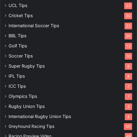
UCL Tips
33
Cricket Tips
30
International Soccer Tips
23
BBL Tips
20
Golf Tips
13
Soccer Tips
10
Super Rugby Tips
9
IPL Tips
8
ICC Tips
7
Olympics Tips
7
Rugby Union Tips
5
International Rugby Union Tips
4
Greyhound Racing Tips
121
Racing Preview Video
49