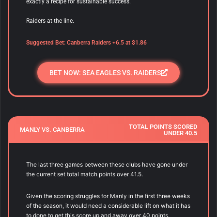
exactly a recipe for sustainable success.
Raiders at the line.
Suggested Bet: Canberra Raiders +6.5 at $1.86
BET NOW: SEA EAGLES VS. RAIDERS
TOTAL POINTS SCORED
MANLY VS. CANBERRA
UNDER 40.5
The last three games between these clubs have gone under
the current set total match points over 41.5.
Given the scoring struggles for Manly in the first three weeks
of the season, it would need a considerable lift on what it has
to done to get this score up and away over 40 points.