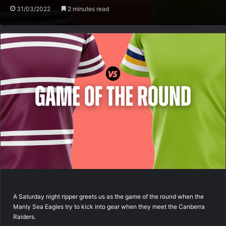
31/03/2022
2 minutes read
A Saturday night ripper greets us as the game of the round when the
Manly Sea Eagles try to kick into gear when they meet the Canberra
Raiders.