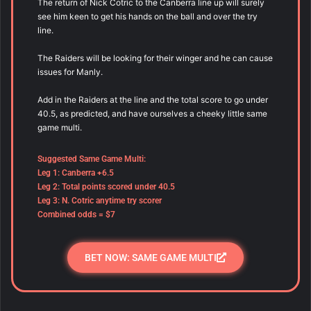
The return of Nick Cotric to the Canberra line up will surely
see him keen to get his hands on the ball and over the try
line.
The Raiders will be looking for their winger and he can cause
issues for Manly.
Add in the Raiders at the line and the total score to go under
40.5, as predicted, and have ourselves a cheeky little same
game multi.
Suggested Same Game Multi:
Leg 1: Canberra +6.5
Leg 2: Total points scored under 40.5
Leg 3: N. Cotric anytime try scorer
Combined odds = $7
BET NOW: SAME GAME MULTI