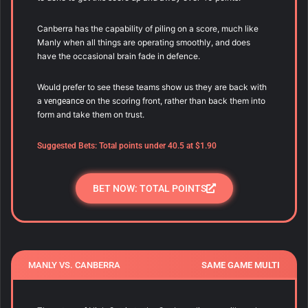
Canberra has the capability of piling on a score, much like
Manly when all things are operating smoothly, and does
have the occasional brain fade in defence.
Would prefer to see these teams show us they are back with
a
on the scoring front, rather than back them into
vengeance
form and take them on trust.
Suggested Bets: Total points under 40.5 at $1.90
BET NOW: TOTAL POINTS
MANLY VS. CANBERRA
SAME GAME MULTI