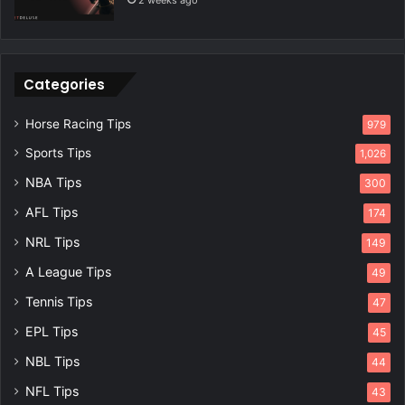
Categories
Horse Racing Tips
979
Sports Tips
1,026
NBA Tips
300
AFL Tips
174
NRL Tips
149
A League Tips
49
Tennis Tips
47
EPL Tips
45
NBL Tips
44
NFL Tips
43