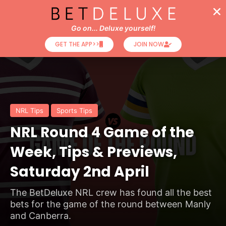
Go on... Deluxe yourself!
GET THE APP>>
JOIN NOW
NRL Tips
Sports Tips
NRL Round 4 Game of the
Week, Tips & Previews,
Saturday 2nd April
The BetDeluxe NRL crew has found all the best
bets for the game of the round between Manly
and Canberra.