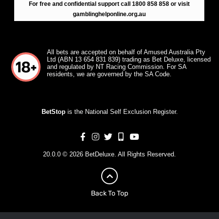
For free and confidential support call 1800 858 858 or visit
gamblinghelponline.org.au
All bets are accepted on behalf of Amused Australia Pty
Ltd (ABN 13 654 831 839) trading as Bet Deluxe, licensed
and regulated by NT Racing Commission. For SA
residents, we are governed by the SA Code.
BetStop
is the National Self Exclusion Register.
20.0.0 © 2026 BetDeluxe. All Rights Reserved.
Back To Top