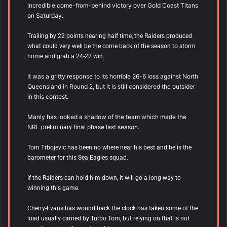
incredible come-from-behind victory over Gold Coast Titans
on Saturday.
Trailing by 22 points nearing half time, the Raiders produced
what could very well be the come back of the season to storm
home and grab a 24-22 win.
It was a gritty response to its horrible 26-6 loss against North
Queensland in Round 2, but it is still considered the outsider
in this contest.
Manly has looked a shadow of the team which made the
NRL
final phase last season.
preliminary
Tom Trbojevic has been no where near his best and he is the
barometer for this Sea Eagles squad.
If the Raiders can hold him down, it will go a long way to
winning this game.
Cherry-Evans has wound back the clock has taken some of the
load usually carried by Turbo Tom, but relying on that is not