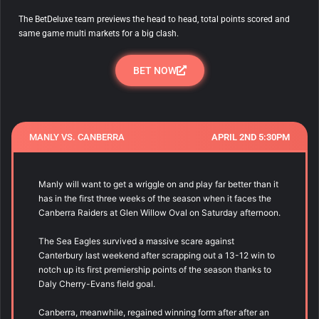
The BetDeluxe team previews the head to head, total points scored and
same game multi markets for a big clash.
BET NOW
MANLY VS. CANBERRA
APRIL 2ND 5:30PM
Manly will want to get a wriggle on and play far better than it
has in the first three weeks of the season when it faces the
Canberra Raiders at Glen Willow Oval on Saturday afternoon.
The Sea Eagles survived a massive scare against
Canterbury last weekend after scrapping out a 13-12 win to
notch up its first premiership points of the season thanks to
Daly Cherry-Evans field goal.
Canberra, meanwhile, regained winning form after after an