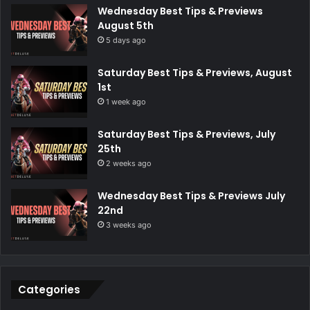
Wednesday Best Tips & Previews
August 5th
5 days ago
Saturday Best Tips & Previews, August
1st
1 week ago
Saturday Best Tips & Previews, July
25th
2 weeks ago
Wednesday Best Tips & Previews July
22nd
3 weeks ago
Categories