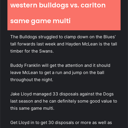
western bulldogs vs. carlton
same game multi
The Bulldogs struggled to clamp down on the Blues’
tall forwards last week and Hayden McLean is the tall
timber for the Swans.
Buddy Franklin will get the attention and it should
leave McLean to get a run and jump on the ball
throughout the night.
Jake Lloyd managed 33 disposals against the Dogs
last season and he can definitely some good value to
this same game multi.
Get Lloyd in to get 30 disposals or more as well as