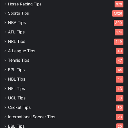
Horse Racing Tips
979
Sports Tips
1,026
NBA Tips
300
AFL Tips
174
NRL Tips
149
A League Tips
49
Tennis Tips
47
EPL Tips
45
NBL Tips
44
NFL Tips
43
UCL Tips
33
Cricket Tips
30
International Soccer Tips
23
BBL Tips
20