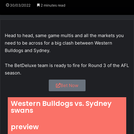
30/03/2022
2 minutes read
Head to head, same game multis and all the markets you
need to be across for a big clash between Western
Bulldogs and Sydney.
The BetDeluxe team is ready to fire for Round 3 of the AFL
season.
Bet Now
Western Bulldogs vs. Sydney
swans
preview