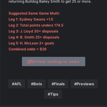
returning Bulldog Bailey Smith to get 25 or more.
Suggested Same Game Multi:
Leg 1: Sydney Swans +1.5
Leg 2: Total points unders 174.5
Leg 3: J. Lloyd 30+ disposals
Leg 4: B. Smith 25+ disposals
Leg 5: H. McLean 2+ goals
Combined odds = $26
Bet Now: bulldogs vs. swans
AFL
Bets
Finals
Previews
Tips