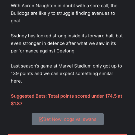
With Aaron Naughton in doubt with a sore calf, the
Bulldogs are likely to struggle finding avenues to
goal.
Sydney has looked strong inside its forward half, but
even stronger in defence after what we saw in its
performance against Geelong.
Last season’s game at Marvel Stadium only got up to
139 points and we can expect something similar
here.
Suggested Bets: Total points scored under 174.5 at
$1.87
Bet Now: dogs vs. swans