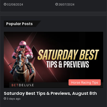
02/08/2024
26/07/2024
Popular Posts
Horse Racing Tips
Saturday Best Tips & Previews, August 8th
3 days ago