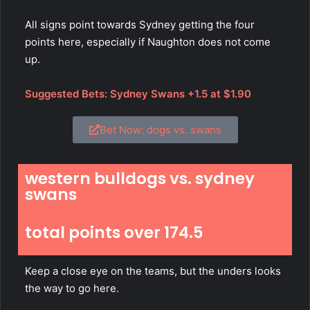
All signs point towards Sydney getting the four
points here, especially if Naughton does not come
up.
Suggested Bets: Sydney Swans +1.5 at $1.90
Bet Now: dogs vs. swans
western bulldogs vs. sydney
swans
total points over 174.5
Keep a close eye on the teams, but the unders looks
the way to go here.