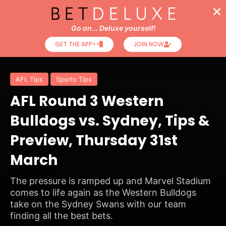
Go on... Deluxe yourself!
GET THE APP>>
JOIN NOW
AFL Tips
Sports Tips
AFL Round 3 Western
Bulldogs vs. Sydney, Tips &
Preview, Thursday 31st
March
The pressure is ramped up and Marvel Stadium
comes to life again as the Western Bulldogs
take on the Sydney Swans with our team
finding all the best bets.