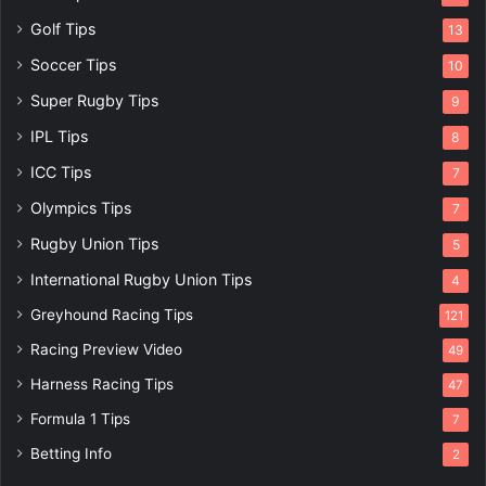
Golf Tips
13
Soccer Tips
10
Super Rugby Tips
9
IPL Tips
8
ICC Tips
7
Olympics Tips
7
Rugby Union Tips
5
International Rugby Union Tips
4
Greyhound Racing Tips
121
Racing Preview Video
49
Harness Racing Tips
47
Formula 1 Tips
7
Betting Info
2