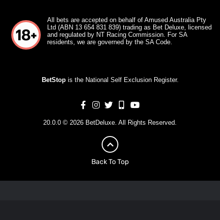
All bets are accepted on behalf of Amused Australia Pty
Ltd (ABN 13 654 831 839) trading as Bet Deluxe, licensed
and regulated by NT Racing Commission. For SA
residents, we are governed by the SA Code.
BetStop
is the National Self Exclusion Register.
20.0.0 © 2026 BetDeluxe. All Rights Reserved.
Back To Top