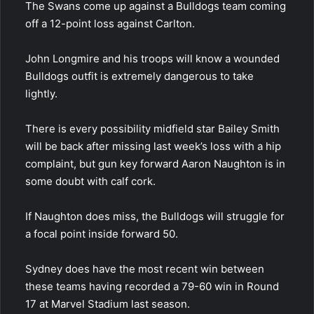
The Swans come up against a Bulldogs team coming
off a 12-point loss against Carlton.
John Longmire and his troops will know a wounded
Bulldogs outfit is extremely dangerous to take
lightly.
There is every possibility midfield star Bailey Smith
will be back after missing last week’s loss with a hip
complaint, but gun key forward Aaron Naughton is in
some doubt with calf cork.
If Naughton does miss, the Bulldogs will struggle for
a focal point inside forward 50.
Sydney does have the most recent win between
these teams having recorded a 79-60 win in Round
17 at Marvel Stadium last season.