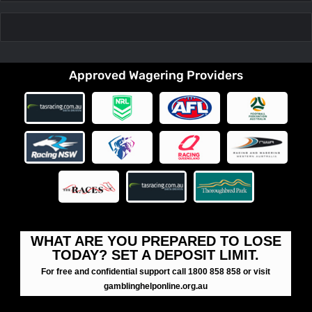
Approved Wagering Providers
WHAT ARE YOU PREPARED TO LOSE
TODAY? SET A DEPOSIT LIMIT.
For free and confidential support call 1800 858 858 or visit
gamblinghelponline.org.au