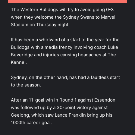
The Western Bulldogs will try to avoid going 0-3
when they welcome the Sydney Swans to Marvel
Stadium on Thursday night.
It has been a whirlwind of a start to the year for the
Bulldogs with a media frenzy involving coach Luke
Beveridge and injuries causing headaches at The
Kennel.
Sydney, on the other hand, has had a faultless start
to the season.
After an 11-goal win in Round 1 against Essendon
was followed up by a 30-point victory against
Geelong, which saw Lance Franklin bring up his
1000th career goal.