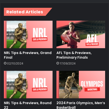
Related Articles
NRL Tips & Previews, Grand
AFL Tips & Previews,
Final
Preliminary Finals
02/10/2024
17/09/2024
NRL Tips & Previews, Round
2024 Paris Olympics, Men’s
22
Basketball