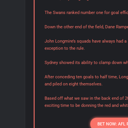
The Swans ranked number one for goal effi
Down the other end of the field, Dane Ramp
John Longmire’s squads have always had a st
exception to the rule.
Sydney showed its ability to clamp down w
After conceding ten goals to half time, Lon
and piled on eight themselves.
Based off what we saw in the back end of 20
exciting time to be donning the red and whi
BET NOW: AFL