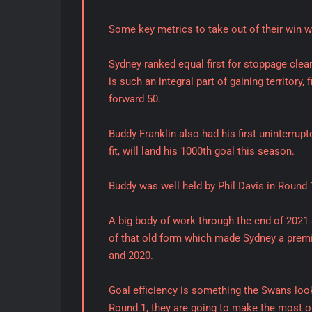
Some key metrics to take out of their win
Sydney ranked equal first for stoppage clea
is such an integral part of gaining territory,
forward 50.
Buddy Franklin also had his first uninterrup
fit, will land his 1000th goal this season.
Buddy was well held by Phil Davis in Round 
A big body of work through the end of 2021
of that old form which made Sydney a premie
and 2020.
Goal efficiency is something the Swans loo
Round 1, they are going to make the most of