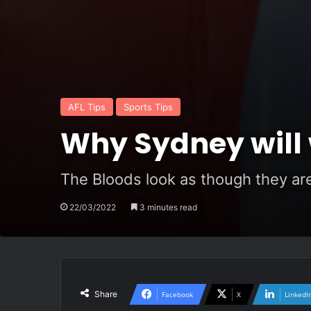
AFL Tips
Sports Tips
Why Sydney will 
The Bloods look as though they are
22/03/2022
3 minutes read
Share
Facebook
X
LinkedI