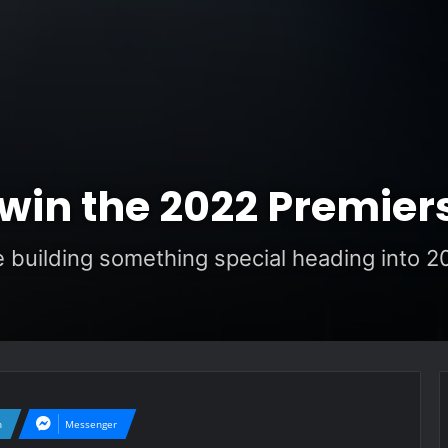
win the 2022 Premier
 building something special heading into 2
n
Messenger