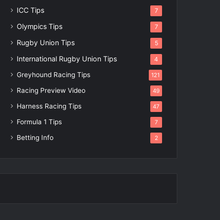
ICC Tips
7
Olympics Tips
7
Rugby Union Tips
5
International Rugby Union Tips
4
Greyhound Racing Tips
121
Racing Preview Video
49
Harness Racing Tips
47
Formula 1 Tips
7
Betting Info
2