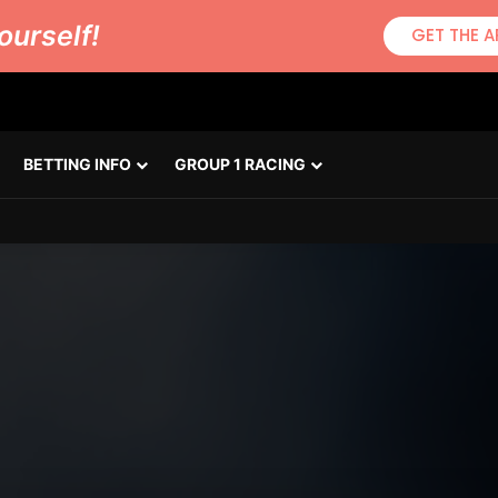
ourself!
GET THE A
BETTING INFO
GROUP 1 RACING