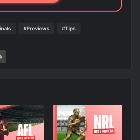
inals
Previews
Tips