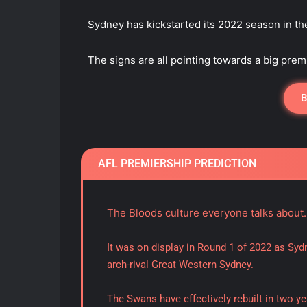
Sydney has kickstarted its 2022 season in th
The signs are all pointing towards a big pr
B
AFL PREMIERSHIP PREDICTION
The Bloods culture everyone talks about.
It was on display in Round 1 of 2022 as Syd
arch-rival Great Western Sydney.
The Swans have effectively rebuilt in two y