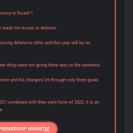
ciency in Round 1.
e leads his troops in defence.
rong defensive ethic and this year will be no
hen thing were not going there way on the weekend.
gmire and his chargers let through only three goals
21 combined with thee early form of 2022, it is an
te.
 PREMIERSHIP MARKET