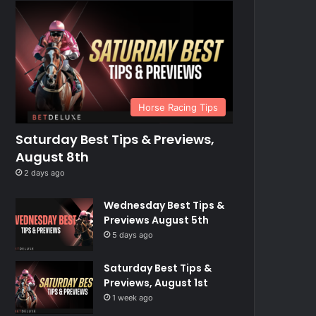
Horse Racing Tips
Saturday Best Tips & Previews,
August 8th
2 days ago
Wednesday Best Tips &
Previews August 5th
5 days ago
Saturday Best Tips &
Previews, August 1st
1 week ago