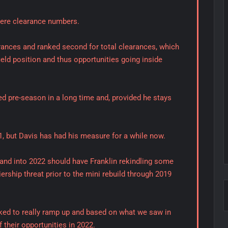
 were clearance numbers.
rances and ranked second for total clearances, which
 field position and thus opportunities going inside
ted pre-season in a long time and, provided he stays
1, but Davis has had his measure for a while now.
 and into 2022 should have Franklin rekindling some
rship threat prior to the mini rebuild through 2019
ked to really ramp up and based on what we saw in
 their opportunities in 2022.