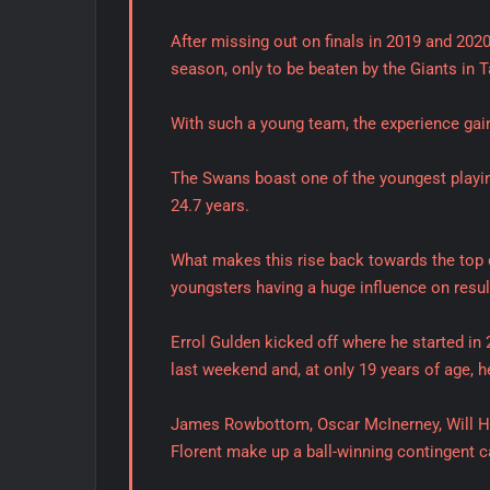
After missing out on finals in 2019 and 2020
season, only to be beaten by the Giants in
With such a young team, the experience gai
The Swans boast one of the youngest playing
24.7 years.
What makes this rise back towards the top 
youngsters having a huge influence on resu
Errol Gulden kicked off where he started in
last weekend and, at only 19 years of age, 
James Rowbottom, Oscar McInerney, Will Ha
Florent make up a ball-winning contingent 