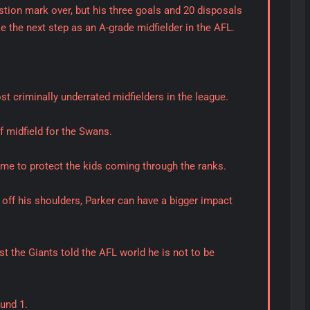
tion mark over, but his three goals and 20 disposals
e the next step as an A-grade midfielder in the AFL.
t criminally underrated midfielders in the league.
f midfield for the Swans.
ame to protect the kids coming through the ranks.
off his shoulders, Parker can have a bigger impact
st the Giants told the AFL world he is not to be
ound 1.