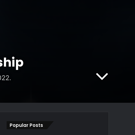
ship
022.
Popular Posts