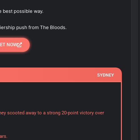
e best possible way.
emiership push from The Bloods.
ET NOW
SYDNEY
ney scooted away to a strong 20-point victory over
ears.