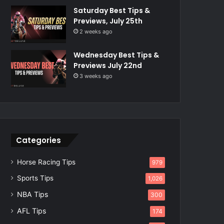
Saturday Best Tips &
Previews, July 25th
2 weeks ago
Wednesday Best Tips &
Previews July 22nd
3 weeks ago
Categories
Horse Racing Tips
979
Sports Tips
1,026
NBA Tips
300
AFL Tips
174