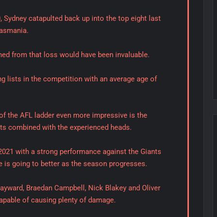
, Sydney catapulted back up into the top eight last
 Tasmania.
ned from that loss would have been invaluable.
 lists in the competition with an average age of
of the AFL ladder even more impressive is the
lts combined with the experienced heads.
 2021 with a strong performance against the Giants
he is going to better as the season progresses.
yward, Braedan Campbell, Nick Blakey and Oliver
capable of causing plenty of damage.