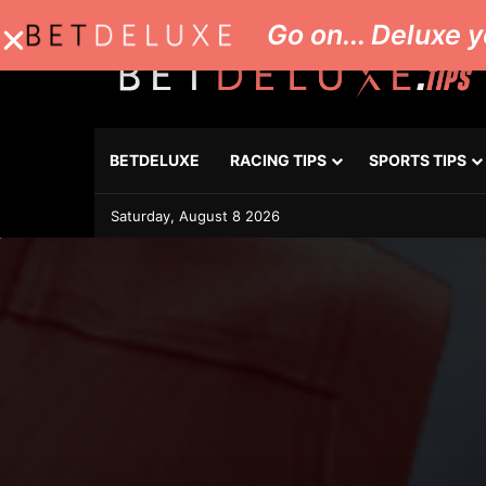
Go on... Deluxe y
BETDELUXE
RACING TIPS
SPORTS TIPS
Saturday, August 8 2026