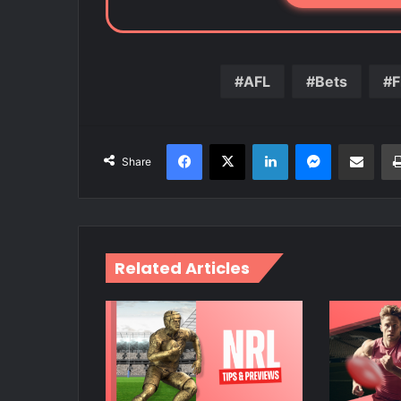
AFL
Bets
F
Share
Related Articles