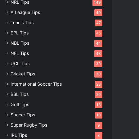
NRL Tips
149
A League Tips
49
Tennis Tips
47
EPL Tips
45
NBL Tips
44
NFL Tips
43
UCL Tips
33
Cricket Tips
30
International Soccer Tips
23
BBL Tips
20
Golf Tips
13
Soccer Tips
10
Super Rugby Tips
9
IPL Tips
8