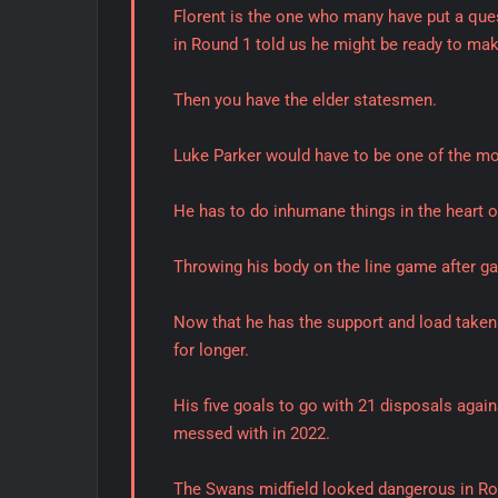
Florent is the one who many have put a ques
in Round 1 told us he might be ready to mak
Then you have the elder statesmen.
Luke Parker would have to be one of the mos
He has to do inhumane things in the heart o
Throwing his body on the line game after g
Now that he has the support and load taken 
for longer.
His five goals to go with 21 disposals again
messed with in 2022.
The Swans midfield looked dangerous in R