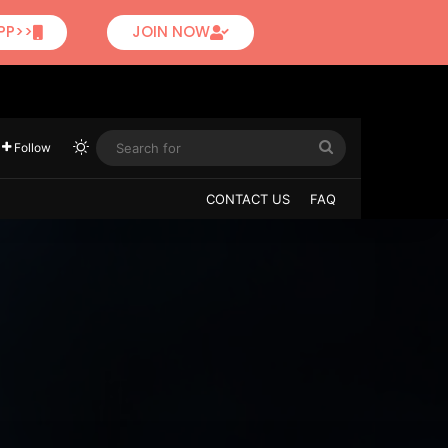
PP>>
JOIN NOW
Follow
CONTACT US
FAQ