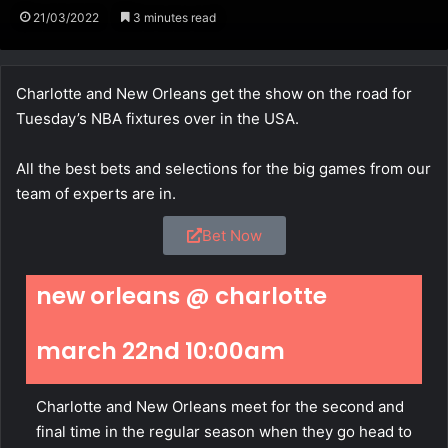
21/03/2022
3 minutes read
Charlotte and New Orleans get the show on the road for
Tuesday’s NBA fixtures over in the USA.
All the best bets and selections for the big games from our
team of experts are in.
Bet Now
new orleans @ charlotte
march 22nd 10:00am
Charlotte and New Orleans meet for the second and
final time in the regular season when they go head to