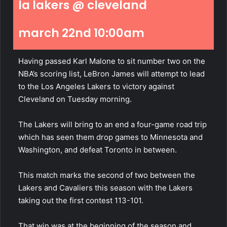
la lakers @ cleveland
march 22nd 10:00am
Having passed Karl Malone to sit number two on the
NBA’s scoring list, LeBron James will attempt to lead
to the Los Angeles Lakers to victory against
Cleveland on Tuesday morning.
The Lakers will bring to an end a four-game road trip
which has seen them drop games to Minnesota and
Washington, and defeat Toronto in between.
This match marks the second of two between the
Lakers and Cavaliers this season with the Lakers
taking out the first contest 113-101.
That win was at the beginning of the season and,