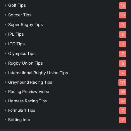
Golf Tips
13
Soccer Tips
10
Super Rugby Tips
9
IPL Tips
8
ICC Tips
7
Olympics Tips
7
Rugby Union Tips
5
International Rugby Union Tips
4
Greyhound Racing Tips
121
Racing Preview Video
49
Harness Racing Tips
47
Formula 1 Tips
7
Betting Info
2