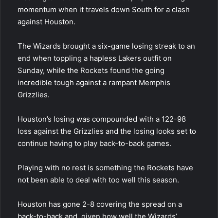
momentum when it travels down South for a clash
against Houston.
The Wizards brought a six-game losing streak to an
end when toppling a hapless Lakers outfit on
Sunday, while the Rockets found the going
incredible tough against a rampant Memphis
Grizzlies.
Houston’s losing was compounded with a 122-98
loss against the Grizzlies and the losing looks set to
continue having to play back-to-back games.
Playing with no rest is something the Rockets have
not been able to deal with too well this season.
Houston has gone 2-8 covering the spread on a
back-to-back and, given how well the Wizards’