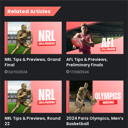
Related Articles
NRL Tips & Previews, Grand
AFL Tips & Previews,
Final
Preliminary Finals
02/10/2024
17/09/2024
NRL Tips & Previews, Round
2024 Paris Olympics, Men’s
22
Basketball