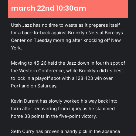
march 22nd 10:30am
Utah Jazz has no time to waste as it prepares itself
for a back-to-back against Brooklyn Nets at Barclays
Center on Tuesday morning after knocking off New
York.
Moving to 45-26 held the Jazz down in fourth spot of
the Western
Conference
, while Brooklyn did its best
to lock in a playoff spot with a 128-123 win over
Portland on Saturday.
Kevin Durant has slowly worked his way back into
form after recovering from injury as he slammed
home 38 points in the five-point victory.
Seth Curry has proven a handy pick in the absence