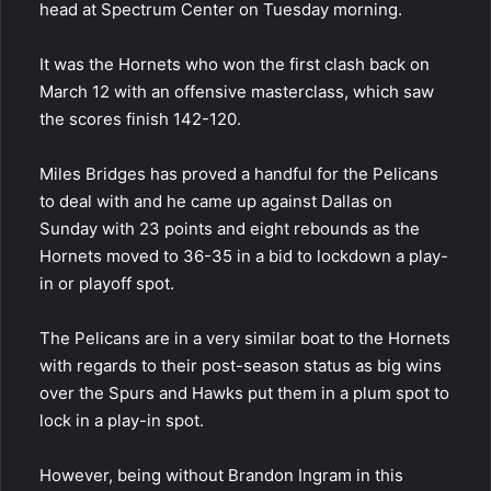
head at Spectrum Center on Tuesday morning.
It was the Hornets who won the first clash back on
March 12 with an offensive masterclass, which saw
the scores finish 142-120.
Miles Bridges has proved a handful for the Pelicans
to deal with and he came up against Dallas on
Sunday with 23 points and eight rebounds as the
Hornets moved to 36-35 in a bid to lockdown a play-
in or playoff spot.
The Pelicans are in a very similar boat to the Hornets
with regards to their post-season status as big wins
over the Spurs and Hawks put them in a plum spot to
lock in a play-in spot.
However, being without Brandon Ingram in this