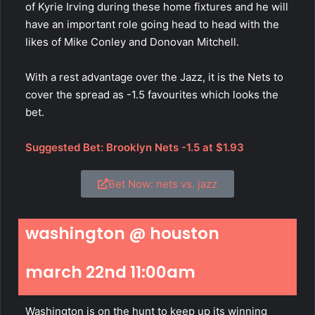
of Kyrie Irving during these home fixtures and he will
have an important role going head to head with the
likes of Mike Conley and Donovan Mitchell.
With a rest advantage over the Jazz, it is the Nets to
cover the spread as -1.5 favourites which looks the
bet.
Suggested Bet: Brooklyn Nets -1.5 at $1.93
Bet Now: nets vs. jazz
washington @ houston
march 22nd 11:00am
Washington is on the hunt to keep up its winning