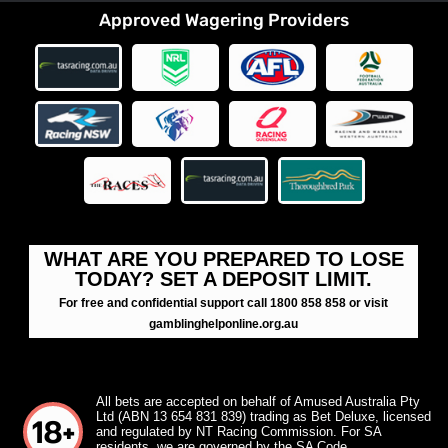
Approved Wagering Providers
WHAT ARE YOU PREPARED TO LOSE
TODAY? SET A DEPOSIT LIMIT.
For free and confidential support call 1800 858 858 or visit
gamblinghelponline.org.au
All bets are accepted on behalf of Amused Australia Pty
Ltd (ABN 13 654 831 839) trading as Bet Deluxe, licensed
and regulated by NT Racing Commission. For SA
residents, we are governed by the SA Code.