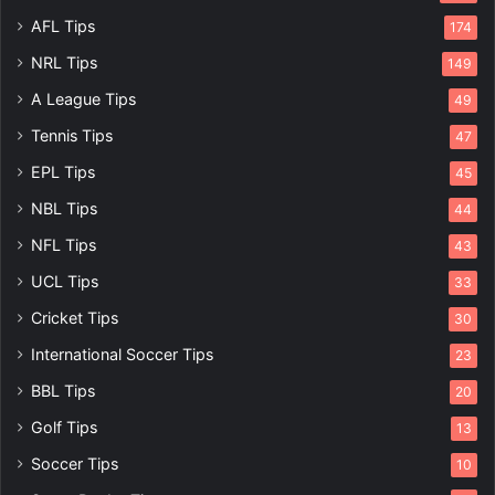
AFL Tips
174
NRL Tips
149
A League Tips
49
Tennis Tips
47
EPL Tips
45
NBL Tips
44
NFL Tips
43
UCL Tips
33
Cricket Tips
30
International Soccer Tips
23
BBL Tips
20
Golf Tips
13
Soccer Tips
10