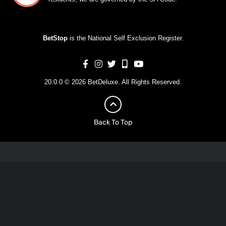
BetStop
is the National Self Exclusion Register.
20.0.0 © 2026 BetDeluxe. All Rights Reserved.
Back To Top