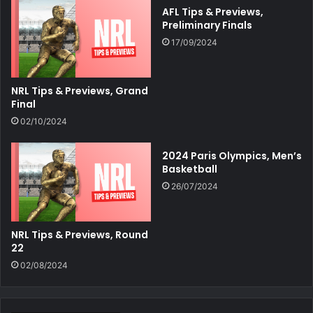
AFL Tips & Previews,
Preliminary Finals
17/09/2024
NRL Tips & Previews, Grand
Final
02/10/2024
2024 Paris Olympics, Men’s
Basketball
26/07/2024
NRL Tips & Previews, Round
22
02/08/2024