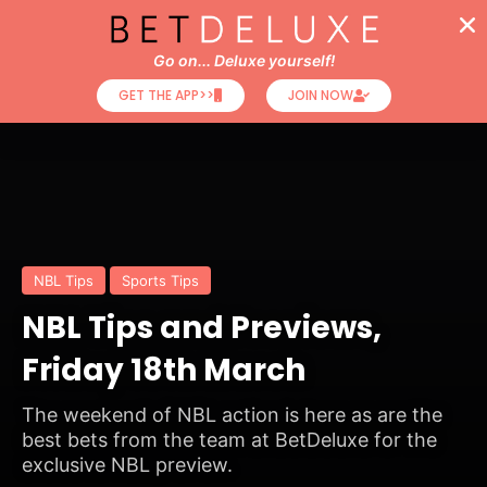
Go on... Deluxe yourself!
GET THE APP>>
JOIN NOW
NBL Tips
Sports Tips
NBL Tips and Previews,
Friday 18th March
The weekend of NBL action is here as are the
best bets from the team at BetDeluxe for the
exclusive NBL preview.