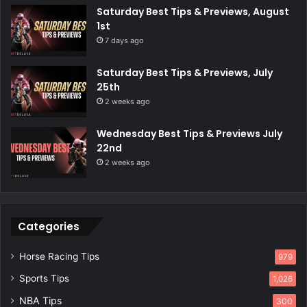
Saturday Best Tips & Previews, August
1st
7 days ago
Saturday Best Tips & Previews, July
25th
2 weeks ago
Wednesday Best Tips & Previews July
22nd
2 weeks ago
Categories
Horse Racing Tips
979
Sports Tips
1,026
NBA Tips
300