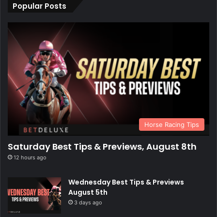
Popular Posts
Horse Racing Tips
Saturday Best Tips & Previews, August 8th
12 hours ago
Wednesday Best Tips & Previews
August 5th
3 days ago