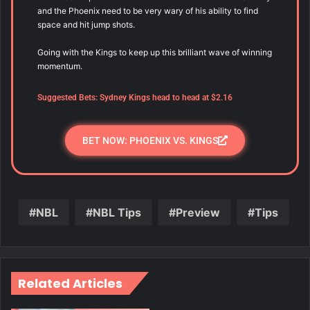
and the Phoenix need to be very wary of his ability to find
space and hit jump shots.
Going with the Kings to keep up this brilliant wave of winning
momentum.
Suggested Bets: Sydney Kings head to head at $2.16
BET NOW: PHOENIX VS. KINGS
NBL
NBL Tips
Preview
Tips
Related Articles