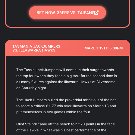
BET NOW: 36ERS VS. TAIPANS
TASMANIA JACKJUMPERS
MARCH 19TH 5:30PM
VS. ILLAWARRA HAWKS
The Tassie JackJumpers will continue their surge towards
the top four when they face a big task for the second time in
as many fixtures against the Illawarra Hawks at Silverdome
on Saturday night.
The JackJumpers pulled the proverbial rabbit out of the hat
to score a critical 81-77 win over Illawarra on March 13 and
put themselves in two games within the four.
Clint Steindl came off the bench to hit 20 points in the face
of the Hawks in what was his best performance of the