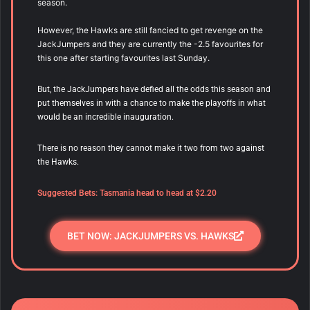
season.
However, the Hawks are still fancied to get revenge on the
JackJumpers and they are currently the -2.5 favourites for
this one after starting favourites last Sunday.
But, the JackJumpers have defied all the odds this season and
put themselves in with a chance to make the playoffs in what
would be an incredible inauguration.
There is no reason they cannot make it two from two against
the Hawks.
Suggested Bets: Tasmania head to head at $2.20
BET NOW: JACKJUMPERS VS. HAWKS