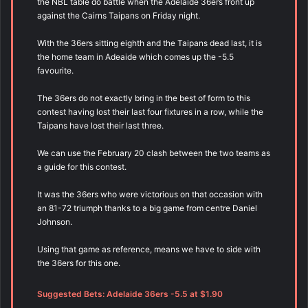
the NBL table do battle when the Adelaide 36ers front up
against the Cairns Taipans on Friday night.
With the 36ers sitting eighth and the Taipans dead last, it is
the home team in Adeaide which comes up the -5.5
favourite.
The 36ers do not exactly bring in the best of form to this
contest having lost their last four fixtures in a row, while the
Taipans have lost their last three.
We can use the February 20 clash between the two teams as
a guide for this contest.
It was the 36ers who were victorious on that occasion with
an 81-72 triumph thanks to a big game from centre Daniel
Johnson.
Using that game as reference, means we have to side with
the 36ers for this one.
Suggested Bets: Adelaide 36ers -5.5 at $1.90