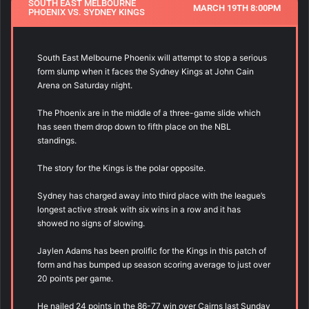
SOUTH EAST MELBOURNE
MARCH 19TH 8:00PM
PHOENIX VS. SYDNEY KINGS
South East Melbourne Phoenix will attempt to stop a serious
form slump when it faces the Sydney Kings at John Cain
Arena on Saturday night.
The Phoenix are in the middle of a three-game slide which
has seen them drop down to fifth place on the NBL
standings.
The story for the Kings is the polar opposite.
Sydney has charged away into third place with the league’s
longest active streak with six wins in a row and it has
showed no signs of slowing.
Jaylen Adams has been prolific for the Kings in this patch of
form and has bumped up season scoring average to just over
20 points per game.
He nailed 24 points in the 86-77 win over Cairns last Sunday