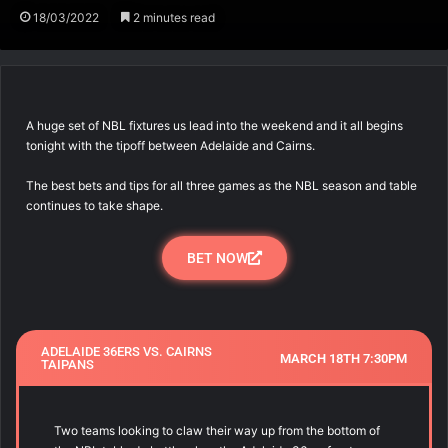
18/03/2022
2 minutes read
A huge set of NBL fixtures us lead into the weekend and it all begins
tonight with the tipoff between Adelaide and Cairns.
The best bets and tips for all three games as the NBL season and table
continues to take shape.
BET NOW
ADELAIDE 36ERS VS. CAIRNS
MARCH 18TH 7:30PM
TAIPANS
Two teams looking to claw their way up from the bottom of