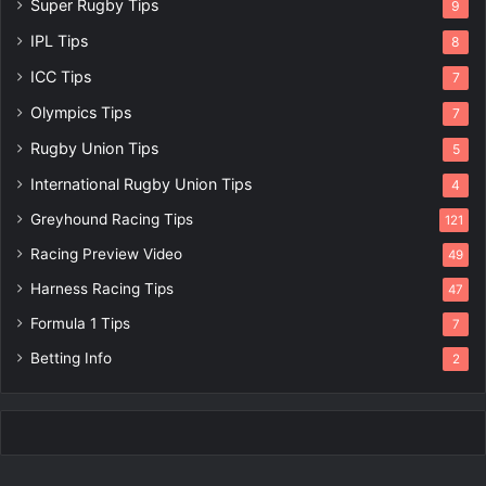
Super Rugby Tips
9
IPL Tips
8
ICC Tips
7
Olympics Tips
7
Rugby Union Tips
5
International Rugby Union Tips
4
Greyhound Racing Tips
121
Racing Preview Video
49
Harness Racing Tips
47
Formula 1 Tips
7
Betting Info
2