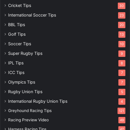
Cricket Tips
30
International Soccer Tips
23
BBL Tips
20
Golf Tips
13
Soccer Tips
10
Super Rugby Tips
9
IPL Tips
8
ICC Tips
7
Olympics Tips
7
Rugby Union Tips
5
International Rugby Union Tips
4
Greyhound Racing Tips
121
Racing Preview Video
49
Harness Racing Tips
47