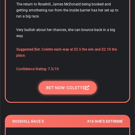
The return to Rosehill, James McDonald being booked and
getting smothering run from the inside barrier has her set up to
run a big race.
Very bullish about her chances, she can bounce back in a big
way.
Suggested Bet: Colette each-way at $5.5 the win and $2.10 the
place.
Confidence Rating: 7.5/10
BET NOW: COLETTE
ROSEHILL RACE 8
#16 SHE'S EXTREME