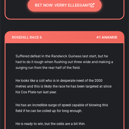
BET NOW: VERRY ELLEEGANT
ROSEHILL RACE 6
#1 ANAMOE
Suffered defeat in the Randwick Guineas last start, but he
had to do it tough when flushing out three wide and making a
surging run from the rear half of the field.
He looks like a colt who is in desperate need of the 2000
metres and this is likely the race he has been targeted at since
his Cox Plate run last year.
He has an incredible surge of speed capable of blowing this
field if he can be coiled up for long enough.
He is ready to win, but the odds are a bit thin.