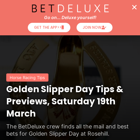
Go on... Deluxe yourself!
GET THE APP>>
JOIN NOW
Horse Racing Tips
Golden Slipper Day Tips &
Previews, Saturday 19th
March
The BetDeluxe crew finds all the mail and best
bets for Golden Slipper Day at Rosehill.