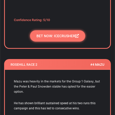
Confidence Rating: 5/10
BET NOW: ICECRUSHER
ROSEHILL RACE 2
#4 MAZU
Mazu was heavily in the markets for the Group 1 Galaxy, but
the Peter & Paul Snowden stable has opted for the easier
option.
He has shown brilliant sustained speed at his two runs this
campaign and this has led to consecutive wins.