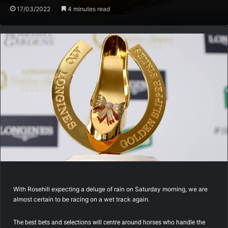
17/03/2022
4 minutes read
With Rosehill expecting a deluge of rain on Saturday morning, we are
almost certain to be racing on a wet track again.
The best bets and selections will centre around horses who handle the