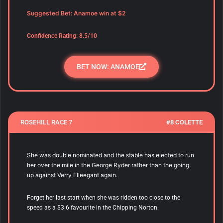
Suggested Bet: Anamoe win at $2
Confidence Rating: 8.5/10
BET NOW: ANAMOE
ROSEHILL RACE 7
#8 COLETTE
She was double nominated and the stable has elected to run
her over the mile in the George Ryder rather than the going
up against Verry Elleegant again.
Forget her last start when she was ridden too close to the
speed as a $3.6 favourite in the Chipping Norton.