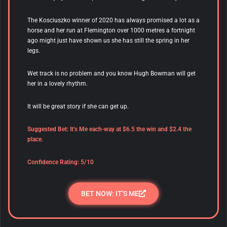
The Kosciuszko winner of 2020 has always promised a lot as a
horse and her run at Flemington over 1000 metres a fortnight
ago might just have shown us she has still the spring in her
legs.
Wet track is no problem and you know Hugh Bowman will get
her in a lovely rhythm.
It will be great story if she can get up.
Suggested Bet: It’s Me each-way at $6.5 the win and $2.4 the
place.
Confidence Rating: 5/10
BET NOW: IT'S ME