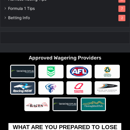
Formula 1 Tips
7
Betting Info
2
Approved Wagering Providers
WHAT ARE YOU PREPARED TO LOSE