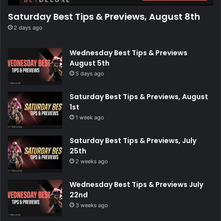
Saturday Best Tips & Previews, August 8th
2 days ago
Wednesday Best Tips & Previews
August 5th
5 days ago
Saturday Best Tips & Previews, August
1st
1 week ago
Saturday Best Tips & Previews, July
25th
2 weeks ago
Wednesday Best Tips & Previews July
22nd
3 weeks ago