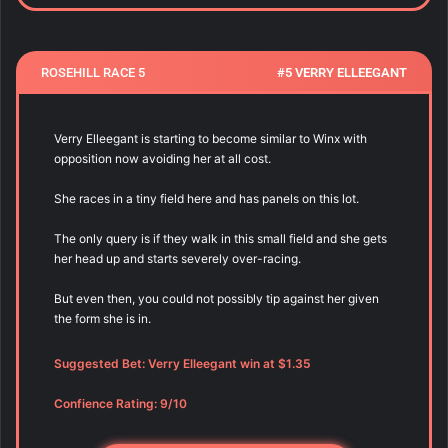
ROSEHILL RACE 5
#5 VERRY ELLEEGANT
Verry Elleegant is starting to become similar to Winx with
opposition now avoiding her at all cost.
She races in a tiny field here and has panels on this lot.
The only query is if they walk in this small field and she gets
her head up and starts severely over-racing.
But even then, you could not possibly tip against her given
the form she is in.
Suggested Bet: Verry Elleegant win at $1.35
Confience Rating: 9/10