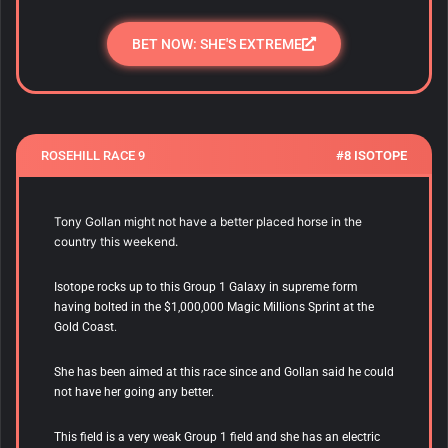
BET NOW: SHE'S EXTREME
ROSEHILL RACE 9
#8 ISOTOPE
Tony Gollan might not have a better placed horse in the
country this weekend.
Isotope rocks up to this Group 1 Galaxy in supreme form
having bolted in the $1,000,000 Magic Millions Sprint at the
Gold Coast.
She has been aimed at this race since and Gollan said he could
not have her going any better.
This field is a very weak Group 1 field and she has an electric