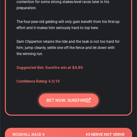
contention for some strong stakes-level races later in his
preparation.
The four-year-old gelding will only gain benefit from his first-up
effort and it makes him seriously hard to top here.
Sam Clipperton retains the ride and the task is not too hard for
him; jump cleanly, settle one off the fence and let down with
the winning run.
Suggested Bet: Surefire win at $4.60
Confidence Rating: 6.5/10
BET NOW: SUREFIRE
ROSEHILL RACE 4
#5 NERVE NOT VERVE