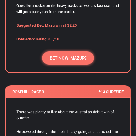
Goes like a rocket on the heavy tracks, as we saw last start and
will get a cushy run from the barrier.
Suggested Bet: Mazu win at $2.25
Confidence Rating: 8.5/10
BET NOW: MAZU
ROSEHILL RACE 3
#13 SUREFIRE
There was plenty to like about the Australian debut win of
Surefire.
He powered through the line in heavy going and launched into