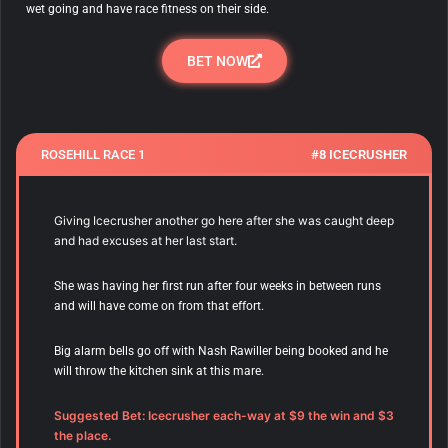
wet going and have race fitness on their side.
BET NOW
ROSEHILL RACE 1
#8 ICECRUSHER
Giving Icecrusher another go here after she was caught deep
and had excuses at her last start.
She was having her first run after four weeks in between runs
and will have come on from that effort.
Big alarm bells go off with Nash Rawiller being booked and he
will throw the kitchen sink at this mare.
Suggested Bet: Icecrusher each-way at $9 the win and $3
the place.