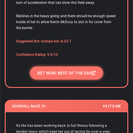
turn of acceleration that can blow this field away.
Relishes in the heavy going and there should be enough speed
inside of her to allow Kerrin McEvoy to slot in for cover from
the barrier.
Suggested Bet: Isotope win at $3.7
Confidence Rating: 9.5/10
BET NOW: BEST OF THE DAY
ROSEHILL RACE 10
#3 IT'S ME
It’s Me has been working back to full fitness following a
tendon injury which kept her out of racing for over a year.