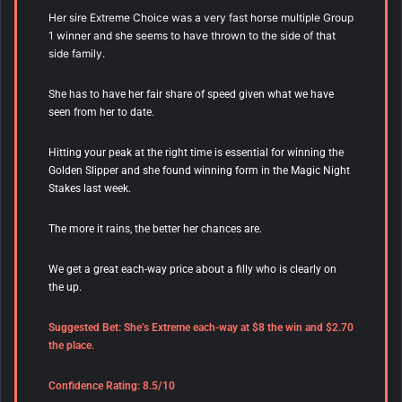
Her sire Extreme Choice was a very fast horse multiple Group
1 winner and she seems to have thrown to the side of that
side family.
She has to have her fair share of speed given what we have
seen from her to date.
Hitting your peak at the right time is essential for winning the
Golden Slipper and she found winning form in the Magic Night
Stakes last week.
The more it rains, the better her chances are.
We get a great each-way price about a filly who is clearly on
the up.
Suggested Bet: She’s Extreme each-way at $8 the win and $2.70
the place.
Confidence Rating: 8.5/10