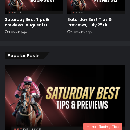
Saturday Best Tips &
Saturday Best Tips &
Previews, August 1st
Previews, July 25th
1 week ago
2 weeks ago
Popular Posts
Horse Racing Tips