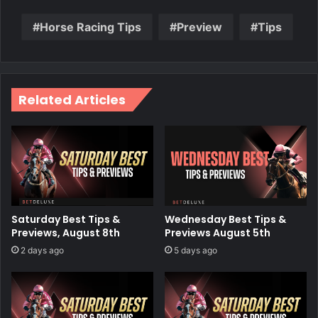
Horse Racing Tips
Preview
Tips
Related Articles
Saturday Best Tips &
Wednesday Best Tips &
Previews, August 8th
Previews August 5th
2 days ago
5 days ago