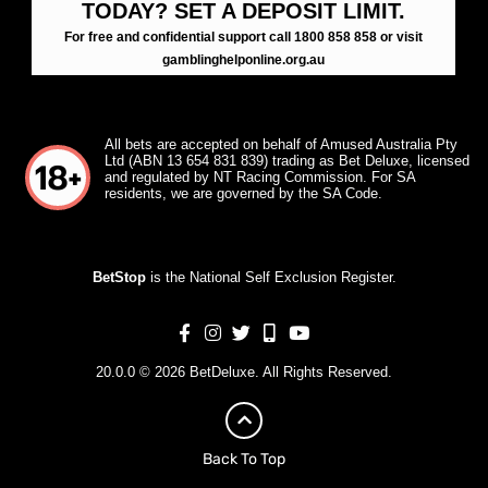
TODAY? SET A DEPOSIT LIMIT.
For free and confidential support call 1800 858 858 or visit
gamblinghelponline.org.au
All bets are accepted on behalf of Amused Australia Pty
Ltd (ABN 13 654 831 839) trading as Bet Deluxe, licensed
and regulated by NT Racing Commission. For SA
residents, we are governed by the SA Code.
BetStop
is the National Self Exclusion Register.
20.0.0 © 2026 BetDeluxe. All Rights Reserved.
Back To Top