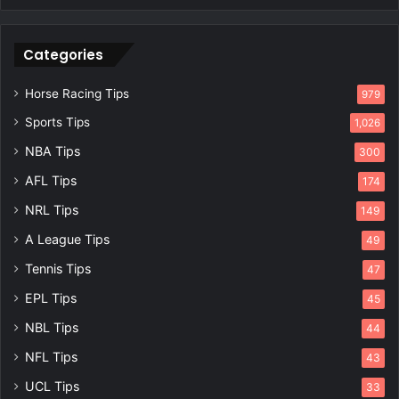
Categories
Horse Racing Tips
979
Sports Tips
1,026
NBA Tips
300
AFL Tips
174
NRL Tips
149
A League Tips
49
Tennis Tips
47
EPL Tips
45
NBL Tips
44
NFL Tips
43
UCL Tips
33