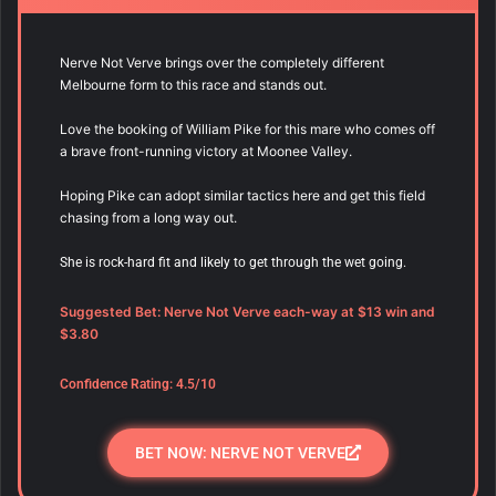
Nerve Not Verve brings over the completely different
Melbourne form to this race and stands out.
Love the booking of William Pike for this mare who comes off
a brave front-running victory at Moonee Valley.
Hoping Pike can adopt similar tactics here and get this field
chasing from a long way out.
She is rock-hard fit and likely to get through the wet going.
Suggested Bet: Nerve Not Verve each-way at $13 win and
$3.80
Confidence Rating: 4.5/10
BET NOW: NERVE NOT VERVE