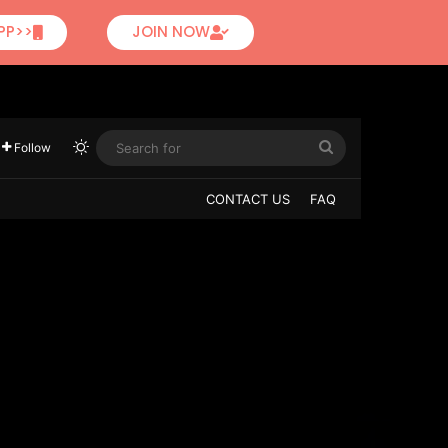
PP>>
JOIN NOW
Follow
CONTACT US
FAQ