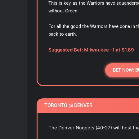
This is key, as the Warriors have squandered
without Green.
For all the good the Warriors have done in the
back to earth.
Suggested Bet: Milwaukee -1 at $1.89
BET NOW: 
TORONTO @ DENVER
The Denver Nuggets (40-27) will host th