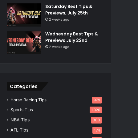
Saturday Best Tips &
Previews, July 25th
2 weeks ago
Wednesday Best Tips &
Previews July 22nd
2 weeks ago
Categories
Horse Racing Tips
979
Sports Tips
1,026
NBA Tips
300
AFL Tips
174