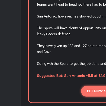
teams went head to head, so there has to b
San Antonio, however, has showed good imp
The Spurs will have plenty of opportunity on
leaky Pacers defence.
They have given up 133 and 127 points respe
and Cavs.
Going wth the Spurs to get the job done an
Suggested Bet: San Antonio -5.5 at $1.
BET NOW: 