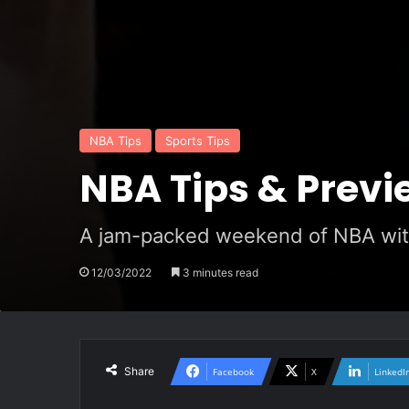
NBA Tips
Sports Tips
NBA Tips & Previ
A jam-packed weekend of NBA with 
12/03/2022
3 minutes read
Share
Facebook
X
LinkedI