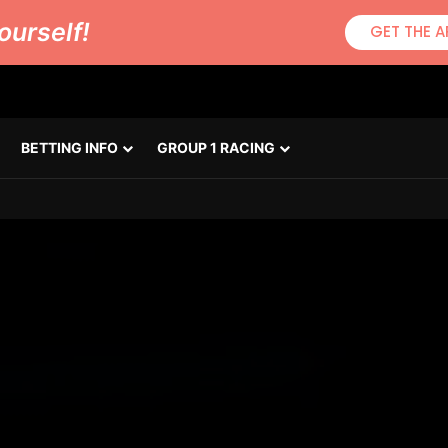
ourself!
GET THE A
BETTING INFO
GROUP 1 RACING