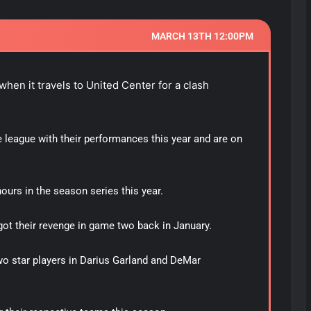
MARCH 13TH 12:00PM
when it travels to United Center for a clash
e league with their performances this year and are on
ours in the season series this year.
s got their revenge in game two back in January.
two star players in Darius Garland and DeMar