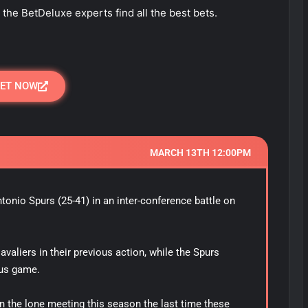
he BetDeluxe experts find all the best bets.
ET NOW
MARCH 13TH 12:00PM
tonio Spurs (25-41) in an inter-conference battle on
valiers in their previous action, while the Spurs
ous game.
n the lone meeting this season the last time these