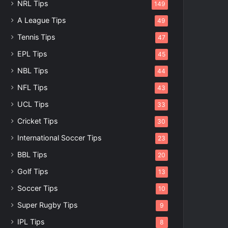
NRL Tips
149
A League Tips
49
Tennis Tips
47
EPL Tips
45
NBL Tips
44
NFL Tips
43
UCL Tips
33
Cricket Tips
30
International Soccer Tips
23
BBL Tips
20
Golf Tips
13
Soccer Tips
10
Super Rugby Tips
9
IPL Tips
8