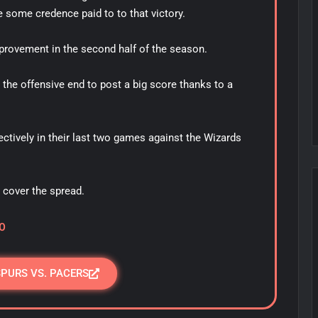
e some credence paid to to that victory.
rovement in the second half of the season.
 the offensive end to post a big score thanks to a
ctively in their last two games against the Wizards
d cover the spread.
90
SPURS VS. PACERS