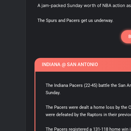
A jam-packed Sunday worth of NBA action as t
The Spurs and Pacers get us underway.
B
INDIANA @ SAN ANTONIO
The Indiana Pacers (22-45) battle the San An
Sunday.
The Pacers were dealt a home loss by the Ca
were defeated by the Raptors in their previ
The Pacers registered a 131-118 home win i