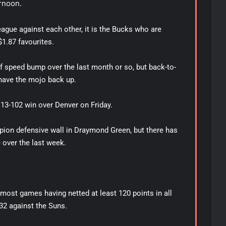
rnoon.
league against each other, it is the Bucks who are
 $1.87 favourites.
of speed bump over the last month or so, but back-to-
 have the mojo back up.
113-102 win over Denver on Friday.
ampion defensive wall in Draymond Green, but there has
e over the last week.
 most games having netted at least 120 points in all
132 against the Suns.