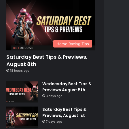
Horse Racing Tips
Saturday Best Tips & Previews,
August 8th
18 hours ago
Wednesday Best Tips &
Previews August 5th
3 days ago
Saturday Best Tips &
Previews, August 1st
7 days ago