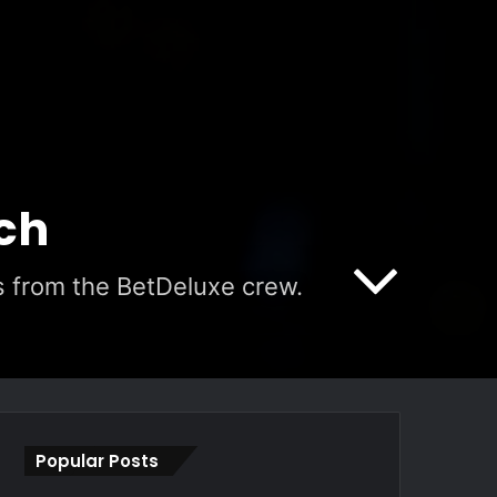
ch
s from the BetDeluxe crew.
Popular Posts