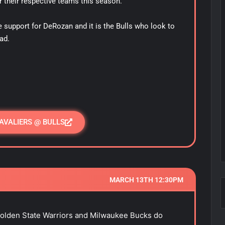
 their respective teams this season.
 support for DeRozan and it is the Bulls who look to
uad.
AVALIERS @ BULLS
MARCH 13TH 12:30PM
lden State Warriors and Milwaukee Bucks do