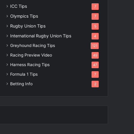
ICC Tips
7
Olympics Tips
7
Rugby Union Tips
5
International Rugby Union Tips
4
Greyhound Racing Tips
121
Racing Preview Video
49
Harness Racing Tips
47
Formula 1 Tips
7
Betting Info
2