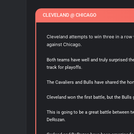
CLEVELAND @ CHICAGO
Cleveland attempts to win three in a row 
against Chicago.
Both teams have well and truly surprised th
track for playoffs.
The Cavaliers and Bulls have shared the hon
Cleveland won the first battle, but the Bull
This is going to be a great battle between 
DeRozan.