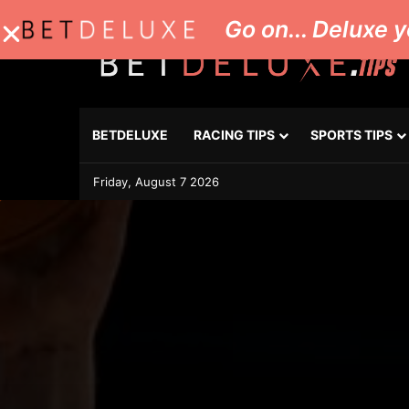
Go on... Deluxe y
BETDELUXE
RACING TIPS
SPORTS TIPS
Friday, August 7 2026