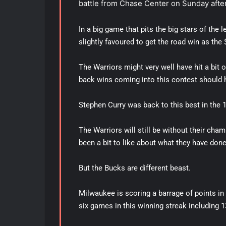
battle from Chase Center on Sunday afte
In a big game that pits the big stars of the 
slightly favoured to get the road win as the
The Warriors might very well have hit a bit 
back wins coming into this contest should
Stephen Curry was back to this best in the 
The Warriors will still be without their ch
been a bit to like about what they have don
But the Bucks are different beast.
Milwaukee is scoring a barrage of points in
six games in this winning streak including 