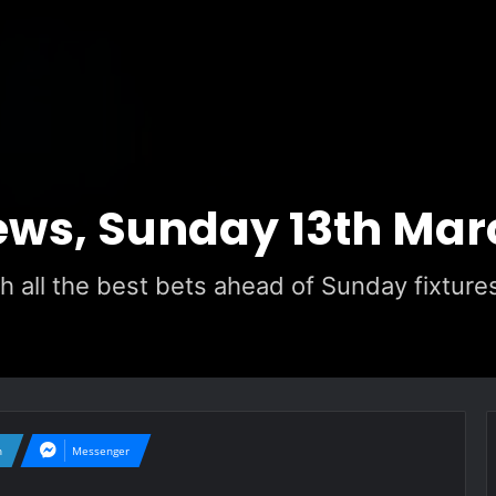
ews, Sunday 13th Mar
all the best bets ahead of Sunday fixture
n
Messenger