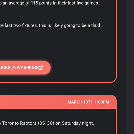
 an average of 115 points in their last five games
 last two fixtures, this is likely going to be a thud
BUCKS @ WARRIORS
MARCH 13TH 1:00PM
e Toronto Raptors (35-30) on Saturday night.