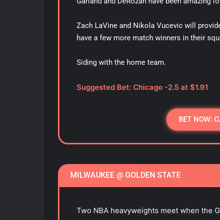
Garland and DeRozan have been amazing for
Zach LaVine and Nikola Vucevic will provide
have a few more match winners in their sq
Siding with the home team.
Suggested Bet: Chicago -2.5 at $1.91
BET NOW: C
MILWAUKEE @ GOLDEN STATE
Two NBA heavyweights meet when the Go