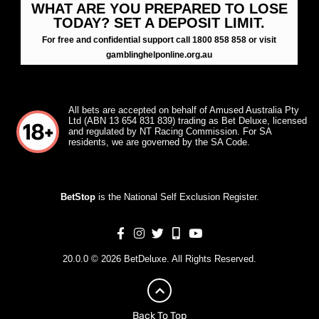
WHAT ARE YOU PREPARED TO LOSE
TODAY? SET A DEPOSIT LIMIT.
For free and confidential support call 1800 858 858 or visit
gamblinghelponline.org.au
All bets are accepted on behalf of Amused Australia Pty
Ltd (ABN 13 654 831 839) trading as Bet Deluxe, licensed
and regulated by NT Racing Commission. For SA
residents, we are governed by the SA Code.
BetStop
is the National Self Exclusion Register.
20.0.0 © 2026 BetDeluxe. All Rights Reserved.
Back To Top