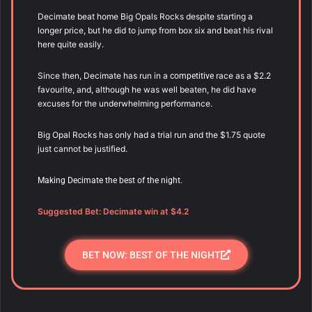
Decimate beat home Big Opals Rocks despite starting a
longer price, but he did to jump from box six and beat his rival
here quite easily.
Since then, Decimate has run in a
race as a $2.2
competitive
favourite, and, although he was well beaten, he did have
excuses for the underwhelming performance.
Big Opal Rocks has only had a trial run and the $1.75 quote
just cannot be justified.
Making Decimate the best of the night.
Suggested Bet: Decimate win at $4.2
BET NOW: BEST OF THE NIGHT