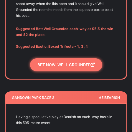
shoot away when the lids open and it should give Well
Grounded the room he needs from the squeeze box to be at
his best.
Suggested Bet: Well Grounded each-way at $5.5 the win
and $2 the place.
Suggested Exotic: Boxed Trifecta – 1, 3 ,4
BET NOW: WELL GROUNDED
SANDOWN PARK RACE 3
#5 BEARISH
Having a speculative play at Bearish on each-way basis in
this 595-metre event.