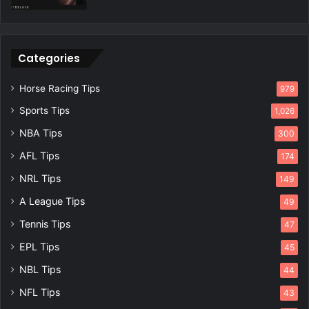
Categories
Horse Racing Tips
979
Sports Tips
1,026
NBA Tips
300
AFL Tips
174
NRL Tips
149
A League Tips
49
Tennis Tips
47
EPL Tips
45
NBL Tips
44
NFL Tips
43