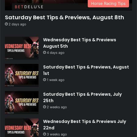
Horse Racing Tips
Saturday Best Tips & Previews, August 8th
2 days ago
Wednesday Best Tips & Previews
August 5th
4 days ago
Saturday Best Tips & Previews, August
1st
1 week ago
Saturday Best Tips & Previews, July
25th
2 weeks ago
Wednesday Best Tips & Previews July
22nd
3 weeks ago