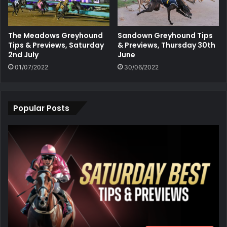
The Meadows Greyhound
Sandown Greyhound Tips
Tips & Previews, Saturday
& Previews, Thursday 30th
2nd July
June
01/07/2022
30/06/2022
Popular Posts