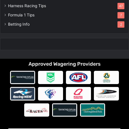
Harness Racing Tips
47
Formula 1 Tips
7
Betting Info
2
Approved Wagering Providers