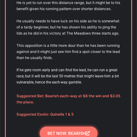
He is yet to run over this distance range, but it might be to his
benefit given his running pattern over shorter distances.
He usually needs to have luck on his side as he is somewhat
of a tardy beginner, but he has shown his ability to ping the
lids as he did in his victory at The Meadows three starts ago.
This opposition is a little more dour than he has been running
against and it might just see him find a spot closer to the lead
than he usually finds.
If he gets room early and can find the lead, he can run a great
race, but it will be the last 50 metres that might leave him a bit
vulnerable, hence the each-way gamble.
Suggested Bet: Bearish each-way at $8 the win and $2.05
the place.
Suggested Exotic: Quinella 1 & 5
BET NOW: BEARISH