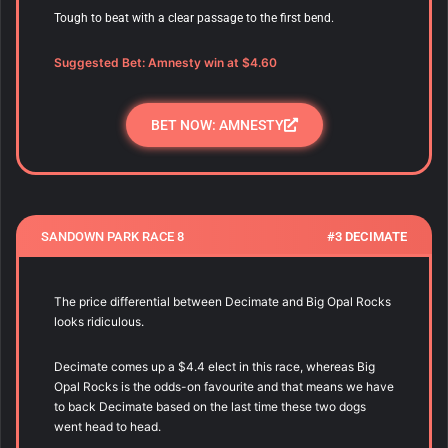
Tough to beat with a clear passage to the first bend.
Suggested Bet: Amnesty win at $4.60
BET NOW: AMNESTY
SANDOWN PARK RACE 8
#3 DECIMATE
The price differential between Decimate and Big Opal Rocks
looks ridiculous.
Decimate comes up a $4.4 elect in this race, whereas Big
Opal Rocks is the odds-on favourite and that means we have
to back Decimate based on the last time these two dogs
went head to head.