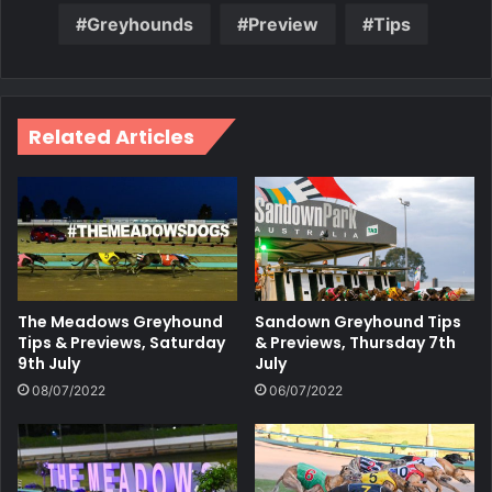
Greyhounds
Preview
Tips
Related Articles
The Meadows Greyhound
Sandown Greyhound Tips
Tips & Previews, Saturday
& Previews, Thursday 7th
9th July
July
08/07/2022
06/07/2022