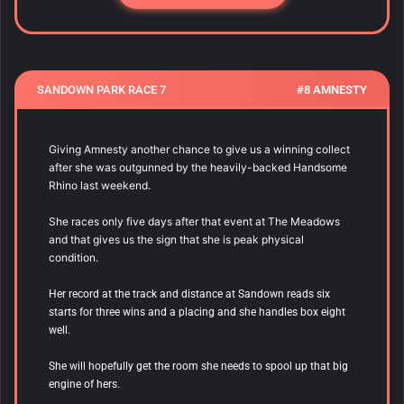
SANDOWN PARK RACE 7
#8 AMNESTY
Giving Amnesty another chance to give us a winning collect
after she was outgunned by the heavily-backed Handsome
Rhino last weekend.
She races only five days after that event at The Meadows
and that gives us the sign that she is peak physical
condition.
Her record at the track and distance at Sandown reads six
starts for three wins and a placing and she handles box eight
well.
She will hopefully get the room she needs to spool up that big
engine of hers.