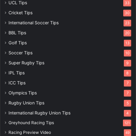
UCL Tips
33
Cricket Tips
30
International Soccer Tips
23
BBL Tips
20
Golf Tips
13
Soccer Tips
10
Super Rugby Tips
9
IPL Tips
8
ICC Tips
7
Olympics Tips
7
Rugby Union Tips
5
International Rugby Union Tips
4
Greyhound Racing Tips
121
Racing Preview Video
49