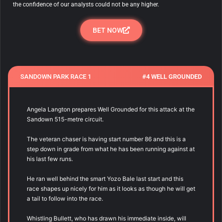
the confidence of our analysts could not be any higher.
BET NOW
SANDOWN PARK RACE 1
#4 WELL GROUNDED
Angela Langton prepares Well Grounded for this attack at the
Sandown 515-metre circuit.
The veteran chaser is having start number 86 and this is a
step down in grade from what he has been running against at
his last few runs.
He ran well behind the smart Yozo Bale last start and this
race shapes up nicely for him as it looks as though he will get
a tail to follow into the race.
Whistling Bullett, who has drawn his immediate inside, will