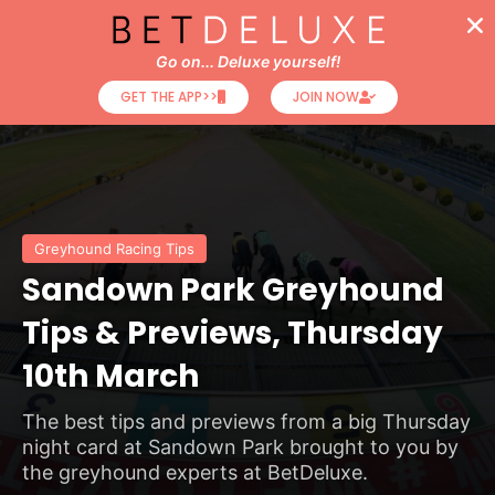
Go on... Deluxe yourself!
GET THE APP>>
JOIN NOW
Greyhound Racing Tips
Sandown Park Greyhound
Tips & Previews, Thursday
10th March
The best tips and previews from a big Thursday
night card at Sandown Park brought to you by
the greyhound experts at BetDeluxe.