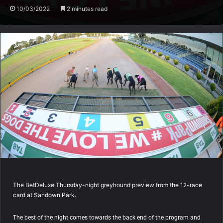
10/03/2022
2 minutes read
The BetDeluxe Thursday-night greyhound preview from the 12-race
card at Sandown Park.
The best of the night comes towards the back end of the program and