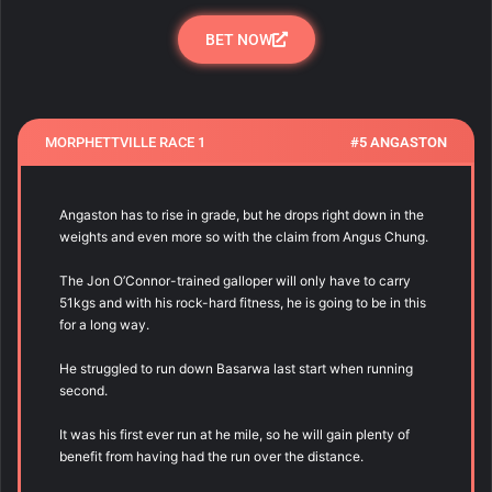
BET NOW
MORPHETTVILLE RACE 1
#5 ANGASTON
Angaston has to rise in grade, but he drops right down in the
weights and even more so with the claim from Angus Chung.
The Jon O’Connor-trained galloper will only have to carry
51kgs and with his rock-hard fitness, he is going to be in this
for a long way.
He struggled to run down Basarwa last start when running
second.
It was his first ever run at he mile, so he will gain plenty of
benefit from having had the run over the distance.