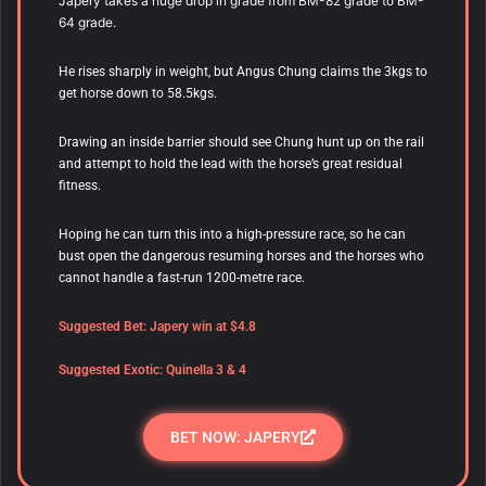
Japery takes a huge drop in grade from BM-82 grade to BM-
64 grade.
He rises sharply in weight, but Angus Chung claims the 3kgs to
get horse down to 58.5kgs.
Drawing an inside barrier should see Chung hunt up on the rail
and attempt to hold the lead with the horse’s great residual
fitness.
Hoping he can turn this into a high-pressure race, so he can
bust open the dangerous resuming horses and the horses who
cannot handle a fast-run 1200-metre race.
Suggested Bet: Japery win at $4.8
Suggested Exotic: Quinella 3 & 4
BET NOW: JAPERY