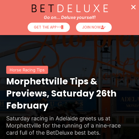
Go on... Deluxe yourself!
GET THE APP>>
JOIN NOW
Horse Racing Tips
Morphettville Tips &
Previews, Saturday 26th
February
Saturday racing in Adelaide greets us at
Morphettville for the running of a nine-race
card full of the BetDeluxe best bets.