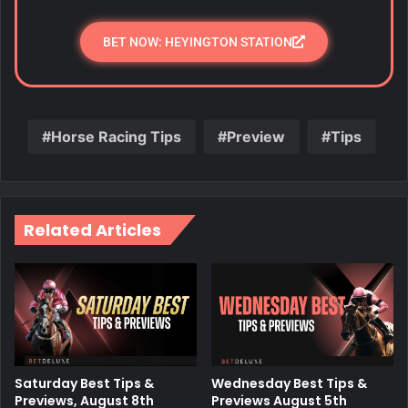
BET NOW: HEYINGTON STATION
Horse Racing Tips
Preview
Tips
Related Articles
Saturday Best Tips &
Wednesday Best Tips &
Previews, August 8th
Previews August 5th