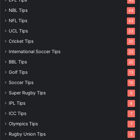
45
NBL Tips
44
NFL Tips
43
UCL Tips
33
Cricket Tips
30
International Soccer Tips
23
BBL Tips
20
Golf Tips
13
Soccer Tips
10
Super Rugby Tips
9
IPL Tips
8
ICC Tips
7
Olympics Tips
7
Rugby Union Tips
5