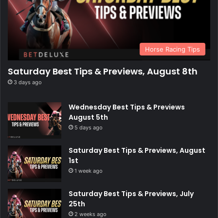
Horse Racing Tips
Saturday Best Tips & Previews, August 8th
3 days ago
Wednesday Best Tips & Previews
August 5th
5 days ago
Saturday Best Tips & Previews, August
1st
1 week ago
Saturday Best Tips & Previews, July
25th
2 weeks ago