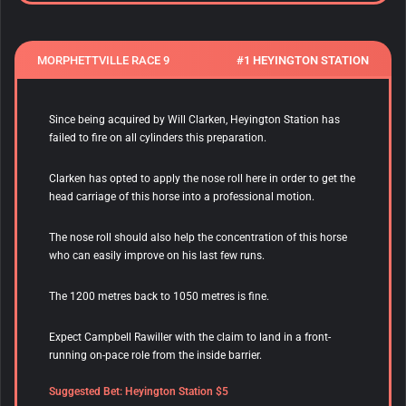
MORPHETTVILLE RACE 9
#1 HEYINGTON STATION
Since being acquired by Will Clarken, Heyington Station has
failed to fire on all cylinders this preparation.
Clarken has opted to apply the nose roll here in order to get the
head carriage of this horse into a professional motion.
The nose roll should also help the concentration of this horse
who can easily improve on his last few runs.
The 1200 metres back to 1050 metres is fine.
Expect Campbell Rawiller with the claim to land in a front-
running on-pace role from the inside barrier.
Suggested Bet: Heyington Station $5