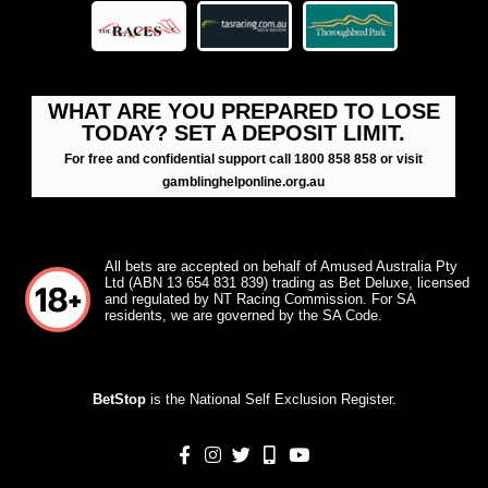
WHAT ARE YOU PREPARED TO LOSE
TODAY? SET A DEPOSIT LIMIT.
For free and confidential support call 1800 858 858 or visit
gamblinghelponline.org.au
All bets are accepted on behalf of Amused Australia Pty
Ltd (ABN 13 654 831 839) trading as Bet Deluxe, licensed
and regulated by NT Racing Commission. For SA
residents, we are governed by the SA Code.
BetStop
is the National Self Exclusion Register.