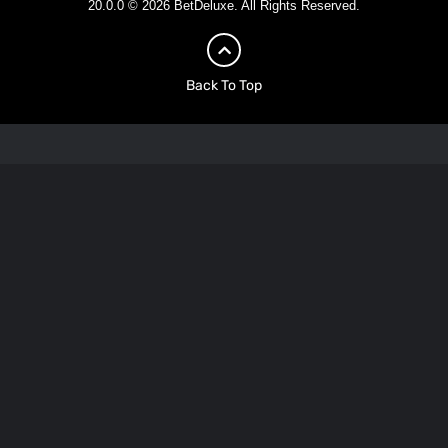
20.0.0 © 2026 BetDeluxe. All Rights Reserved.
Back To Top