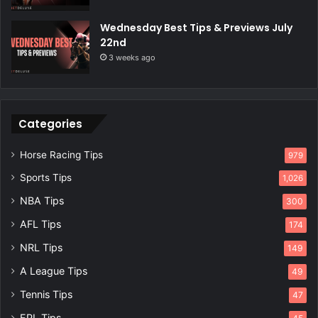
Wednesday Best Tips & Previews July
22nd
3 weeks ago
Categories
Horse Racing Tips
979
Sports Tips
1,026
NBA Tips
300
AFL Tips
174
NRL Tips
149
A League Tips
49
Tennis Tips
47
EPL Tips