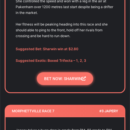
She controlled the speed and won with a leg in the air at
Pakenham over 1200 metres last start despite being a drifter
in the market.
Her fitness will be peaking heading into this race and she
should able to ping to the front, hold off her rivals from
crossing and be hard to run down.
Suggested Bet: Sharwin win at $2.80
Suggested Exotic: Boxed Trifecta – 1, 2, 3
BET NOW: SHARWIN
MORPHETTVILLE RACE 7
#3 JAPERY