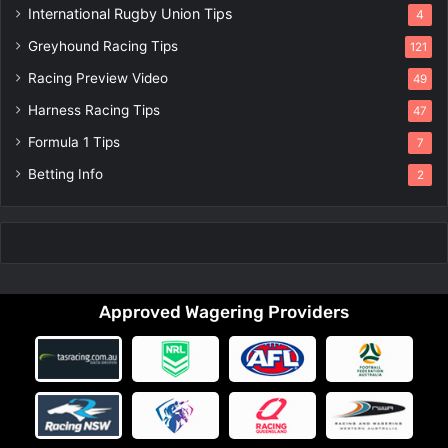
International Rugby Union Tips
4
Greyhound Racing Tips
121
Racing Preview Video
49
Harness Racing Tips
47
Formula 1 Tips
7
Betting Info
2
Approved Wagering Providers