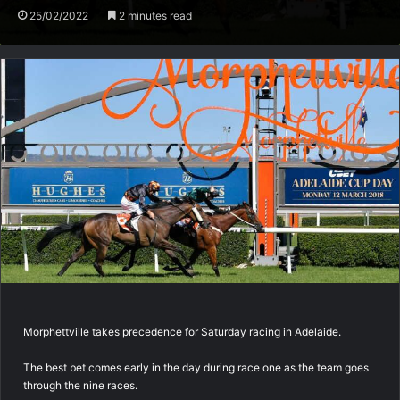
25/02/2022
2 minutes read
Morphettville takes precedence for Saturday racing in Adelaide.
The best bet comes early in the day during race one as the team goes
through the nine races.