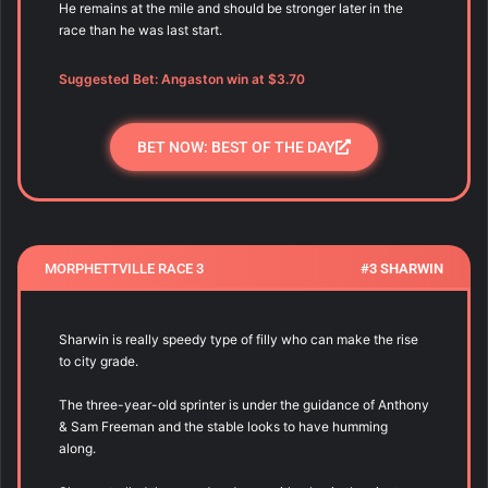
He remains at the mile and should be stronger later in the
race than he was last start.
Suggested Bet: Angaston win at $3.70
BET NOW: BEST OF THE DAY
MORPHETTVILLE RACE 3
#3 SHARWIN
Sharwin is really speedy type of filly who can make the rise
to city grade.
The three-year-old sprinter is under the guidance of Anthony
& Sam Freeman and the stable looks to have humming
along.