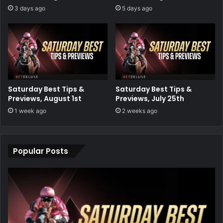
3 days ago
5 days ago
Saturday Best Tips &
Saturday Best Tips &
Previews, August 1st
Previews, July 25th
1 week ago
2 weeks ago
Popular Posts