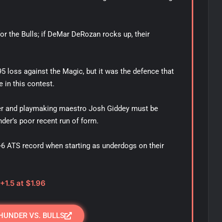
or the Bulls; if DeMar DeRozan rocks up, their
95 loss against the Magic, but it was the defence that
 in this contest.
er and playmaking maestro Josh Giddey must be
der’s poor recent run of form.
-6 ATS record when starting as underdogs on their
1.5 at $1.96
HUNDER VS. BULLS