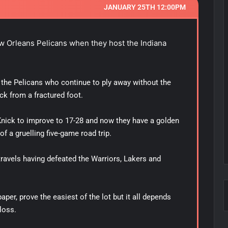
JANUARY 25TH 12:00PM
ew Orleans Pelicans when they host the Indiana
 the Pelicans who continue to ply away without the
ck from a fractured foot.
Knick to improve to 17-28 and now they have a golden
f a gruelling five-game road trip.
travels having defeated the Warriors, Lakers and
per, prove the easiest of the lot but it all depends
 loss.