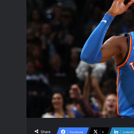
Share
Facebook
X
LinkedI