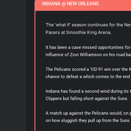
INDIANA @ NEW ORLEANS
The ‘what if’ season continues for the N
Pacers at Smoothie King Arena.
It has been a case missed opportunities for
influence of Zion Williamson on his road ba
The Pelicans scored a 102-91 win over the 
chance to defeat a which comes to the end o
Indiana has found a second wind during its 
Clippers but falling short against the Suns.
A match up against the Pelicans would, on pa
on how sluggish they pull up from the Suns