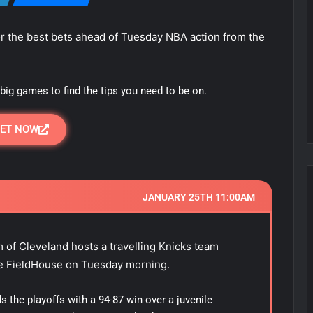
 the best bets ahead of Tuesday NBA action from the
big games to find the tips you need to be on.
ET NOW
JANUARY 25TH 11:00AM
m of Cleveland hosts a travelling Knicks team
ge FieldHouse on Tuesday morning.
 the playoffs with a 94-87 win over a juvenile