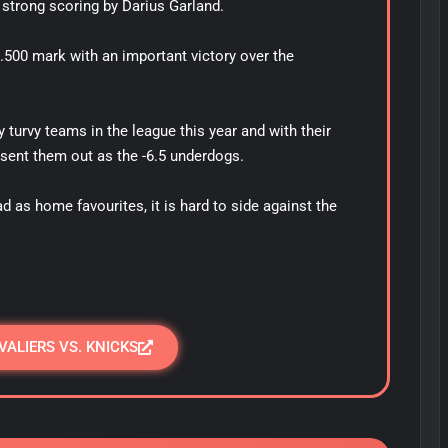
 strong scoring by Darius Garland.
.500 mark with an important victory over the
turvy teams in the league this year and with their
 sent them out as the -6.5 underdogs.
d as home favourites, it is hard to side against the
VALIERS VS. KNICKS