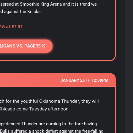
 spread at Smoothie King Arena and it is trend we
d against the Knicks.
.5 at $1.91
LICANS VS. PACERS
JANUARY 25TH 12:00PM
ch for the youthful Oklahoma Thunder, they will
t Chicago come Tuesday afternoon.
experienced Thunder are coming to the fore having
 Bulls suffered a shock defeat against the free-falling