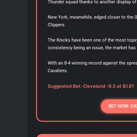
Thunder squad thanks to another display of
New York, meanwhile, edged closer to the 0
Clippers.
The Knicks have been one of the most topsy 
consistency being an issue, the market has
With an 8-4 winning record against the sprea
Cavaliers.
Suggested Bet: Cleveland -6.5 at $1.91
BET NOW: CA