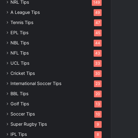
NRL Tips
149
A League Tips
49
Tennis Tips
47
EPL Tips
45
NBL Tips
44
NFL Tips
43
UCL Tips
33
Cricket Tips
30
International Soccer Tips
23
BBL Tips
20
Golf Tips
13
Soccer Tips
10
Super Rugby Tips
9
IPL Tips
8