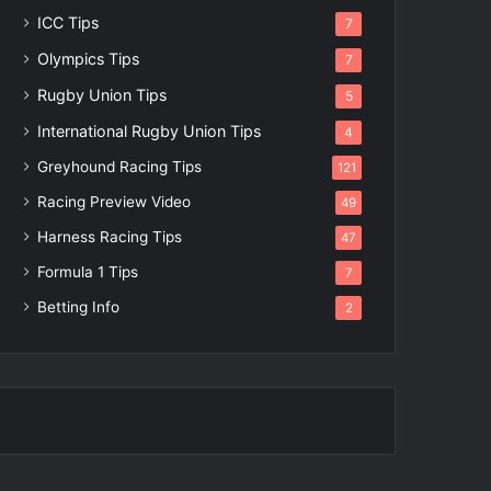
ICC Tips
7
Olympics Tips
7
Rugby Union Tips
5
International Rugby Union Tips
4
Greyhound Racing Tips
121
Racing Preview Video
49
Harness Racing Tips
47
Formula 1 Tips
7
Betting Info
2