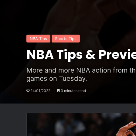
NBA Tips
Sports Tips
NBA Tips & Previ
More and more NBA action from the
games on Tuesday.
24/01/2022
3 minutes read