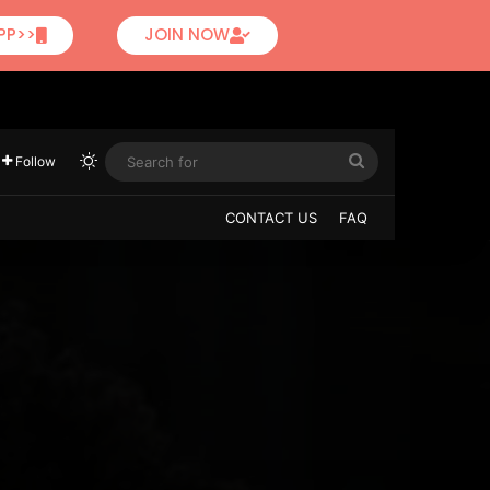
PP>>
JOIN NOW
Follow
CONTACT US
FAQ