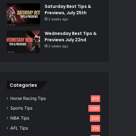
Saturday Best Tips &
Previews, July 25th
2 weeks ago
Wednesday Best Tips &
Previews July 22nd
3 weeks ago
Categories
Horse Racing Tips
979
Sports Tips
1,026
NBA Tips
300
AFL Tips
174