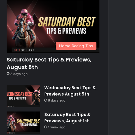
Horse Racing Tips
Saturday Best Tips & Previews,
August 8th
3 days ago
Wednesday Best Tips &
Previews August 5th
6 days ago
Saturday Best Tips &
Previews, August 1st
1 week ago