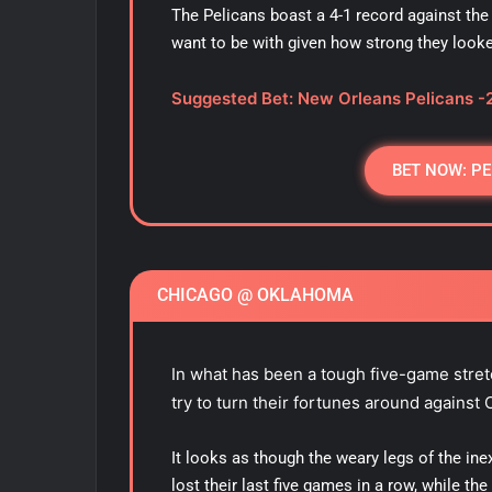
The Pelicans boast a 4-1 record against the
want to be with given how strong they looke
Suggested Bet: New Orleans Pelicans -2
BET NOW: PE
CHICAGO @ OKLAHOMA
In what has been a tough five-game stret
try to turn their fortunes around agains
It looks as though the weary legs of the in
lost their last five games in a row, while the