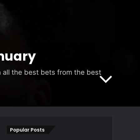
anuary
all the best bets from the best
Popular Posts