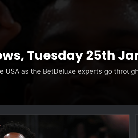
ews, Tuesday 25th J
 USA as the BetDeluxe experts go through 