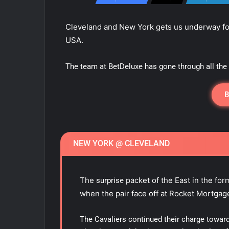
Cleveland and New York gets us underway for
USA.
The team at BetDeluxe has gone through all the 
B
NEW YORK @ CLEVELAND
The
packet of the East in the for
surprise
when the pair face off at Rocket Mortga
The Cavaliers continued their charge towards