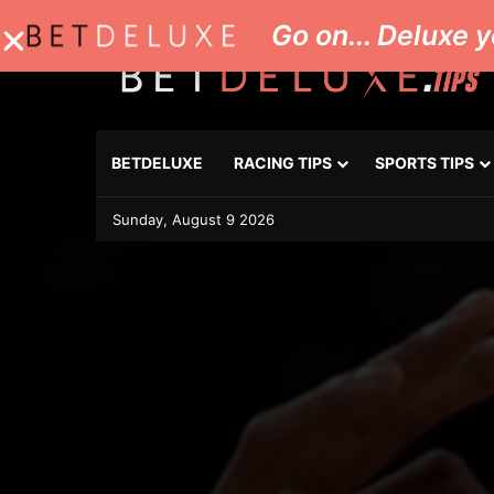
Go on... Deluxe y
BETDELUXE
RACING TIPS
SPORTS TIPS
Sunday, August 9 2026