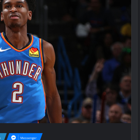
n
Messenger