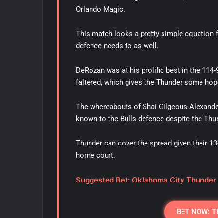
Orlando Magic.
This match looks a pretty simple equation f
defence needs to as well.
DeRozan was at his prolific best in the 114-
faltered, which gives the Thunder some hope
The whereabouts of Shai Gilgeous-Alexand
known to the Bulls defence despite the Thun
Thunder can cover the spread given their 13
home court.
Suggested Bet: Oklahoma City Thunder +
BET NOW: T