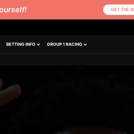
ourself!
GET THE A
BETTING INFO
GROUP 1 RACING