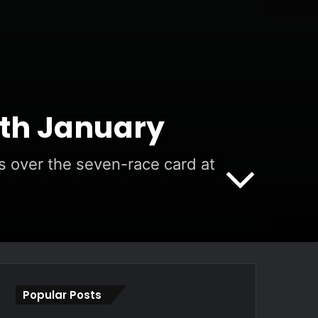
0th January
es over the seven-race card at
Popular Posts