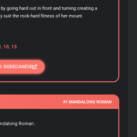
n by going hard out in front and turning creating a
y suit the rock-hard fitness of her mount.
8
9, 10, 13
W: DODECANESE
#1 MANDALONG ROMAN
Mandalong Roman.