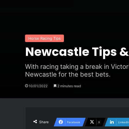
Horse Racing Tips
Newcastle Tips 
With racing taking a break in Victo
Newcastle for the best bets.
10/01/2022
2 minutes read
Share
Facebook
X
LinkedI