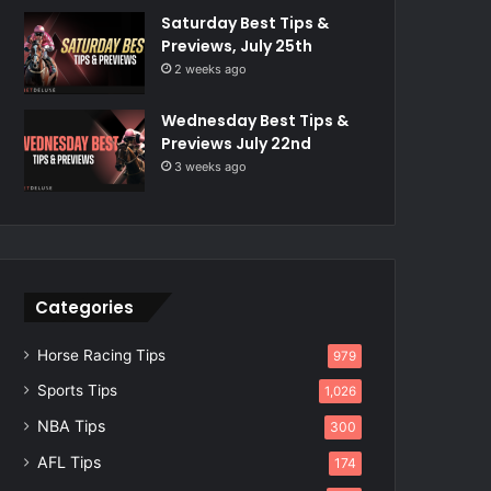
Saturday Best Tips &
Previews, July 25th
2 weeks ago
Wednesday Best Tips &
Previews July 22nd
3 weeks ago
Categories
Horse Racing Tips
979
Sports Tips
1,026
NBA Tips
300
AFL Tips
174