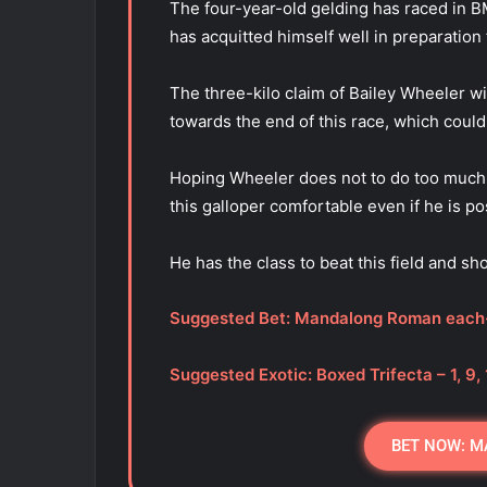
The four-year-old gelding has raced in B
has acquitted himself well in preparation 
The three-kilo claim of Bailey Wheeler wil
towards the end of this race, which could p
Hoping Wheeler does not to do too much 
this galloper comfortable even if he is p
He has the class to beat this field and s
Suggested Bet: Mandalong Roman each-
Suggested Exotic: Boxed Trifecta – 1, 9,
BET NOW: 