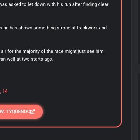
as asked to let down with his run after finding clear
sts he has shown something strong at trackwork and
 air for the majority of the race might just see him
ran well at two starts ago.
, 14
OW: TYQUENDO