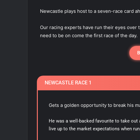
Newcastle plays host to a seven-race card a
Our racing experts have run their eyes over t
need to be on come the first race of the day.
B
NEWCASTLE RACE 1
Gets a golden opportunity to break his m
He was a well-backed favourite to take out 
live up to the market expectations when run