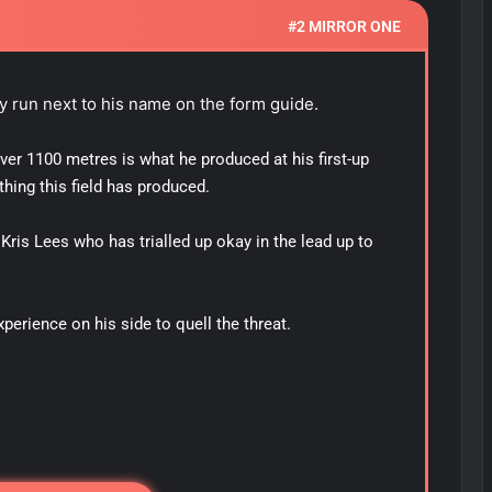
#2 MIRROR ONE
ity run next to his name on the form guide.
er 1100 metres is what he produced at his first-up
ything this field has produced.
 Kris Lees who has trialled up okay in the lead up to
xperience on his side to quell the threat.