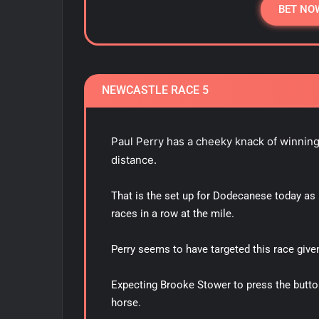
BET NO
NEWCASTLE RACE 5
Paul Perry has a cheeky knack of winnin
distance.
That is the set up for Dodecanese today as
races in a row at the mile.
Perry seems to have targeted this race give
Expecting Brooke Stower to press the button
horse.