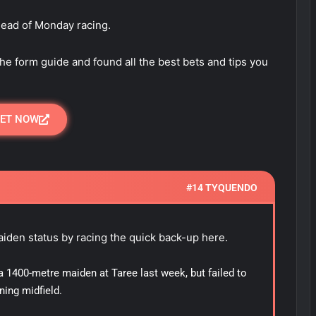
head of Monday racing.
he form guide and found all the best bets and tips you
ET NOW
#14 TYQUENDO
aiden status by racing the quick back-up here.
a 1400-metre maiden at Taree last week, but failed to
ning midfield.