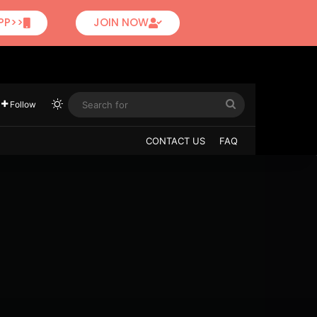
PP>>
JOIN NOW
Follow
CONTACT US
FAQ