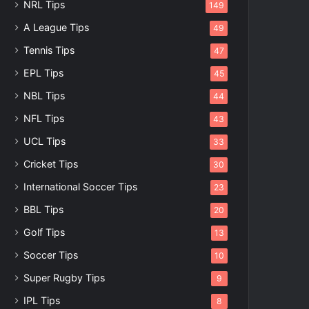
NRL Tips
149
A League Tips
49
Tennis Tips
47
EPL Tips
45
NBL Tips
44
NFL Tips
43
UCL Tips
33
Cricket Tips
30
International Soccer Tips
23
BBL Tips
20
Golf Tips
13
Soccer Tips
10
Super Rugby Tips
9
IPL Tips
8