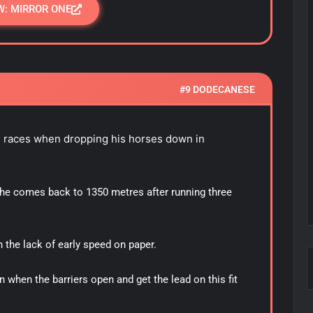
W: MIRROR ONE
#9 DODECANESE
g races when dropping his horses down in
 he comes back to 1350 metres after running three
n the lack of early speed on paper.
 when the barriers open and get the lead on this fit