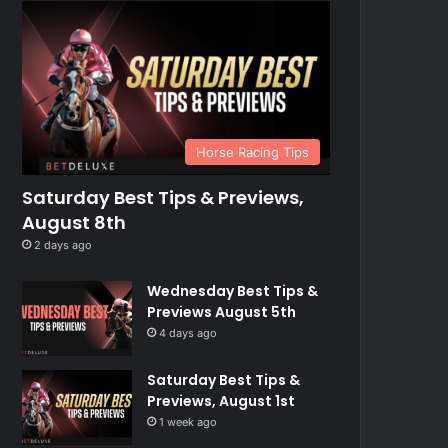
Horse Racing Tips
Saturday Best Tips & Previews,
August 8th
2 days ago
Wednesday Best Tips &
Previews August 5th
4 days ago
Saturday Best Tips &
Previews, August 1st
1 week ago