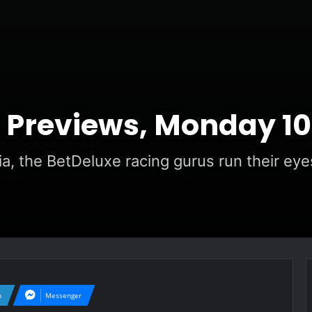
& Previews, Monday 1
ria, the BetDeluxe racing gurus run their ey
n
Messenger