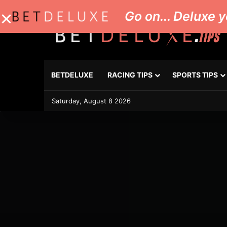
Go on... Deluxe y
BETDELUXE
RACING TIPS
SPORTS TIPS
Saturday, August 8 2026