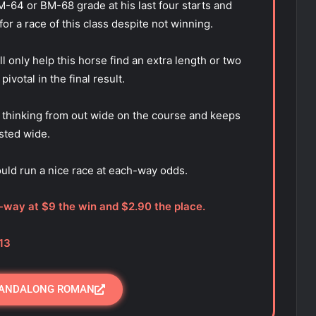
M-64 or BM-68 grade at his last four starts and
for a race of this class despite not winning.
l only help this horse find an extra length or two
ivotal in the final result.
thinking from out wide on the course and keeps
osted wide.
hould run a nice race at each-way odds.
way at $9 the win and $2.90 the place.
 13
MANDALONG ROMAN