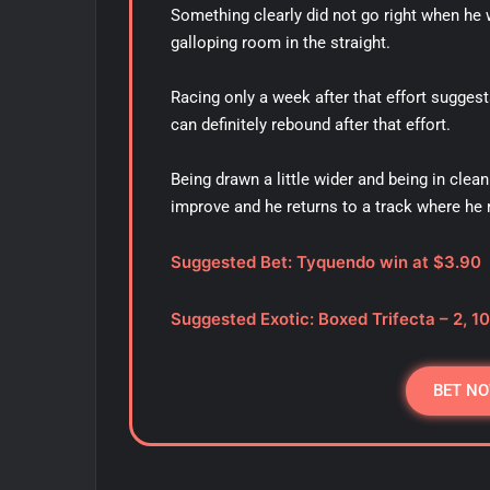
Something clearly did not go right when he w
galloping room in the straight.
Racing only a week after that effort sugge
can definitely rebound after that effort.
Being drawn a little wider and being in clean
improve and he returns to a track where he 
Suggested Bet: Tyquendo win at $3.90
Suggested Exotic: Boxed Trifecta – 2, 10
BET N