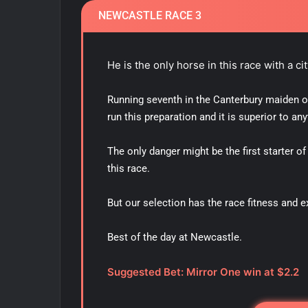
NEWCASTLE RACE 3
He is the only horse in this race with a c
Running seventh in the Canterbury maiden ov
run this preparation and it is superior to an
The only danger might be the first starter of
this race.
But our selection has the race fitness and e
Best of the day at Newcastle.
Suggested Bet: Mirror One win at $2.2