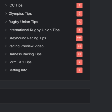
ICC Tips
7
Olympics Tips
7
Rugby Union Tips
5
International Rugby Union Tips
4
Greyhound Racing Tips
121
Racing Preview Video
49
Harness Racing Tips
47
Formula 1 Tips
7
Betting Info
2