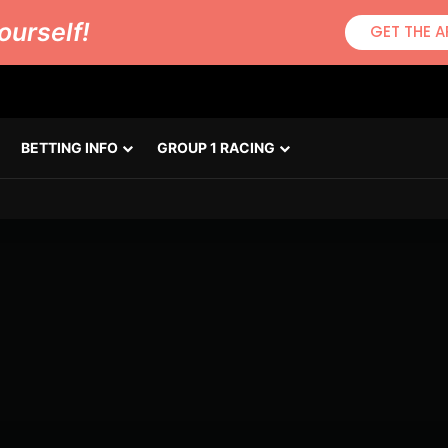
ourself!
GET THE A
BETTING INFO
GROUP 1 RACING