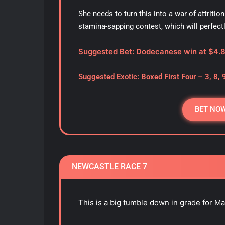
She needs to turn this into a war of attritio
stamina-sapping contest, which will perfectl
Suggested Bet: Dodecanese win at $4.
Suggested Exotic: Boxed First Four – 3, 8, 
BET NO
NEWCASTLE RACE 7
This is a big tumble down in grade for 