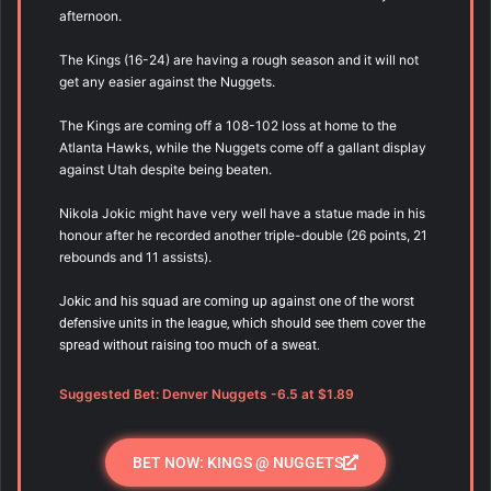
afternoon.
The Kings (16-24) are having a rough season and it will not
get any easier against the Nuggets.
The Kings are coming off a 108-102 loss at home to the
Atlanta Hawks, while the Nuggets come off a gallant display
against Utah despite being beaten.
Nikola Jokic might have very well have a statue made in his
honour after he recorded another triple-double (26 points, 21
rebounds and 11 assists).
Jokic and his squad are coming up against one of the worst
defensive units in the league, which should see them cover the
spread without raising too much of a sweat.
Suggested Bet: Denver Nuggets -6.5 at $1.89
BET NOW: KINGS @ NUGGETS