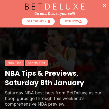
Go on... Deluxe yourself!
GET THE APP>>
JOIN NOW
NBA Tips
Sports Tips
NBA Tips & Previews,
Saturday 8th January
Saturday NBA best bets from BetDeluxe as our
hoop gurus go through this weekend's
comprehensive NBA preview.