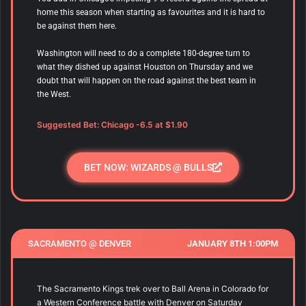
home this season when starting as favourites and it is hard to
be against them here.
Washington will need to do a complete 180-degree turn to
what they dished up against Houston on Thursday and we
doubt that will happen on the road against the best team in
the West.
Suggested Bet: Chicago -6.5 at $1.90
BET NOW: WIZARDS @ BULLS
SACRAMENTO @ DENVER
JANUARY 8TH 1:00PM
The Sacramento Kings trek over to Ball Arena in Colorado for
a Western Conference battle with Denver on Saturday