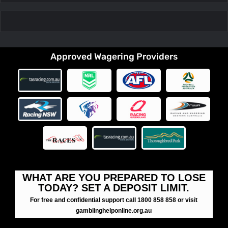
Approved Wagering Providers
WHAT ARE YOU PREPARED TO LOSE
TODAY? SET A DEPOSIT LIMIT.
For free and confidential support call 1800 858 858 or visit
gamblinghelponline.org.au