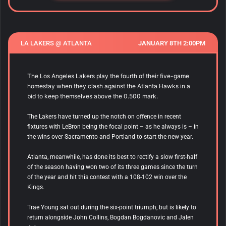
LA LAKERS @ ATLANTA
JANUARY 8TH 2:00PM
The Los Angeles Lakers play the fourth of their five-game
homestay when they clash against the Atlanta Hawks in a
bid to keep themselves above the 0.500 mark.
The Lakers have turned up the notch on offence in recent
fixtures with LeBron being the focal point – as he always is – in
the wins over Sacramento and Portland to start the new year.
Atlanta, meanwhile, has done its best to rectify a slow first-half
of the season having won two of its three games since the turn
of the year and hit this contest with a 108-102 win over the
Kings.
Trae Young sat out during the six-point triumph, but is likely to
return alongside John Collins, Bogdan Bogdanovic and Jalen