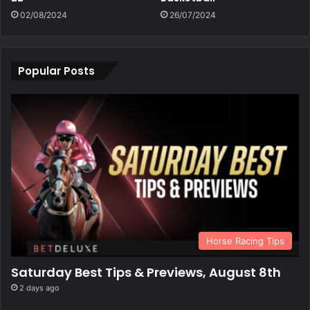
02/08/2024
26/07/2024
Popular Posts
Horse Racing Tips
Saturday Best Tips & Previews, August 8th
2 days ago