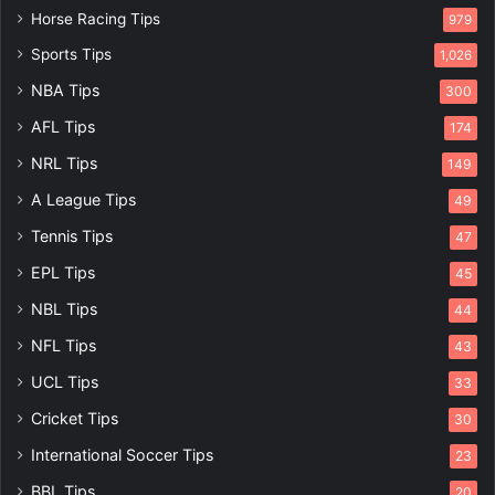
Horse Racing Tips
979
Sports Tips
1,026
NBA Tips
300
AFL Tips
174
NRL Tips
149
A League Tips
49
Tennis Tips
47
EPL Tips
45
NBL Tips
44
NFL Tips
43
UCL Tips
33
Cricket Tips
30
International Soccer Tips
23
BBL Tips
20