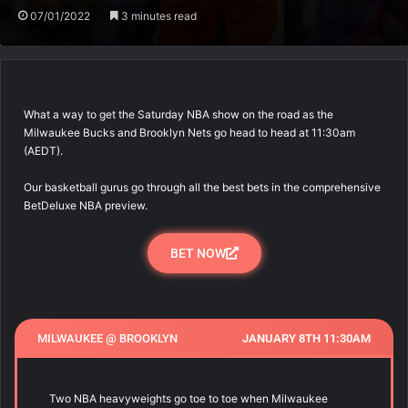
07/01/2022
3 minutes read
What a way to get the Saturday NBA show on the road as the
Milwaukee Bucks and Brooklyn Nets go head to head at 11:30am
(AEDT).
Our basketball gurus go through all the best bets in the comprehensive
BetDeluxe NBA preview.
BET NOW
MILWAUKEE @ BROOKLYN
JANUARY 8TH 11:30AM
Two NBA heavyweights go toe to toe when Milwaukee