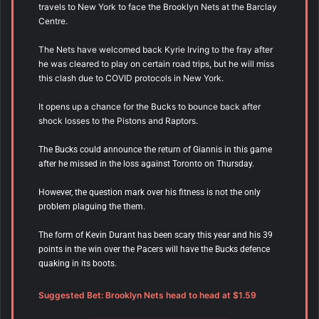
travels to New York to face the Brooklyn Nets at the Barclay
Centre.
The Nets have welcomed back Kyrie Irving to the fray after
he was cleared to play on certain road trips, but he will miss
this clash due to COVID protocols in New York.
It opens up a chance for the Bucks to bounce back after
shock losses to the Pistons and Raptors.
The Bucks could announce the return of Giannis in this game
after he missed in the loss against Toronto on Thursday.
However, the question mark over his fitness is not the only
problem plaguing the them.
The form of Kevin Durant has been scary this year and his 39
points in the win over the Pacers will have the Bucks defence
quaking in its boots.
Suggested Bet: Brooklyn Nets head to head at $1.59