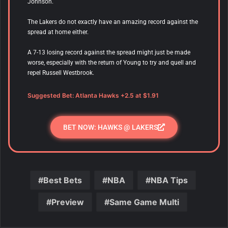
Johnson.
The Lakers do not exactly have an amazing record against the
spread at home either.
A 7-13 losing record against the spread might just be made
worse, especially with the return of Young to try and quell and
repel Russell Westbrook.
Suggested Bet: Atlanta Hawks +2.5 at $1.91
BET NOW: HAWKS @ LAKERS
Best Bets
NBA
NBA Tips
Preview
Same Game Multi