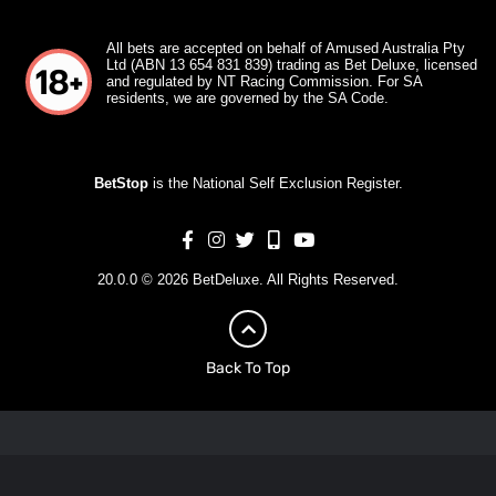
All bets are accepted on behalf of Amused Australia Pty
Ltd (ABN 13 654 831 839) trading as Bet Deluxe, licensed
and regulated by NT Racing Commission. For SA
residents, we are governed by the SA Code.
BetStop
is the National Self Exclusion Register.
20.0.0 © 2026 BetDeluxe. All Rights Reserved.
Back To Top