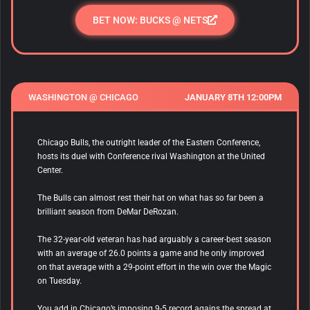
BET NOW: BUCKS @ NETS
WASHINGTON @ CHICAGO
JANUARY 8TH 12:00PM
Chicago Bulls, the outright leader of the Eastern Conference,
hosts its duel with Conference rival Washington at the United
Center.
The Bulls can almost rest their hat on what has so far been a
brilliant season from DeMar DeRozan.
The 32-year-old veteran has had arguably a career-best season
with an average of 26.0 points a game and he only improved
on that average with a 29-point effort in the win over the Magic
on Tuesday.
You add in Chicago’s imposing 9-5 record agains the spread at