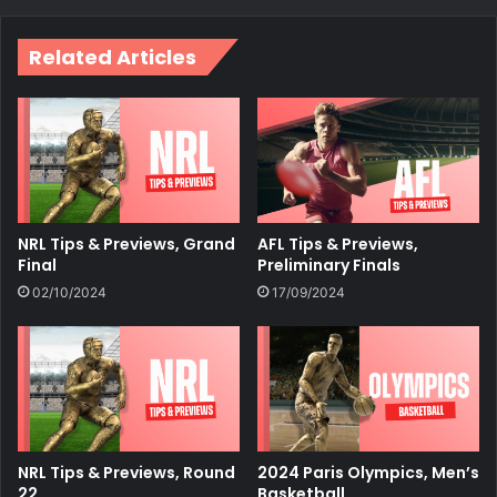
Related Articles
NRL Tips & Previews, Grand
AFL Tips & Previews,
Final
Preliminary Finals
02/10/2024
17/09/2024
NRL Tips & Previews, Round
2024 Paris Olympics, Men’s
22
Basketball