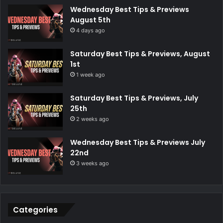
Wednesday Best Tips & Previews
August 5th
4 days ago
Saturday Best Tips & Previews, August
1st
1 week ago
Saturday Best Tips & Previews, July
25th
2 weeks ago
Wednesday Best Tips & Previews July
22nd
3 weeks ago
Categories