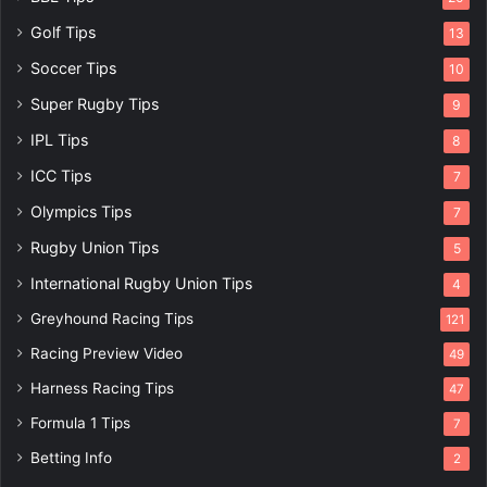
Golf Tips
13
Soccer Tips
10
Super Rugby Tips
9
IPL Tips
8
ICC Tips
7
Olympics Tips
7
Rugby Union Tips
5
International Rugby Union Tips
4
Greyhound Racing Tips
121
Racing Preview Video
49
Harness Racing Tips
47
Formula 1 Tips
7
Betting Info
2