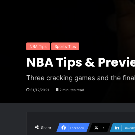
NBA Tips
Sports Tips
NBA Tips & Previ
Three cracking games and the final
31/12/2021
2 minutes read
Share
Facebook
X
LinkedI