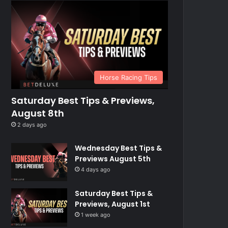
Horse Racing Tips
Saturday Best Tips & Previews,
August 8th
2 days ago
Wednesday Best Tips &
Previews August 5th
4 days ago
Saturday Best Tips &
Previews, August 1st
1 week ago