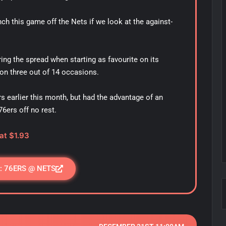
ch this game off the Nets if we look at the against-
ing the spread when starting as favourite on its
on three out of 14 occasions.
rs earlier this month, but had the advantage of an
76ers off no rest.
at $1.93
: 76ERS @ NETS