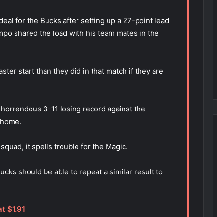
 deal for the Bucks after setting up a 27-point lead
po shared the load with his team mates in the
ster start than they did in that match if they are
s horrendous 3-11 losing record against the
t home.
 squad, it spells trouble for the Magic.
ucks should be able to repeat a similar result to
t $1.91