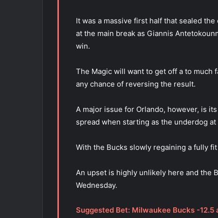
It was a massive first half that sealed the
at the main break as Giannis Antetokounm
win.
The Magic will want to get off a to much fa
any chance of reversing the result.
A major issue for Orlando, however, is it
spread when starting as the underdog a
With the Bucks slowly regaining a fully fit
An upset is highly unlikely here and the B
Wednesday.
Suggested Bet: Milwaukee Bucks -12.5 a