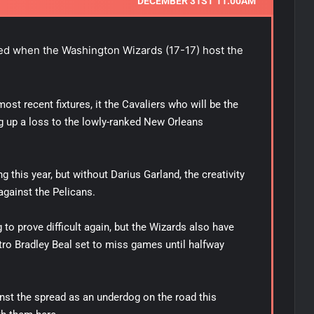
DECEMBER 31ST 11:00AM
ted when the Washington Wizards (17-17) host the
ost recent fixtures, it the Cavaliers who will be the
g up a loss to the lowly-ranked New Orleans
 this year, but without Darius Garland, the creativity
 against the Pelicans.
 to prove difficult again, but the Wizards also have
tro Bradley Beal set to miss games until halfway
nst the spread as an underdog on the road this