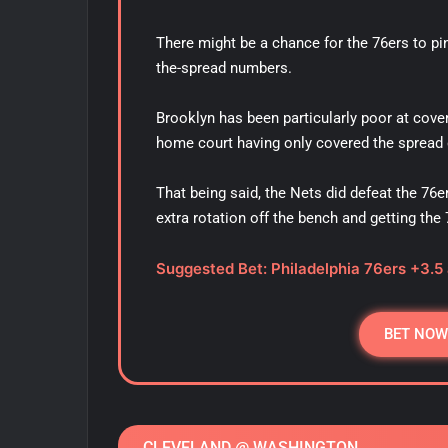
There might be a chance for the 76ers to pin
the-spread numbers.
Brooklyn has been particularly poor at cover
home court having only covered the spread 
That being said, the Nets did defeat the 76e
extra rotation off the bench and getting the 
Suggested Bet: Philadelphia 76ers +3.5 
BET NOW
CLEVELAND @ WASHINGTON