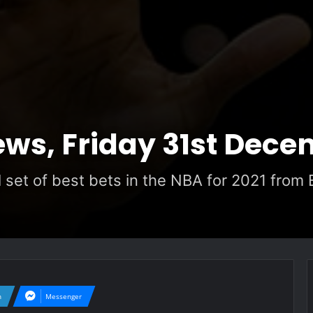
ews, Friday 31st Dec
 set of best bets in the NBA for 2021 from
n
Messenger