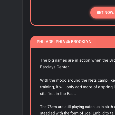
BET NOW:
PHILADELPHIA @ BROOKLYN
The big names are in action when the Bro
Barclays Center.
With the mood around the Nets camp likely
training, it will only add more of a spring
sits first in the East.
The 76ers are still playing catch up in sixth
steadied with the form of Joel Embiid to tal