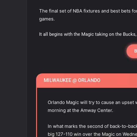
The final set of NBA fixtures and best bets f
games.
It all begins with the Magic taking on the Bucks,
B
MILWAUKEE @ ORLANDO
Orlando Magic will try to cause an upset
morning at the Amway Center.
In what marks the second of back-to-back
big 127-110 win over the Magic on Wednes