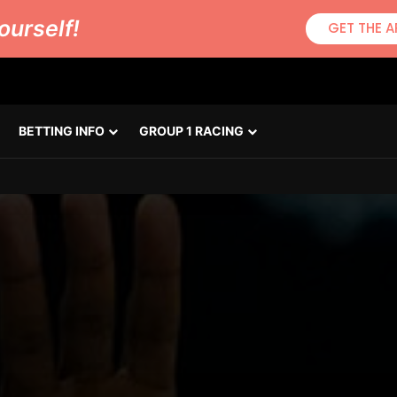
ourself!
GET THE A
BETTING INFO
GROUP 1 RACING