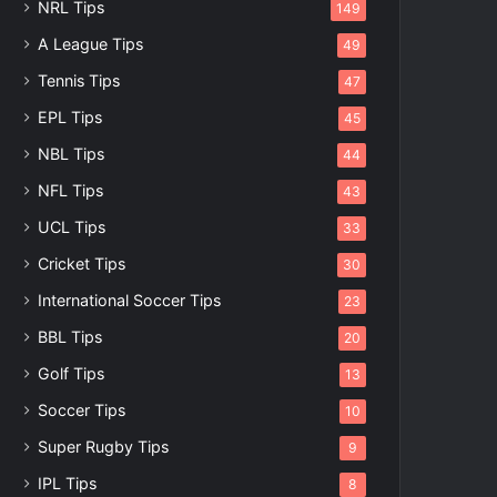
NRL Tips
149
A League Tips
49
Tennis Tips
47
EPL Tips
45
NBL Tips
44
NFL Tips
43
UCL Tips
33
Cricket Tips
30
International Soccer Tips
23
BBL Tips
20
Golf Tips
13
Soccer Tips
10
Super Rugby Tips
9
IPL Tips
8