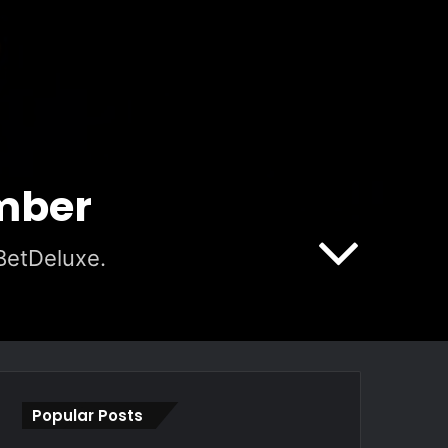
ember
 BetDeluxe.
Popular Posts