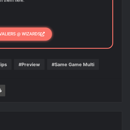
th them here.
VALIERS @ WIZARDS
ips
Preview
Same Game Multi