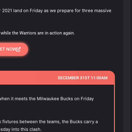
or 2021 land on Friday as we prepare for three massive
 while the Warriors are in action again.
ET NOW
DECEMBER 31ST 11:00AM
 when it meets the Milwaukee Bucks on Friday
 fixtures between the teams, the Bucks carry a
day into this clash.