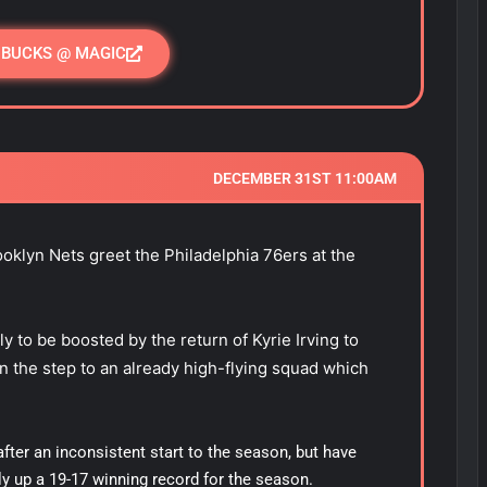
 BUCKS @ MAGIC
DECEMBER 31ST 11:00AM
oklyn Nets greet the Philadelphia 76ers at the
 to be boosted by the return of Kyrie Irving to
 in the step to an already high-flying squad which
 after an inconsistent start to the season, but have
ly up a 19-17 winning record for the season.