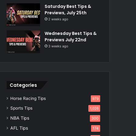
Saturday Best Tips &
Previews, July 25th
2 weeks ago
Wednesday Best Tips &
Previews July 22nd
3 weeks ago
Categories
Horse Racing Tips
979
Sports Tips
1,026
NBA Tips
300
AFL Tips
174