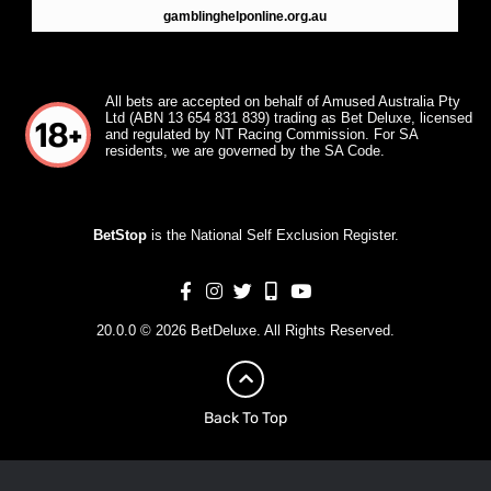
gamblinghelponline.org.au
All bets are accepted on behalf of Amused Australia Pty
Ltd (ABN 13 654 831 839) trading as Bet Deluxe, licensed
and regulated by NT Racing Commission. For SA
residents, we are governed by the SA Code.
BetStop
is the National Self Exclusion Register.
20.0.0 © 2026 BetDeluxe. All Rights Reserved.
Back To Top