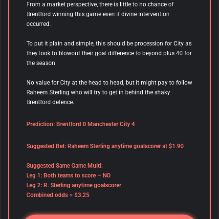
From a market perspective, there is little to no chance of
Brentford winning this game even if divine intervention
occurred.
To put it plain and simple, this should be procession for City as
they look to blowout their goal difference to beyond plus 40 for
the season.
No value for City at the head to head, but it might pay to follow
Raheem Sterling who will try to get in behind the shaky
Brentford defence.
Prediction: Brentford 0 Manchester City 4
Suggested Bet: Raheem Sterling anytime goalscorer at $1.90
Suggested Same Game Multi:
Leg 1: Both teams to score – NO
Leg 2: R. Sterling anytime goalscorer
Combined odds = $3.25