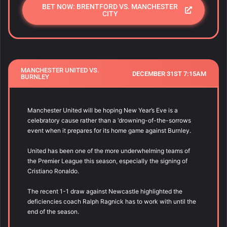
BET NOW: BRENTFORD VS. MANCHESTER
CITY
MANCHESTER UNITED VS.
DECEMBER 31ST 7:15AM
BURNLEY
Manchester United will be hoping New Year’s Eve is a
celebratory cause rather than a ‘drowning-of-the-sorrows
event when it prepares for its home game against Burnley.
United has been one of the more underwhelming teams of
the Premier League this season, especially the signing of
Cristiano Ronaldo.
The recent 1-1 draw against Newcastle highlighted the
deficiencies coach Ralph Ragnick has to work with until the
end of the season.