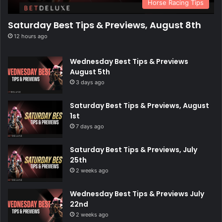
Horse Racing Tips
Saturday Best Tips & Previews, August 8th
12 hours ago
Wednesday Best Tips & Previews
August 5th
3 days ago
Saturday Best Tips & Previews, August
1st
7 days ago
Saturday Best Tips & Previews, July
25th
2 weeks ago
Wednesday Best Tips & Previews July
22nd
2 weeks ago