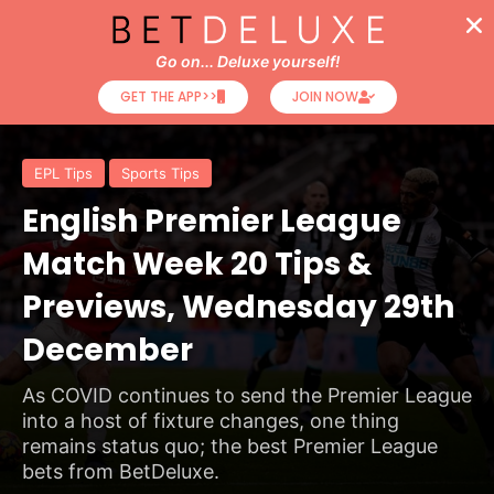
Go on... Deluxe yourself!
GET THE APP>>
JOIN NOW
EPL Tips
Sports Tips
English Premier League
Match Week 20 Tips &
Previews, Wednesday 29th
December
As COVID continues to send the Premier League
into a host of fixture changes, one thing
remains status quo; the best Premier League
bets from BetDeluxe.