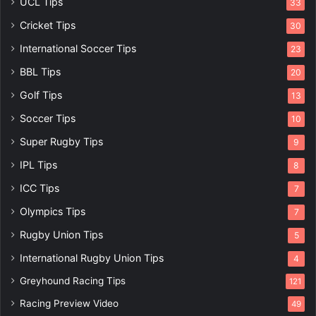
UCL Tips
33
Cricket Tips
30
International Soccer Tips
23
BBL Tips
20
Golf Tips
13
Soccer Tips
10
Super Rugby Tips
9
IPL Tips
8
ICC Tips
7
Olympics Tips
7
Rugby Union Tips
5
International Rugby Union Tips
4
Greyhound Racing Tips
121
Racing Preview Video
49