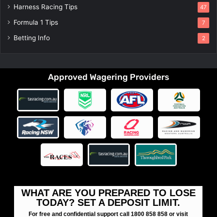
Harness Racing Tips
47
Formula 1 Tips
7
Betting Info
2
Approved Wagering Providers
WHAT ARE YOU PREPARED TO LOSE
TODAY? SET A DEPOSIT LIMIT.
For free and confidential support call 1800 858 858 or visit