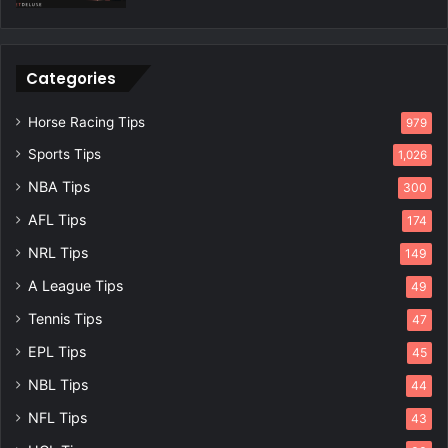
Categories
Horse Racing Tips
979
Sports Tips
1,026
NBA Tips
300
AFL Tips
174
NRL Tips
149
A League Tips
49
Tennis Tips
47
EPL Tips
45
NBL Tips
44
NFL Tips
43