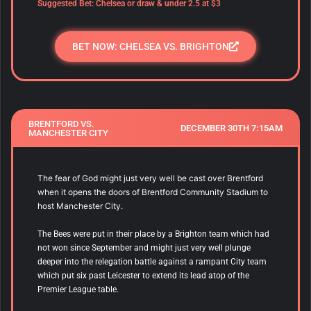
Suggested Bet: Chelsea or draw & under 2.5 at $3
BET NOW: CHELSEA VS. BRIGHTON
BRENTFORD VS.
DECEMBER 30TH 7:15AM
MANCHESTER CITY
The fear of God might just very well be cast over Brentford
when it opens the doors of Brentford Community Stadium to
host Manchester City.
The Bees were put in their place by a Brighton team which had
not won since September and might just very well plunge
deeper into the relegation battle against a rampant City team
which put six past Leicester to extend its lead atop of the
Premier League table.