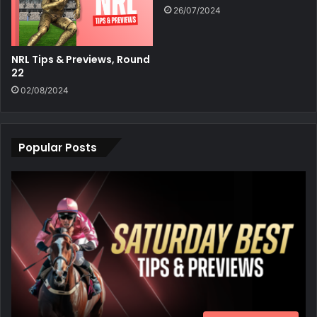
26/07/2024
NRL Tips & Previews, Round
22
02/08/2024
Popular Posts