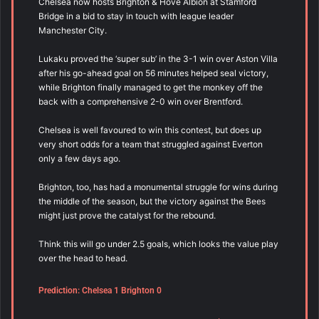
Chelsea now hosts Brighton & Hove Albion at Stamford
Bridge in a bid to stay in touch with league leader
Manchester City.
Lukaku proved the ‘super sub’ in the 3-1 win over Aston Villa
after his go-ahead goal on 56 minutes helped seal victory,
while Brighton finally managed to get the monkey off the
back with a comprehensive 2-0 win over Brentford.
Chelsea is well favoured to win this contest, but does up
very short odds for a team that struggled against Everton
only a few days ago.
Brighton, too, has had a monumental struggle for wins during
the middle of the season, but the victory against the Bees
might just prove the catalyst for the rebound.
Think this will go under 2.5 goals, which looks the value play
over the head to head.
Prediction: Chelsea 1 Brighton 0