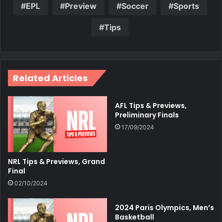
EPL
Preview
Soccer
Sports
Tips
Related Articles
AFL Tips & Previews,
Preliminary Finals
17/09/2024
NRL Tips & Previews, Grand
Final
02/10/2024
2024 Paris Olympics, Men’s
Basketball