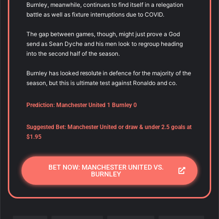
Burnley, meanwhile, continues to find itself in a relegation
battle as well as fixture interruptions due to COVID.
The gap between games, though, might just prove a God
send as Sean Dyche and his men look to regroup heading
into the second half of the season.
Burnley has looked
in defence for the majority of the
resolute
season, but this is ultimate test against Ronaldo and co.
Prediction: Manchester United 1 Burnley 0
Suggested Bet: Manchester United or draw & under 2.5 goals at
$1.95
BET NOW: MANCHESTER UNITED VS.
BURNLEY