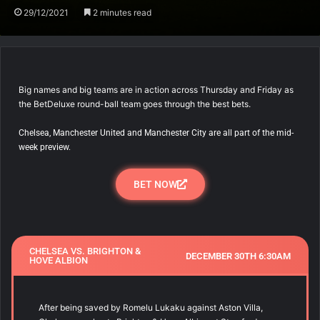
29/12/2021
2 minutes read
Big names and big teams are in action across Thursday and Friday as
the BetDeluxe round-ball team goes through the best bets.
Chelsea, Manchester United and Manchester City are all part of the mid-
week preview.
BET NOW
CHELSEA VS. BRIGHTON &
DECEMBER 30TH 6:30AM
HOVE ALBION
After being saved by Romelu Lukaku against Aston Villa,