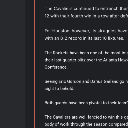
The Cavaliers continued to entrench them
12 with their fourth win in a row after d
For Houston, however, its struggles have 
with an 8-2 record in its last 10 fixtures.
The Rockets have been one of the most imp
their last-quarter blitz over the Atlanta H
Conference.
Seeing Eric Gordon and Darius Garland go he
sight to behold.
Both guards have been pivotal to their team
The Cavaliers are well fancied to win this g
body of work through the season compared