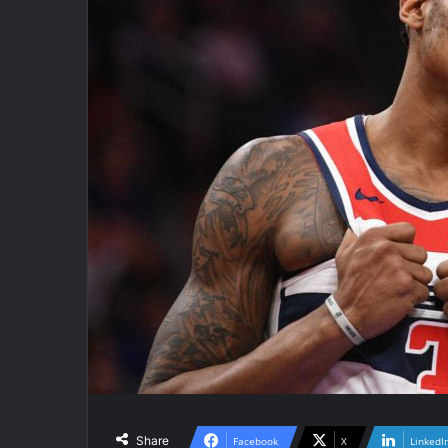
Share
Facebook
X
LinkedI