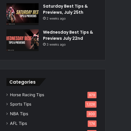
Saturday Best Tips &
Previews, July 25th
2 weeks ago
Wednesday Best Tips &
Previews July 22nd
3 weeks ago
Categories
Horse Racing Tips
979
Sports Tips
1,026
NBA Tips
300
AFL Tips
174