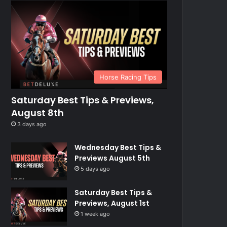
Horse Racing Tips
Saturday Best Tips & Previews,
August 8th
3 days ago
Wednesday Best Tips &
Previews August 5th
5 days ago
Saturday Best Tips &
Previews, August 1st
1 week ago