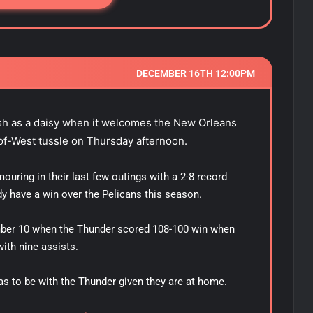
DECEMBER 16TH 12:00PM
esh as a daisy when it welcomes the New Orleans
of-West tussle on Thursday afternoon.
uring in their last few outings with a 2-8 record
ady have a win over the Pelicans this season.
ber 10 when the Thunder scored 108-100 win when
ith nine assists.
has to be with the Thunder given they are at home.