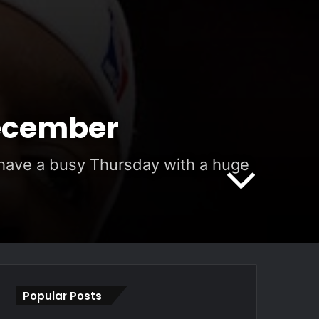
December
have a busy Thursday with a huge
Popular Posts