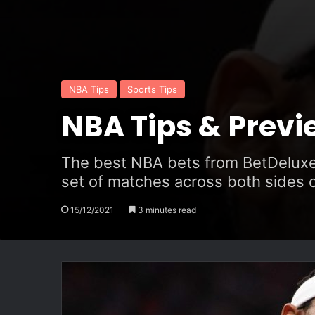
NBA Tips
Sports Tips
NBA Tips & Prev
The best NBA bets from BetDeluxe
set of matches across both sides 
15/12/2021
3 minutes read