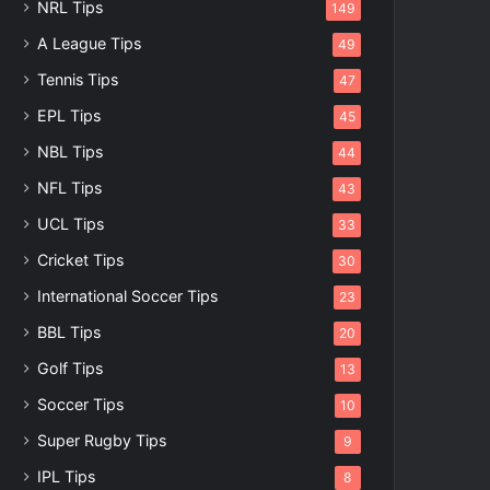
NRL Tips
149
A League Tips
49
Tennis Tips
47
EPL Tips
45
NBL Tips
44
NFL Tips
43
UCL Tips
33
Cricket Tips
30
International Soccer Tips
23
BBL Tips
20
Golf Tips
13
Soccer Tips
10
Super Rugby Tips
9
IPL Tips
8