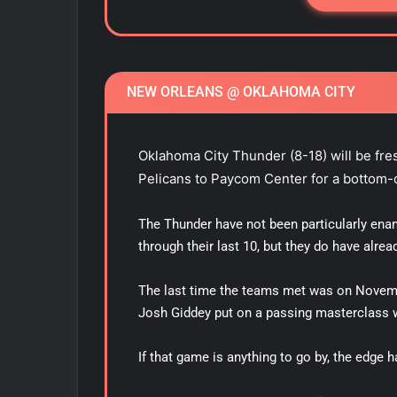
NEW ORLEANS @ OKLAHOMA CITY
Oklahoma City Thunder (8-18) will be fr
Pelicans to Paycom Center for a bottom-
The Thunder have not been particularly enamo
through their last 10, but they do have alre
The last time the teams met was on Novem
Josh Giddey put on a passing masterclass w
If that game is anything to go by, the edge 