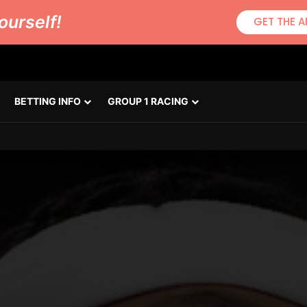
ourself!
GET THE A
BETTING INFO
GROUP 1 RACING