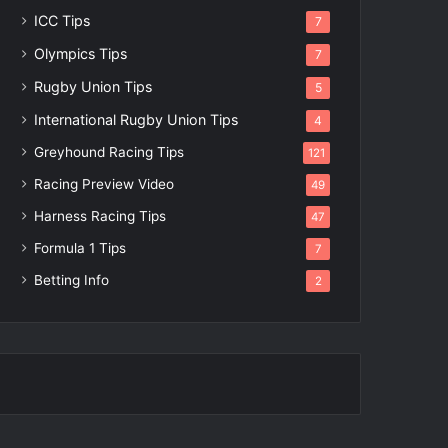
ICC Tips
7
Olympics Tips
7
Rugby Union Tips
5
International Rugby Union Tips
4
Greyhound Racing Tips
121
Racing Preview Video
49
Harness Racing Tips
47
Formula 1 Tips
7
Betting Info
2