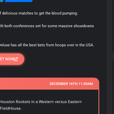
of delicious matches to get the blood pumping.
ith both conferences set for some massive showdowns
luxe has all the best bets from hoops over in the USA.
ET NOW
DECEMBER 16TH 11:00AM
 Houston Rockets in a Western versus Eastern
 FieldHouse.