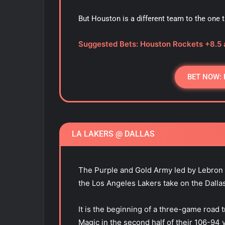
But Houston is a different team to the one 
Suggested Bets: Houston Rockets +8.5 
BET NOW:
LA LAKERS @ DALLAS
The Purple and Gold Army led by Lebron
the Los Angeles Lakers take on the Dalla
It is the beginning of a three-game road t
Magic in the second half of their 106-94 