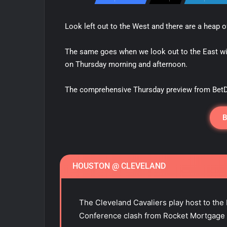
Look left out to the West and there are a heap 
The same goes when we look out to the East w
on Thursday morning and afternoon.
The comprehensive Thursday preview from BetDe
B
HOUSTON @ CLEVELAND
The Cleveland Cavaliers play host to the
Conference clash from Rocket Mortgage