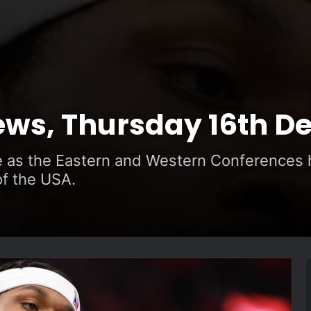
iews, Thursday 16th 
 as the Eastern and Western Conferences 
of the USA.