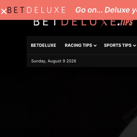
Go on... Deluxe y
BETDELUXE
RACING TIPS
SPORTS TIPS
Sunday, August 9 2026