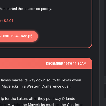
that started the season so poorly.
at $2.01
 ROCKETS @ CAVS
DECEMBER 16TH 11:30AM
 James makes its way down south to Texas when
s Mavericks in a Western Conference duel.
rip for the Lakers after they put away Orlando
victory, while the Mavericks crushed the Charlotte