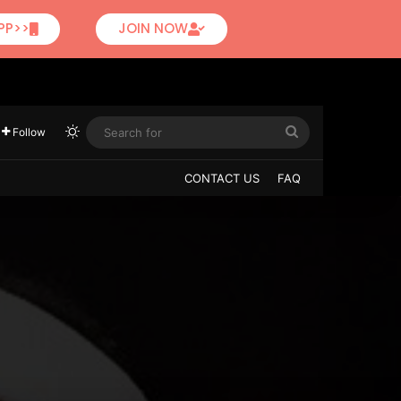
PP>>
JOIN NOW
Follow
CONTACT US
FAQ