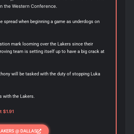
 in the Western Conference.
the spread when beginning a game as underdogs on
tion mark looming over the Lakers since their
ving team is setting itself up to have a big crack at
ony will be tasked with the duty of stopping Luka
is with the Lakers.
t $1.91
LAKERS @ DALLAS