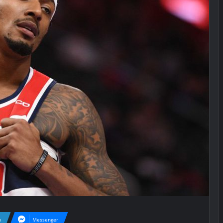
n
Messenger