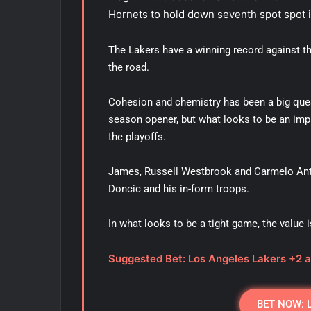
Hornets to hold down seventh spot spot
The Lakers have a winning record against 
the road.
Cohesion and chemistry has been a big ques
season opener, but what looks to be an impro
the playoffs.
James, Russell Westbrook and Carmelo Anth
Doncic and his in-form troops.
In what looks to be a tight game, the value 
Suggested Bet: Los Angeles Lakers +2 a
BET NOW: 