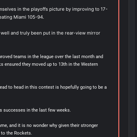
selves in the playoffs picture by improving to 17-
efeating Miami 105-94.
well and truly been put in the rear-view mirror
roved teams in the league over the last month and
awks ensured they moved up to 13th in the Western
ad to head in this contest is hopefully going to be a
’s successes in the last few weeks.
ame, and it is no wonder why given their stronger
 to the Rockets.