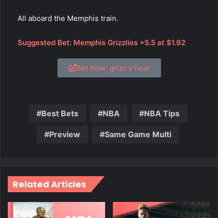
All aboard the Memphis train.
Suggested Bet: Memphis Grizzlies +5.5 at $1.92
Bet Now: grizz v heat
Best Bets
NBA
NBA Tips
Preview
Same Game Multi
Related Articles