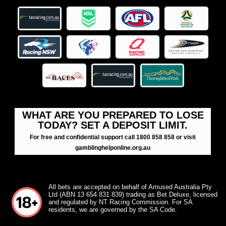
WHAT ARE YOU PREPARED TO LOSE
TODAY? SET A DEPOSIT LIMIT.
For free and confidential support call 1800 858 858 or visit
gamblinghelponline.org.au
All bets are accepted on behalf of Amused Australia Pty
Ltd (ABN 13 654 831 839) trading as Bet Deluxe, licensed
and regulated by NT Racing Commission. For SA
residents, we are governed by the SA Code.