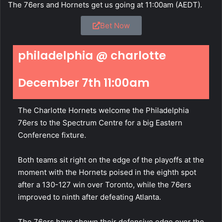
The 76ers and Hornets get us going at 11:00am (AEDT).
Bet Now
philadelphia @ charlotte
December 7th 11:00am
The Charlotte Hornets welcome the Philadelphia
76ers to the Spectrum Centre for a big Eastern
Conference fixture.
Both teams sit right on the edge of the playoffs at the
moment with the Hornets poised in the eighth spot
after a 130-127 win over Toronto, while the 76ers
improved to ninth after defeating Atlanta.
The 76ers have shown their defensive edge over the