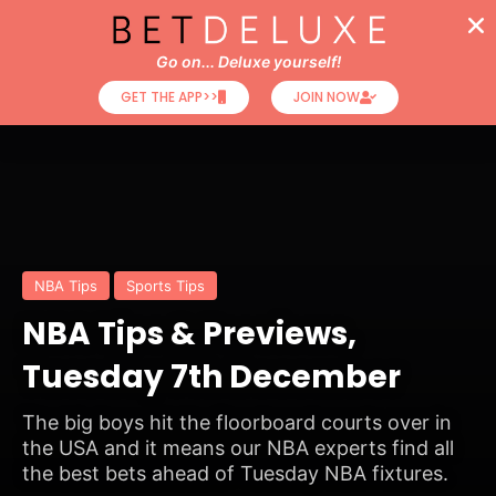
Go on... Deluxe yourself!
GET THE APP>>
JOIN NOW
NBA Tips
Sports Tips
NBA Tips & Previews,
Tuesday 7th December
The big boys hit the floorboard courts over in
the USA and it means our NBA experts find all
the best bets ahead of Tuesday NBA fixtures.