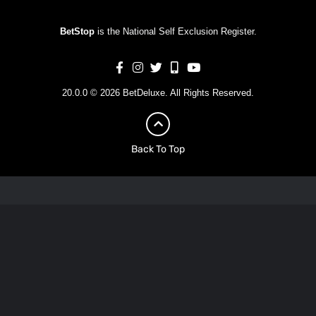
BetStop
is the National Self Exclusion Register.
20.0.0 © 2026 BetDeluxe. All Rights Reserved.
Back To Top