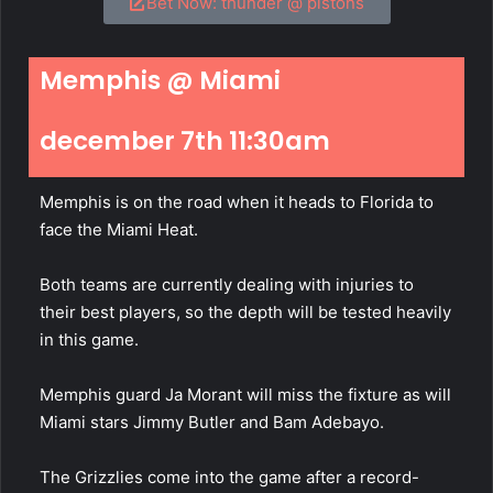
Bet Now: thunder @ pistons
Memphis @ Miami
december 7th 11:30am
Memphis is on the road when it heads to Florida to
face the Miami Heat.
Both teams are currently dealing with injuries to
their best players, so the depth will be tested heavily
in this game.
Memphis guard Ja Morant will miss the fixture as will
Miami stars Jimmy Butler and Bam Adebayo.
The Grizzlies come into the game after a record-