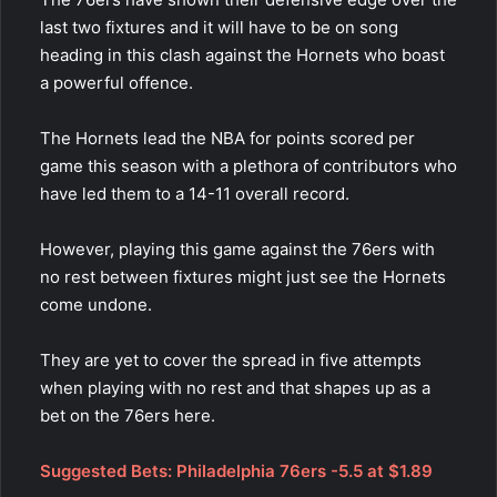
last two fixtures and it will have to be on song
heading in this clash against the Hornets who boast
a powerful offence.
The Hornets lead the NBA for points scored per
game this season with a plethora of contributors who
have led them to a 14-11 overall record.
However, playing this game against the 76ers with
no rest between fixtures might just see the Hornets
come undone.
They are yet to cover the spread in five attempts
when playing with no rest and that shapes up as a
bet on the 76ers here.
Suggested Bets: Philadelphia 76ers -5.5 at $1.89