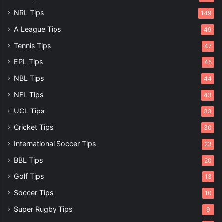
NRL Tips
149
A League Tips
49
Tennis Tips
47
EPL Tips
45
NBL Tips
44
NFL Tips
43
UCL Tips
33
Cricket Tips
30
International Soccer Tips
23
BBL Tips
20
Golf Tips
13
Soccer Tips
10
Super Rugby Tips
9