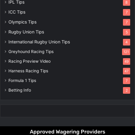
IPL Tips
8
ICC Tips
7
Olympics Tips
7
Rugby Union Tips
5
International Rugby Union Tips
4
Greyhound Racing Tips
121
Racing Preview Video
49
Harness Racing Tips
47
Formula 1 Tips
7
Betting Info
2
Approved Wagering Providers