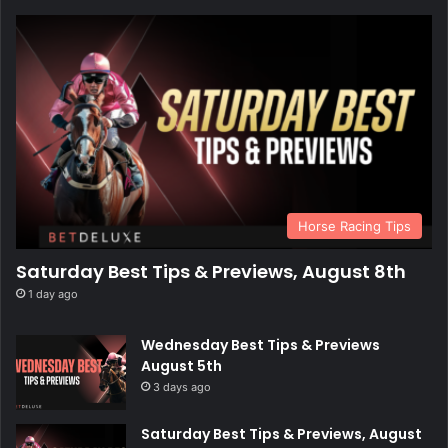
Horse Racing Tips
Saturday Best Tips & Previews, August 8th
1 day ago
Wednesday Best Tips & Previews
August 5th
3 days ago
Saturday Best Tips & Previews, August