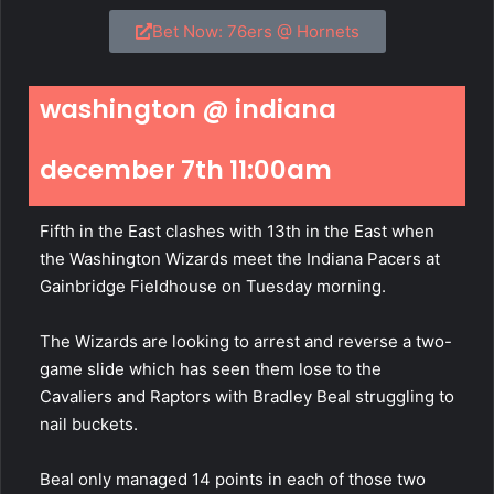
Bet Now: 76ers @ Hornets
washington @ indiana
december 7th 11:00am
Fifth in the East clashes with 13th in the East when
the Washington Wizards meet the Indiana Pacers at
Gainbridge Fieldhouse on Tuesday morning.
The Wizards are looking to arrest and reverse a two-
game slide which has seen them lose to the
Cavaliers and Raptors with Bradley Beal struggling to
nail buckets.
Beal only managed 14 points in each of those two