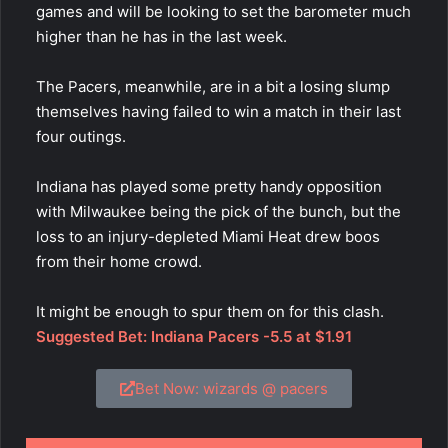
games and will be looking to set the barometer much
higher than he has in the last week.
The Pacers, meanwhile, are in a bit a losing slump
themselves having failed to win a match in their last
four outings.
Indiana has played some pretty handy opposition
with Milwaukee being the pick of the bunch, but the
loss to an injury-depleted Miami Heat drew boos
from their home crowd.
It might be enough to spur them on for this clash.
Suggested Bet: Indiana Pacers -5.5 at $1.91
Bet Now: wizards @ pacers