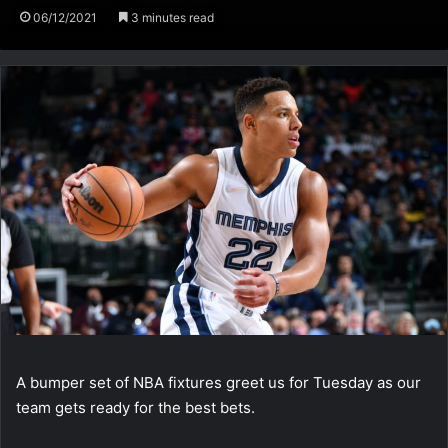
06/12/2021
3 minutes read
A bumper set of NBA fixtures greet us for Tuesday as our
team gets ready for the best bets.