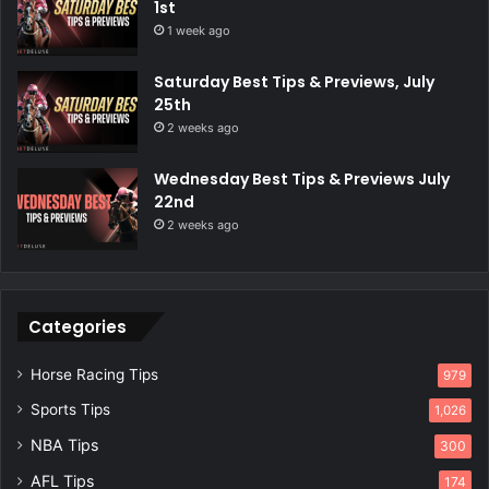
1st
1 week ago
Saturday Best Tips & Previews, July
25th
2 weeks ago
Wednesday Best Tips & Previews July
22nd
2 weeks ago
Categories
Horse Racing Tips
979
Sports Tips
1,026
NBA Tips
300
AFL Tips
174