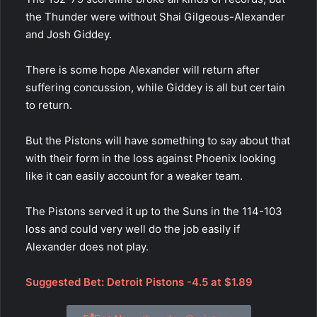
the Thunder were without Shai Gilgeous-Alexander
and Josh Giddey.
There is some hope Alexander will return after
suffering concussion, while Giddey is all but certain
to return.
But the Pistons will have something to say about that
with their form in the loss against Phoenix looking
like it can easily account for a weaker team.
The Pistons served it up to the Suns in the 114-103
loss and could very well do the job easily if
Alexander does not play.
Suggested Bet: Detroit Pistons -4.5 at $1.89