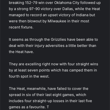
breaking 152-79 win over Oklahoma City followed up
by a strong 97-90 victory over Dallas, while the Heat
managed to record an upset victory of Indiana but
were then blowout by Milwaukee in their most
recent fixture.
It seems as through the Grizzlies have been able to
deal with their injury adversities a little better than
the Heat have.
They are excelling right now with four straight wins
by at least seven points which has camped them in
fourth spot in the west.
The Heat, meanwhile, have failed to cover the
spread in six of their last eight games, which
includes four straight-up losses in their last five
games as a favourite. T