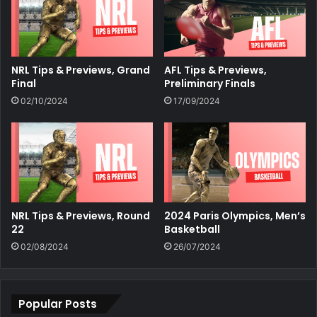
NRL Tips & Previews, Grand
AFL Tips & Previews,
Final
Preliminary Finals
02/10/2024
17/09/2024
NRL Tips & Previews, Round
2024 Paris Olympics, Men’s
22
Basketball
02/08/2024
26/07/2024
Popular Posts