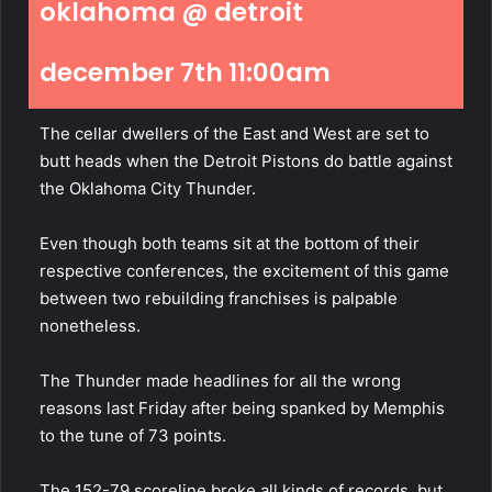
oklahoma @ detroit
december 7th 11:00am
The cellar dwellers of the East and West are set to
butt heads when the Detroit Pistons do battle against
the Oklahoma City Thunder.
Even though both teams sit at the bottom of their
respective conferences, the excitement of this game
between two rebuilding franchises is palpable
nonetheless.
The Thunder made headlines for all the wrong
reasons last Friday after being spanked by Memphis
to the tune of 73 points.
The 152-79 scoreline broke all kinds of records, but