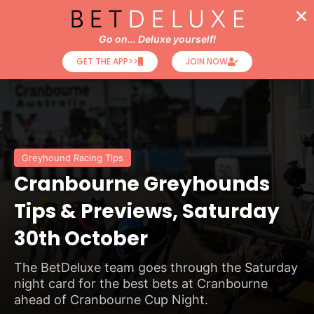
Go on... Deluxe yourself!
GET THE APP>>
JOIN NOW
Greyhound Racing Tips
Cranbourne Greyhounds
Tips & Previews, Saturday
30th October
The BetDeluxe team goes through the Saturday
night card for the best bets at Cranbourne
ahead of Cranbourne Cup Night.