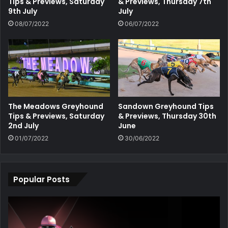
Tips & Previews, Saturday
& Previews, Thursday 7th
9th July
July
08/07/2022
06/07/2022
The Meadows Greyhound
Sandown Greyhound Tips
Tips & Previews, Saturday
& Previews, Thursday 30th
2nd July
June
01/07/2022
30/06/2022
Popular Posts