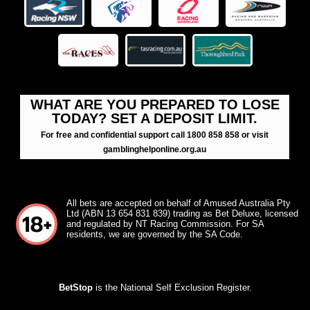
WHAT ARE YOU PREPARED TO LOSE
TODAY? SET A DEPOSIT LIMIT.
For free and confidential support call 1800 858 858 or visit
gamblinghelponline.org.au
All bets are accepted on behalf of Amused Australia Pty
Ltd (ABN 13 654 831 839) trading as Bet Deluxe, licensed
and regulated by NT Racing Commission. For SA
residents, we are governed by the SA Code.
BetStop
is the National Self Exclusion Register.