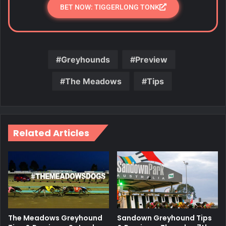
BET NOW: TIGGERLONG TONK
Greyhounds
Preview
The Meadows
Tips
Related Articles
The Meadows Greyhound
Sandown Greyhound Tips