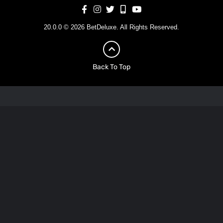
20.0.0 © 2026 BetDeluxe. All Rights Reserved.
Back To Top