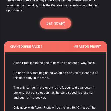
There looks to be a nice play in race four with an odds-on favourite
looking under the odds, while the Cup itself represents a good betting
opportunity.
BET NOW
CRANBOURNE RACE 4
#5 ASTON PROFIT
Aston Profit looks the one to be with on an each-way basis.
He has a very fast beginning which he can use to clear out of
this field early in the race.
The only danger in the event is the favourite drawn down in
box one, but our selection has the early speed to cross her
and put her in a pocket.
Only query with Aston Profit will be the last 30-40 metres if he