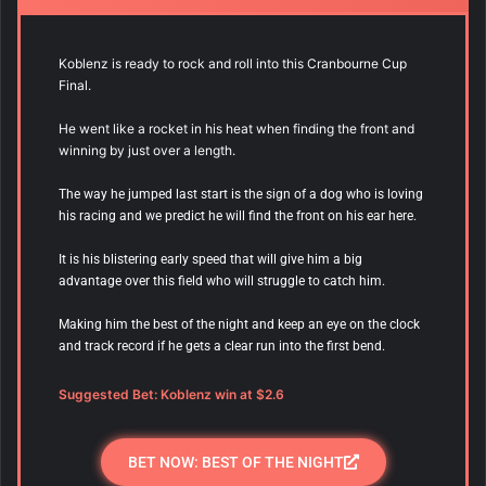
Koblenz is ready to rock and roll into this Cranbourne Cup
Final.
He went like a rocket in his heat when finding the front and
winning by just over a length.
The way he jumped last start is the sign of a dog who is loving
his racing and we predict he will find the front on his ear here.
It is his blistering early speed that will give him a big
advantage over this field who will struggle to catch him.
Making him the best of the night and keep an eye on the clock
and track record if he gets a clear run into the first bend.
Suggested Bet: Koblenz win at $2.6
BET NOW: BEST OF THE NIGHT