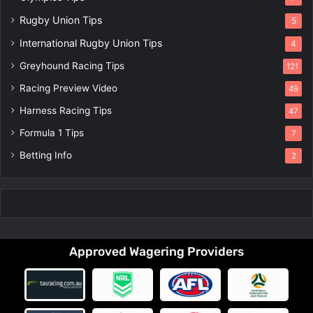
Rugby Union Tips
5
International Rugby Union Tips
4
Greyhound Racing Tips
121
Racing Preview Video
49
Harness Racing Tips
47
Formula 1 Tips
7
Betting Info
2
Approved Wagering Providers