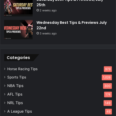
25th
2 weeks ago
Wednesday Best Tips & Previews July
22nd
3 weeks ago
Categories
Horse Racing Tips
979
Sports Tips
1,026
NBA Tips
300
AFL Tips
174
NRL Tips
149
A League Tips
49