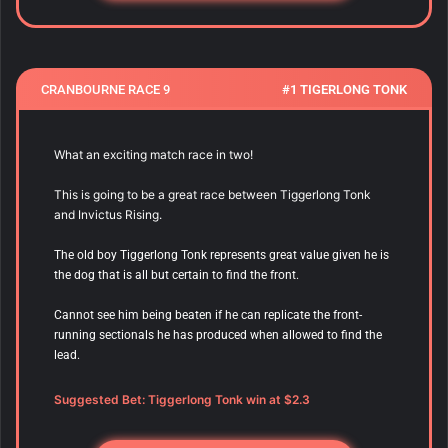
CRANBOURNE RACE 9
#1 TIGERLONG TONK
What an exciting match race in two!
This is going to be a great race between Tiggerlong Tonk
and Invictus Rising.
The old boy Tiggerlong Tonk represents great value given he is
the dog that is all but certain to find the front.
Cannot see him being beaten if he can replicate the front-
running sectionals he has produced when allowed to find the
lead.
Suggested Bet: Tiggerlong Tonk win at $2.3