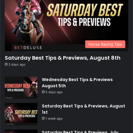
Horse Racing Tips
Saturday Best Tips & Previews, August 8th
3 days ago
Wednesday Best Tips & Previews
August 5th
5 days ago
Saturday Best Tips & Previews, August
1st
1 week ago
Saturday Best Tips & Previews, July