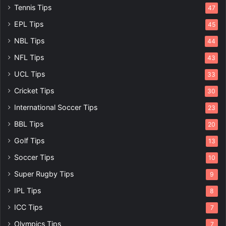
Tennis Tips
47
EPL Tips
45
NBL Tips
44
NFL Tips
43
UCL Tips
33
Cricket Tips
30
International Soccer Tips
23
BBL Tips
20
Golf Tips
13
Soccer Tips
10
Super Rugby Tips
9
IPL Tips
8
ICC Tips
7
Olympics Tips
7