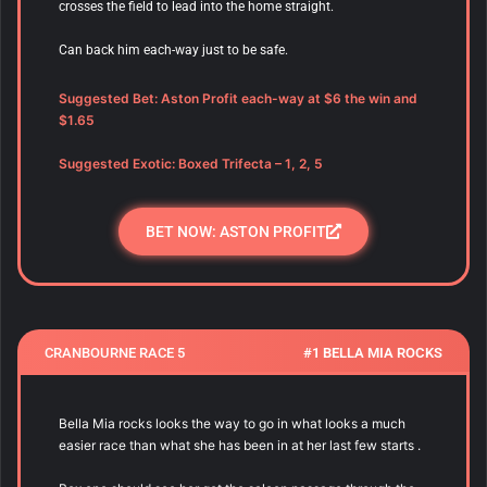
crosses the field to lead into the home straight.
Can back him each-way just to be safe.
Suggested Bet: Aston Profit each-way at $6 the win and
$1.65
Suggested Exotic: Boxed Trifecta – 1, 2, 5
BET NOW: ASTON PROFIT
CRANBOURNE RACE 5
#1 BELLA MIA ROCKS
Bella Mia rocks looks the way to go in what looks a much
easier race than what she has been in at her last few starts .