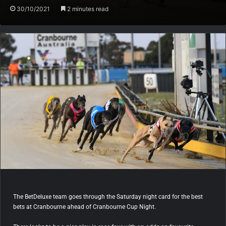
30/10/2021
2 minutes read
The BetDeluxe team goes through the Saturday night card for the best
bets at Cranbourne ahead of Cranbourne Cup Night.