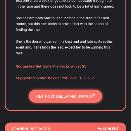
Box one should see her get the saloon passage through the
in the race and there does not look to be a lot of early speed.
She has not been able to land in front in the start in the last
month, but this race looks to provide her with the option of
finding the lead.
She is the dog who can run the best mid and late splits in this
event and, if she finds the lead, expect her to be winning this
race.
Suggested Bet: Bella Mia Rocks win at $3
Suggested Exotic: Boxed First Four – 1, 2, 6, 7
BET NOW: BELLA MIA ROCKS
CRANBOURNE RACE 8
#4 KOBLENZ