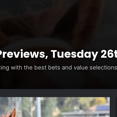
 Previews, Tuesday 26
cing with the best bets and value selections