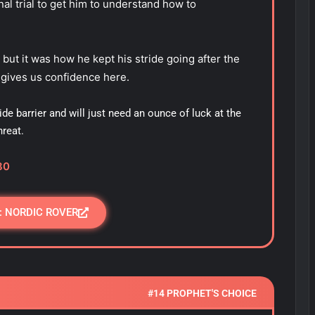
nal trial to get him to understand how to
 but it was how he kept his stride going after the
t gives us confidence here.
side barrier and will just need an ounce of luck at the
hreat.
80
: NORDIC ROVER
#14 PROPHET'S CHOICE