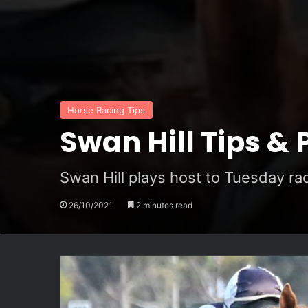
Horse Racing Tips
Swan Hill Tips &
Swan Hill plays host to Tuesday ra
26/10/2021
2 minutes read