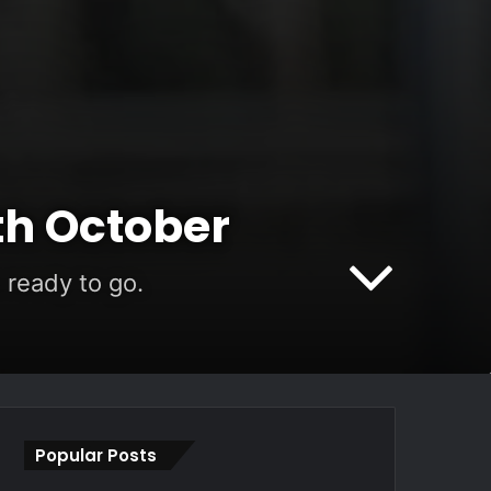
th October
 ready to go.
Popular Posts