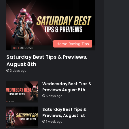
Horse Racing Tips
Saturday Best Tips & Previews,
August 8th
3 days ago
Wednesday Best Tips &
Previews August 5th
5 days ago
Saturday Best Tips &
Previews, August 1st
1 week ago