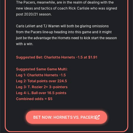
The Pacers, meanwhile, are in the realm of dealing with the
new ideas and tactics of coach Rick Carlisle who was signed
post 2020/21 season.
Caris LeVert and TJ Warren will both be glaring omissions
from the Pacers line-up heading into this game and it might
just be the advantage the Hornets need to kick start the season
with a win.
Suggested Bet: Charlotte Hornets -1.5 at $1.91
Suggested Same Game Multi:
Leg 1: Charlotte Hornets -1.5
Leg 2: Total points over 224.5
Leg 3: T. Rozier 2+ 3-pointers
Leg 4: L. Ball over 16.5 points
Combined odds = $5
BET NOW: HORNETS VS. PACERS