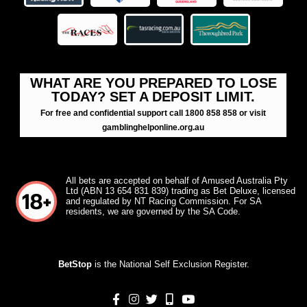
WHAT ARE YOU PREPARED TO LOSE
TODAY? SET A DEPOSIT LIMIT.
For free and confidential support call 1800 858 858 or visit
gamblinghelponline.org.au
All bets are accepted on behalf of Amused Australia Pty
Ltd (ABN 13 654 831 839) trading as Bet Deluxe, licensed
and regulated by NT Racing Commission. For SA
residents, we are governed by the SA Code.
BetStop
is the National Self Exclusion Register.