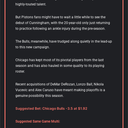
highly-touted talent.
But Pistons fans might have to wait a little while to see the
debut of Cunningham, with the 20-year-old only just returning
to practice following an ankle injury during the pre-season.
The Bulls, meanwhile, have trudged along quietly in the lead-up
to this new campaign.
Chicago has kept most of its pivotal players from the last
season and has also hauled in some quality to its playing
roster.
Recent acquisitions of DeMar DeRozan, Lonzo Ball, Nikola
Vucevic and Alex Caruso have meant making playoffs is a
genuine possibility this season.
Suggested Bet: Chicago Bulls -3.5 at $1.92
Suggested Same Game Multi: