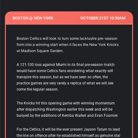
BOSTON @ NEW YORK
OCTOBER 21ST 10:30AM
Boston Celtics will look to turn some lacklustre pre-season
form into a winning start when it faces the New York Knicks
at Madison Square Garden.
A 121-100 loss against Miami in its final pre-season match
would have some Celtics fans wondering what exactly will
transpire this season, but as we have seen so often, the
practice games are very rarely a replica of what we will see
come the regular season.
The Knicks hit this opening game with winning momentum
after dispatching Washington earlier this week and will be
buoyed by the additions of Kemba Walker and Evan Fournier.
For the Celtics, it will be the ever present Jayson Tatum to lead
the line on offence after he established himself as genuine star