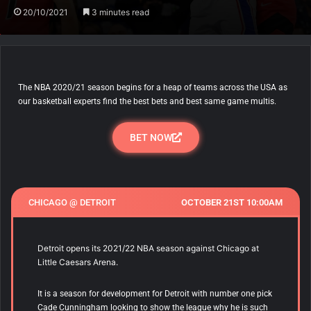
20/10/2021
3 minutes read
The NBA 2020/21 season begins for a heap of teams across the USA as
our basketball experts find the best bets and best same game multis.
BET NOW
CHICAGO @ DETROIT
OCTOBER 21ST 10:00AM
Detroit opens its 2021/22 NBA season against Chicago at
Little Caesars Arena.
It is a season for development for Detroit with number one pick
Cade Cunningham looking to show the league why he is such