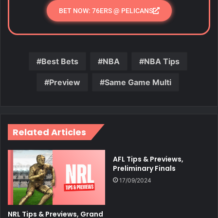
BET NOW: 76ERS @ PELICANS
Best Bets
NBA
NBA Tips
Preview
Same Game Multi
Related Articles
AFL Tips & Previews,
Preliminary Finals
17/09/2024
NRL Tips & Previews, Grand