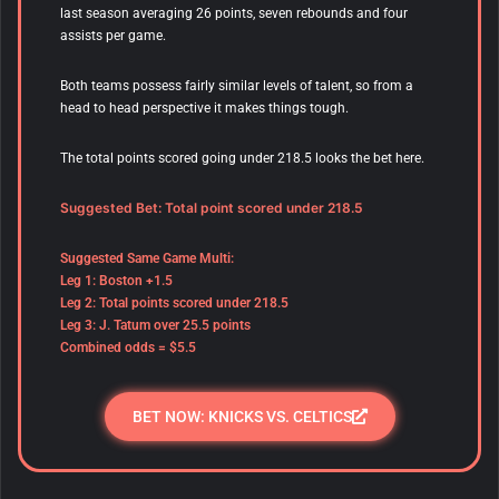
last season averaging 26 points, seven rebounds and four
assists per game.
Both teams possess fairly similar levels of talent, so from a
head to head perspective it makes things tough.
The total points scored going under 218.5 looks the bet here.
Suggested Bet: Total point scored under 218.5
Suggested Same Game Multi:
Leg 1: Boston +1.5
Leg 2: Total points scored under 218.5
Leg 3: J. Tatum over 25.5 points
Combined odds = $5.5
BET NOW: KNICKS VS. CELTICS