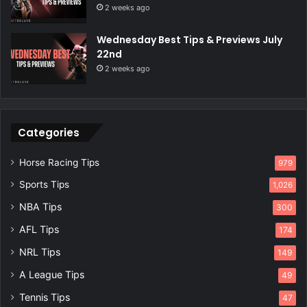
2 weeks ago
Wednesday Best Tips & Previews July
22nd
2 weeks ago
Categories
Horse Racing Tips
979
Sports Tips
1,026
NBA Tips
300
AFL Tips
174
NRL Tips
149
A League Tips
49
Tennis Tips
47