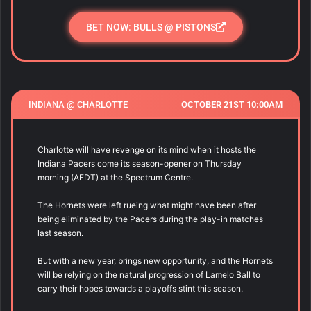
BET NOW: BULLS @ PISTONS
INDIANA @ CHARLOTTE
OCTOBER 21ST 10:00AM
Charlotte will have revenge on its mind when it hosts the
Indiana Pacers come its season-opener on Thursday
morning (AEDT) at the Spectrum Centre.
The Hornets were left rueing what might have been after
being eliminated by the Pacers during the play-in matches
last season.
But with a new year, brings new opportunity, and the Hornets
will be relying on the natural progression of Lamelo Ball to
carry their hopes towards a playoffs stint this season.