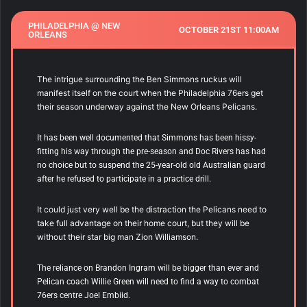
PHILADELPHIA @ NEW
OCTOBER 21ST 11:00AM
ORLEANS
The intrigue surrounding the Ben Simmons ruckus will
manifest itself on the court when the Philadelphia 76ers get
their season underway against the New Orleans Pelicans.
It has been well documented that Simmons has been hissy-
fitting his way through the pre-season and Doc Rivers has had
no choice but to suspend the 25-year-old old Australian guard
after he refused to participate in a practice drill.
It could just very well be the distraction the Pelicans need to
take full advantage on their home court, but they will be
without their star big man Zion Williamson.
The reliance on Brandon Ingram will be bigger than ever and
Pelican coach Willie Green will need to find a way to combat
76ers centre Joel Embiid.