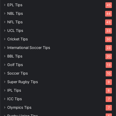
EPL Tips
45
NBL Tips
44
NFL Tips
43
UCL Tips
33
Cricket Tips
30
International Soccer Tips
23
BBL Tips
20
Golf Tips
13
Soccer Tips
10
Super Rugby Tips
9
IPL Tips
8
ICC Tips
7
Olympics Tips
7
Rugby Union Tips