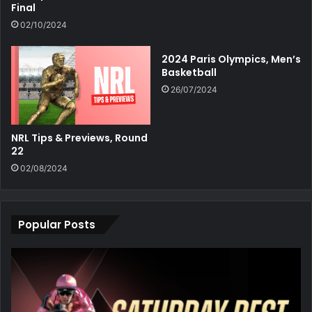
Final
02/10/2024
2024 Paris Olympics, Men’s
Basketball
26/07/2024
NRL Tips & Previews, Round
22
02/08/2024
Popular Posts