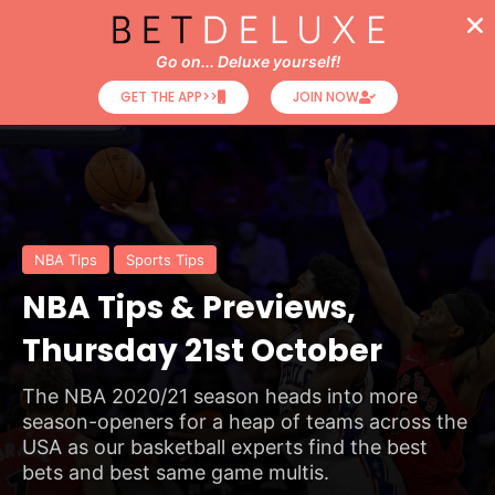
Go on... Deluxe yourself!
GET THE APP>>
JOIN NOW
NBA Tips
Sports Tips
NBA Tips & Previews,
Thursday 21st October
The NBA 2020/21 season heads into more
season-openers for a heap of teams across the
USA as our basketball experts find the best
bets and best same game multis.