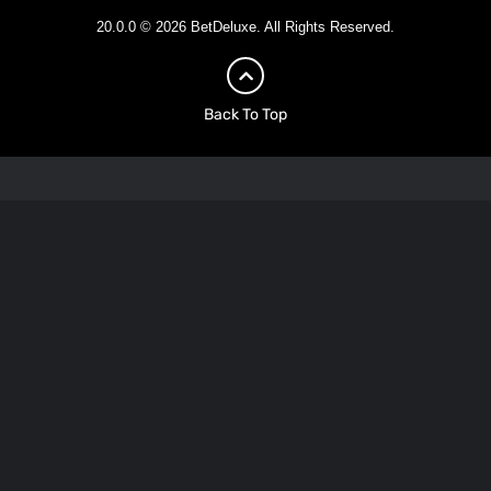
20.0.0 © 2026 BetDeluxe. All Rights Reserved.
Back To Top