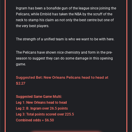
Ingram has been a bonafide gun of the league since joining the
Pelicans, while Embiid has taken the NBA by the scruff of the
neck to stamp his claim as not only the best centre but one of
the very best players.
The strength of a unified team is who we want to be with here.
The Pelicans have shown nice chemistry and form in the pre-
season to suggest they can do some damage in this opening
game.
Suggested Bet: New Orleans Pelicans head to head at
$2.27
Suggested Same Game Multi:
Leg 1: New Orleans head to head
Leg 2: B. Ingram over 26.5 points
Leg 3: Total points scored over 225.5
Combined odds = $6.50