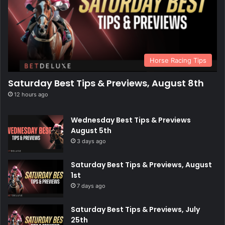
Horse Racing Tips
Saturday Best Tips & Previews, August 8th
12 hours ago
Wednesday Best Tips & Previews
August 5th
3 days ago
Saturday Best Tips & Previews, August
1st
7 days ago
Saturday Best Tips & Previews, July
25th