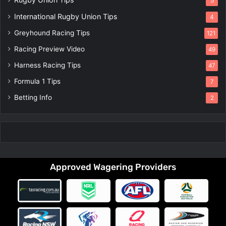
5
International Rugby Union Tips
4
Greyhound Racing Tips
121
Racing Preview Video
49
Harness Racing Tips
47
Formula 1 Tips
7
Betting Info
2
Approved Wagering Providers