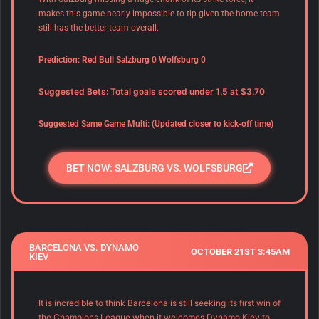
makes this game nearly impossible to tip given the home team
still has the better team overall.
Prediction: Red Bull Salzburg 0 Wolfsburg 0
Suggested Bets: Total goals scored under 1.5 at $3.70
Suggested Same Game Multi: (Updated closer to kick-off time)
BET NOW: SALZBURG VS. WOLFSBURG
BARCELONA VS. DYNAMO
OCTOBER 21ST 3:45AM
KIEV
It is incredible to think Barcelona is still seeking its first win of
the Champions League when it welcomes Dynamo Kiev to