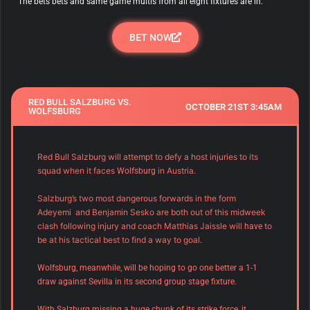
The bets bets and same game multis from all eight fixtures are in.
BET NOW
RED BULL SALZBURG VS.
OCTOBER 21ST 3:45AM
WOLFSBURG
Red Bull Salzburg will attempt to defy a host injuries to its
squad when it faces
in Austria.
Wolfsburg
Salzburg’s two most dangerous forwards in the form
Adeyemi and Benjamin Sesko are both out of this midweek
clash following injury and coach Matthias Jaissle will
to
have
be at his tactical best to find a way to goal.
Wolfsburg, meanwhile, will be hoping to go one better a 1-1
draw against Sevilla in its second group stage fixture.
With Salzburg missing a huge chunk of its strike force, it