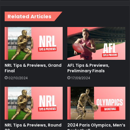
Related Articles
NRL Tips & Previews, Grand
AFL Tips & Previews,
Final
Preliminary Finals
02/10/2024
17/09/2024
NRL Tips & Previews, Round
2024 Paris Olympics, Men’s