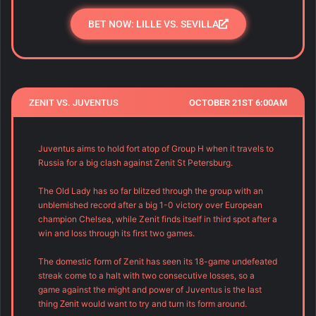
BET NOW: LILLE VS. SEVILLA
ZENIT VS. JUVENTUS
OCTOBER 21ST 6:00AM
Juventus aims to hold fort atop of Group H when it travels to
Russia for a big clash against Zenit St Petersburg.
The Old Lady has so far blitzed through the group with an
unblemished record after a big 1-0 victory over European
champion Chelsea, while Zenit finds itself in third spot after a
win and loss through its first two games.
The domestic form of Zenit has seen its 18-game undefeated
streak come to a halt with two consecutive losses, so a
game against the might and power of Juventus is the last
thing
would want to try and turn its form around.
Zenit