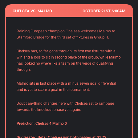
CHELSEA VS. MALMO
OCTOBER 21ST 6:00AM
Reining European champion Chelsea welcomes Malmo to
Stamford Bridge for the third set of fixtures in Group H.
Chelsea has, so far, gone through its first two fixtures with a
win and a loss to sit in second place of the group, while Malmo
has looked no where like a team on the verge of qualifying
through.
Malmo sits in last place with a minus seven goal differential
and is yet to score a goal in the tournament.
Doubt anything changes here with Chelsea set to rampage
towards the knockout phase yet again.
Prediction: Chelsea 4 Malmo 0
Suggested Bets: Chelsea win both halves at $1.72