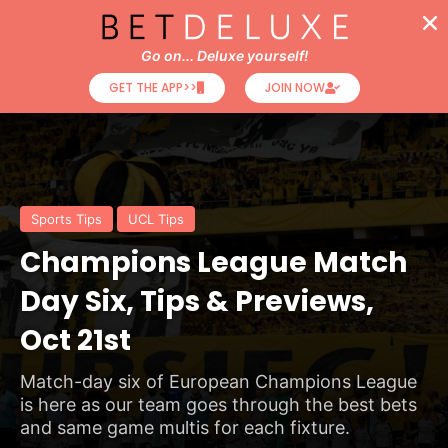
Go on... Deluxe yourself!
GET THE APP>>
JOIN NOW
Sports Tips
UCL Tips
Champions League Match
Day Six, Tips & Previews,
Oct 21st
Match-day six of European Champions League
is here as our team goes through the best bets
and same game multis for each fixture.