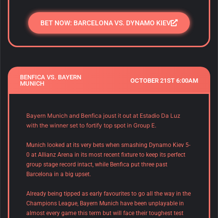
BET NOW: BARCELONA VS. DYNAMO KIEV
BENFICA VS. BAYERN
OCTOBER 21ST 6:00AM
MUNICH
Bayern Munich and Benfica joust it out at Estadio Da Luz
with the winner set to fortify top spot in Group E.
Munich looked at its very bets when smashing Dynamo Kiev 5-
0 at Allianz Arena in its most recent fixture to keep its perfect
group stage record intact, while Benfica put three past
Barcelona in a big upset.
Already being tipped as early favourites to go all the way in the
Champions League, Bayern Munich have been unplayable in
almost every game this term but will face their toughest test