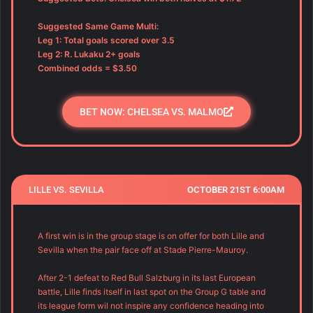
Suggested Same Game Multi:
Leg 1: Total goals scored over 3.5
Leg 2: R. Lukaku 2+ goals
Combined odds = $3.50
BET NOW: CHELSEA VS. MALMO
LILLE VS. SEVILLA
OCTOBER 21ST 6:00AM
A first win is in the group stage is on offer for both Lille and
Sevilla when the pair face off at Stade Pierre-Mauroy.
After 2-1 defeat to Red Bull Salzburg in its last European
battle, Lille finds itself in last spot on the Group G table and
its league form wil not inspire any confidence heading into