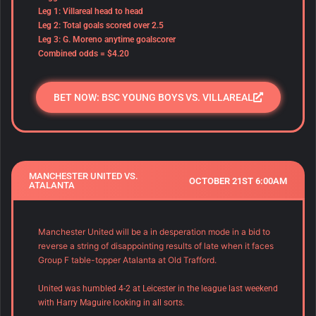
Leg 1: Villareal head to head
Leg 2: Total goals scored over 2.5
Leg 3: G. Moreno anytime goalscorer
Combined odds = $4.20
BET NOW: BSC YOUNG BOYS VS. VILLAREAL
MANCHESTER UNITED VS.
OCTOBER 21ST 6:00AM
ATALANTA
Manchester United will be a in desperation mode in a bid to
reverse a string of disappointing results of late when it faces
Group F table-topper Atalanta at Old Trafford.
United was humbled 4-2 at Leicester in the league last weekend
with Harry Maguire looking in all sorts.