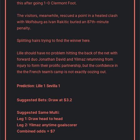
this after going 1-0 Clermont Foot.
The visitors, meanwhile, rescued a point in a heated clash
with Wolfsburg as Ivan Rakitic buried an 87th-minute
penalty.
Splitting hairs trying to find the winner here.
Lille should have no problem hitting the back of the net with
forward duo Jonathan David and Yilmaz returnning from
injury to form their prolific partnership, but the confidence in
the the French team’s camp is not exactly oozing out.
Prediction: Lille 1 Sevilla 1
Suggested Bets: Draw at $3.2
Suggested Same Multi:
Leg 1: Draw head to head
Leg 2: Yilmaz anytime goalscorer
Combined odds = $7