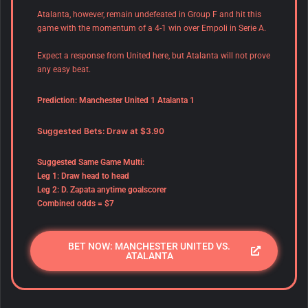
Atalanta, however, remain undefeated in Group F and hit this
game with the momentum of a 4-1 win over Empoli in Serie A.
Expect a response from United here, but Atalanta will not prove
any easy beat.
Prediction:
Manchester
United 1 Atalanta 1
Suggested Bets: Draw at $3.90
Suggested Same Game Multi:
Leg 1: Draw head to head
Leg 2: D. Zapata anytime goalscorer
Combined odds = $7
BET NOW: MANCHESTER UNITED VS.
ATALANTA