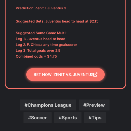
Prediction: Zenit 1 Juventus 3
Suggested Bets: Juventus head to head at $2.15
Suggested Same Game Multi:
Leg 1: Juventus head to head
Leg 2: F. Chiesa any time goalscorer
Leg 3: Total goals over 2.5
Combined odds = $4.75
BET NOW: ZENIT VS. JUVENTUS
Champions League
Preview
Soccer
Sports
Tips