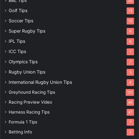
BBL Tips
20
Golf Tips
13
Soccer Tips
10
Super Rugby Tips
9
IPL Tips
8
ICC Tips
7
Olympics Tips
7
Rugby Union Tips
5
International Rugby Union Tips
4
Greyhound Racing Tips
121
Racing Preview Video
49
Harness Racing Tips
47
Formula 1 Tips
7
Betting Info
2