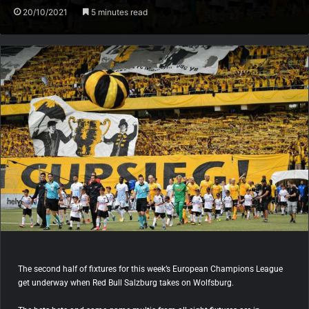
20/10/2021
5 minutes read
The second half of fixtures for this week’s European Champions League
get underway when Red Bull Salzburg takes on Wolfsburg.