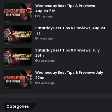
Wednesday Best Tips & Previews
August 5th
5 days ago
Saturday Best Tips & Previews, August
1st
1 week ago
Saturday Best Tips & Previews, July
25th
2 weeks ago
Wednesday Best Tips & Previews July
22nd
3 weeks ago
Categories