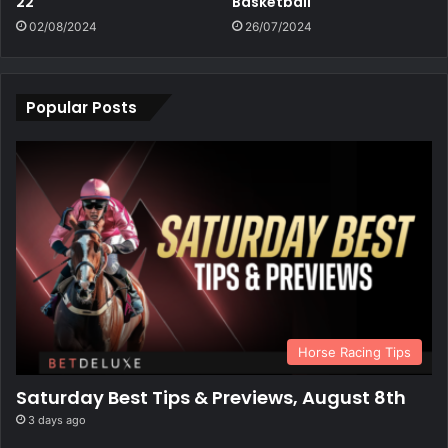
22
Basketball
02/08/2024
26/07/2024
Popular Posts
Horse Racing Tips
Saturday Best Tips & Previews, August 8th
3 days ago