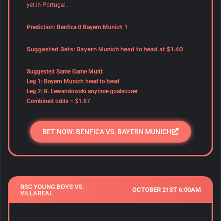
yet in Portugal.
Prediction: Benfica 0 Bayern Munich 1
Suggested Bets: Bayern Munich head to head at $1.40
Suggested Same Game Multi:
Leg 1: Bayern Munich head to head
Leg 2: R. Lewandowski anytime goalscorer
Combined odds = $1.67
BET NOW: BENFICA VS. BAYERN MUNICH
BSC YOUNG BOYS VS.
OCTOBER 21ST 6:00AM
VILLAREAL