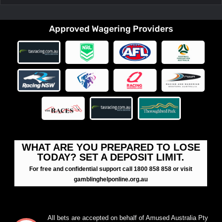
Approved Wagering Providers
WHAT ARE YOU PREPARED TO LOSE
TODAY? SET A DEPOSIT LIMIT.
For free and confidential support call 1800 858 858 or visit
gamblinghelponline.org.au
All bets are accepted on behalf of Amused Australia Pty