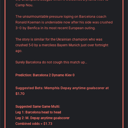
Camp Nou.
The
pressure loping on Barcelona coach
unsurmountable
Ronald Koeman is undeniable now after his side was crushed
3-0 by Benfica in its most recent European outing.
The story is similar for the Ukrainian champion who was
crushed 5-0 by a merciless Bayern Munich just over fortnight
ago.
Surely Barcelona do not cough this match up…
Prediction: Barcelona 2 Dynamo Kiev 0
Suggested Bets: Memphis Depay anytime goalscorer at
$1.70
Suggested Same Game Multi:
Leg 1: Barcelona head to head
Leg 2: M. Depay anytime goalscorer
Combined odds = $1.73