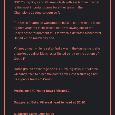
BSC Young Boys and Villareal clash with each other in what
is the most important game for either team in their
Champions League
so far.
sojourn
The Swiss Champion was brought back to earth with a 1-0 loss
against Atalanta in its second fixture following one of the
upsets of the tournament thus far when it defeated Manchester
United 2-1 on match day one.
Villareal, meanwhile, is yet to find a win in the tournament after
a late loss against Manchester United sent it to the bottom of
Group F.
Home-ground advantage helps BSC Young Boys, but Villareal
will fancy itself to pinch the points after close results against
he superior teams of Group F.
Prediction: BSC Young Boys 1 Villareal 2
Suggested Bets: Villareal head to head at $2.20
Suggested Same Game Multi: