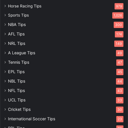
Horse Racing Tips
979
Sports Tips
1,026
NBA Tips
300
AFL Tips
174
NRL Tips
149
A League Tips
49
Tennis Tips
47
EPL Tips
45
NBL Tips
44
NFL Tips
43
UCL Tips
33
Cricket Tips
30
International Soccer Tips
23