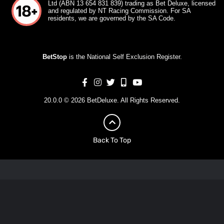
Ltd (ABN 13 654 831 839) trading as Bet Deluxe, licensed
and regulated by NT Racing Commission. For SA
residents, we are governed by the SA Code.
BetStop
is the National Self Exclusion Register.
20.0.0 © 2026 BetDeluxe. All Rights Reserved.
Back To Top