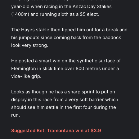
year-old when racing in the Anzac Day Stakes
(1400m) and running sixth as a $5 elect.
The Hayes stable then tipped him out for a break and
his jumpouts since coming back from the paddock
look very strong.
He posted a smart win on the synthetic surface of
Flemington in slick time over 800 metres under a
vice-like grip.
Looks as though he has a sharp sprint to put on
display in this race from a very soft barrier which
should see him settle in the first four during the
run.
Suggested Bet: Tramontana win at $3.9