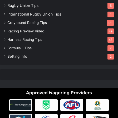
Rugby Union Tips
5
International Rugby Union Tips
4
Greyhound Racing Tips
121
Racing Preview Video
49
Harness Racing Tips
47
Formula 1 Tips
7
Betting Info
2
Approved Wagering Providers