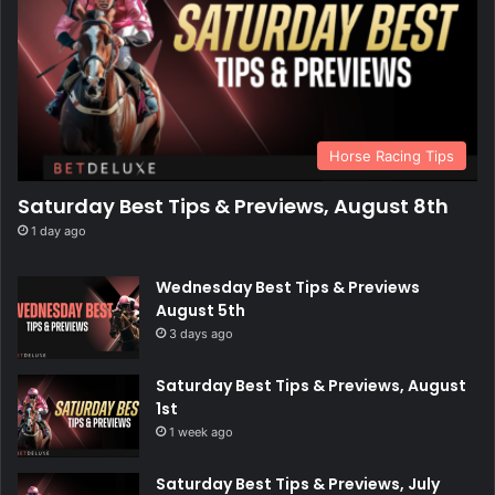
Horse Racing Tips
Saturday Best Tips & Previews, August 8th
1 day ago
Wednesday Best Tips & Previews
August 5th
3 days ago
Saturday Best Tips & Previews, August
1st
1 week ago
Saturday Best Tips & Previews, July