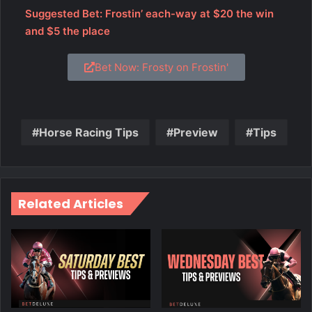
Suggested Bet: Frostin’ each-way at $20 the win
and $5 the place
Bet Now: Frosty on Frostin'
Horse Racing Tips
Preview
Tips
Related Articles