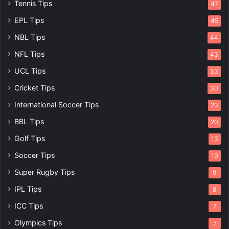
Tennis Tips
47
EPL Tips
45
NBL Tips
44
NFL Tips
43
UCL Tips
33
Cricket Tips
30
International Soccer Tips
23
BBL Tips
20
Golf Tips
13
Soccer Tips
10
Super Rugby Tips
9
IPL Tips
8
ICC Tips
7
Olympics Tips
7