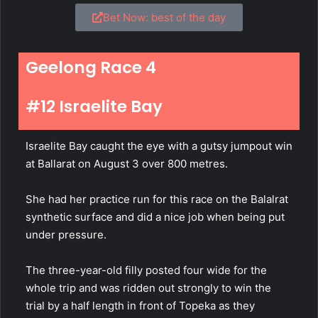
Bet Now: best of the day
Geelong Race 4
#12 Israelite Bay
Israelite Bay caught the eye with a gutsy jumpout win
at Ballarat on August 3 over 800 metres.
She had her practice run for this race on the Balalrat
synthetic surface and did a nice job when being put
under pressure.
The three-year-old filly posted four wide for the
whole trip and was ridden out strongly to win the
trial by a half length in front of Topeka as they