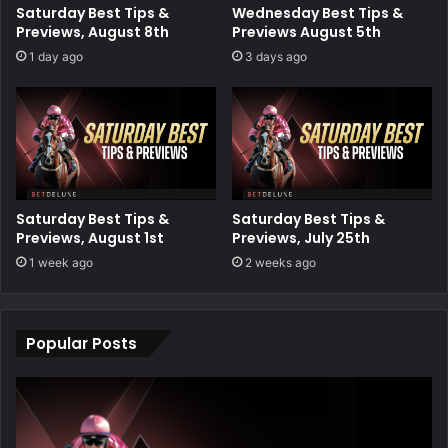
Saturday Best Tips &
Wednesday Best Tips &
Previews, August 8th
Previews August 5th
1 day ago
3 days ago
Saturday Best Tips &
Saturday Best Tips &
Previews, August 1st
Previews, July 25th
1 week ago
2 weeks ago
Popular Posts