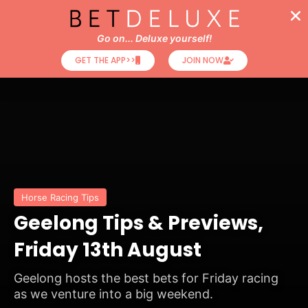
Go on... Deluxe yourself!
GET THE APP>>
JOIN NOW
Horse Racing Tips
Geelong Tips & Previews,
Friday 13th August
Geelong hosts the best bets for Friday racing
as we venture into a big weekend.