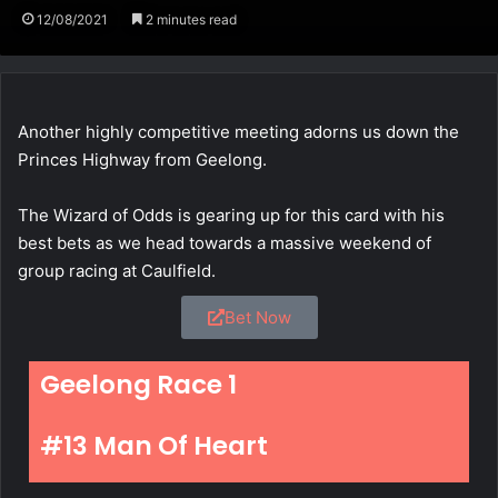
12/08/2021
2 minutes read
Another highly competitive meeting adorns us down the
Princes Highway from Geelong.
The Wizard of Odds is gearing up for this card with his
best bets as we head towards a massive weekend of
group racing at Caulfield.
Bet Now
Geelong Race 1
#13 Man Of Heart