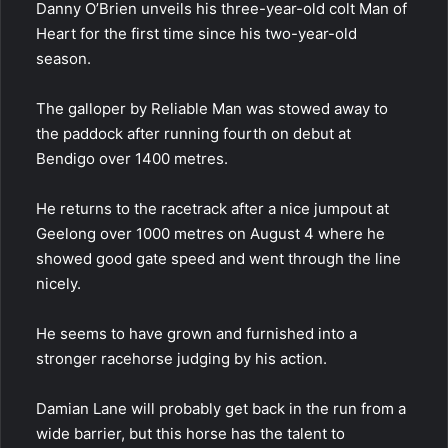
Danny O’Brien unveils his three-year-old colt Man of
Heart for the first time since his two-year-old
season.
The galloper by Reliable Man was stowed away to
the paddock after running fourth on debut at
Bendigo over 1400 metres.
He returns to the racetrack after a nice jumpout at
Geelong over 1000 metres on August 4 where he
showed good gate speed and went through the line
nicely.
He seems to have grown and furnished into a
stronger racehorse judging by his action.
Damian Lane will probably get back in the run from a
wide barrier, but this horse has the talent to