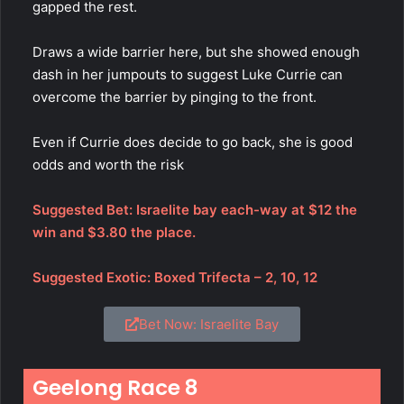
gapped the rest.
Draws a wide barrier here, but she showed enough
dash in her jumpouts to suggest Luke Currie can
overcome the barrier by pinging to the front.
Even if Currie does decide to go back, she is good
odds and worth the risk
Suggested Bet: Israelite bay each-way at $12 the
win and $3.80 the place.
Suggested Exotic: Boxed Trifecta – 2, 10, 12
Bet Now: Israelite Bay
Geelong Race 8