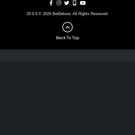
20.0.0 © 2026 BetDeluxe. All Rights Reserved.
Back To Top