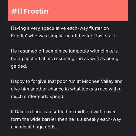
#11 Frostin'
Having a very speculative each-way flutter on
Frostin’ who was simply run off his feet last start.
He resumed off some nice jumpouts with blinkers
being applied at his resuming run as well as being
gelded.
Happy to forgive that poor run at Moonee Valley and
give him another chance in what looks a race with a
much softer early speed.
If Damian Lane can settle him midfield with cover
form the wide barrier then he is a sneaky each-way
chance at huge odds.