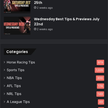
25th
2 weeks ago
Wednesday Best Tips & Previews July
22nd
2 weeks ago
Categories
Horse Racing Tips
979
Sports Tips
1,026
NBA Tips
300
AFL Tips
174
NRL Tips
149
A League Tips
49