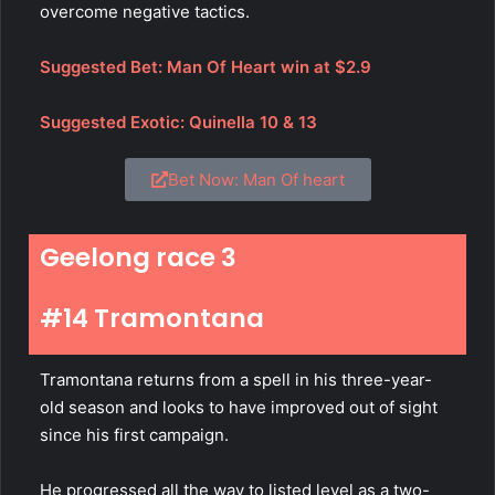
overcome negative tactics.
Suggested Bet: Man Of Heart win at $2.9
Suggested Exotic: Quinella 10 & 13
Bet Now: Man Of heart
Geelong race 3
#14 Tramontana
Tramontana returns from a spell in his three-year-
old season and looks to have improved out of sight
since his first campaign.
He progressed all the way to listed level as a two-