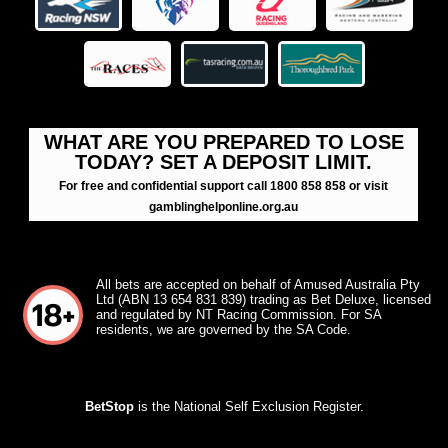
WHAT ARE YOU PREPARED TO LOSE
TODAY? SET A DEPOSIT LIMIT.
For free and confidential support call 1800 858 858 or visit
gamblinghelponline.org.au
All bets are accepted on behalf of Amused Australia Pty
Ltd (ABN 13 654 831 839) trading as Bet Deluxe, licensed
and regulated by NT Racing Commission. For SA
residents, we are governed by the SA Code.
BetStop
is the National Self Exclusion Register.