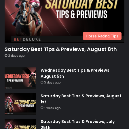
Horse Racing Tips
Saturday Best Tips & Previews, August 8th
3 days ago
Wednesday Best Tips & Previews
August 5th
5 days ago
Saturday Best Tips & Previews, August
1st
1 week ago
Saturday Best Tips & Previews, July
25th