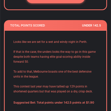
TOTAL POINTS SCORED
UNDER 142.5
Looks like we are set for a wet and windy night in Perth.
If that is the case, the unders looks the way to go in this game
despite both teams having elite goal-scoring ability inside
forward 50.
To add to that, Melbourne boasts one of the best defensive
units in the league.
This contest last year may have tallied up 129 points in
shortened quarters but that was played on a dry, crisp deck.
Suggested Bet: Total points under 142.5 points at $1.90