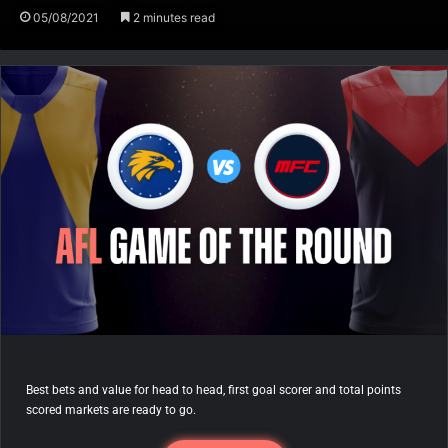
05/08/2021
2 minutes read
Best bets and value for head to head, first goal scorer and total points
scored markets are ready to go.