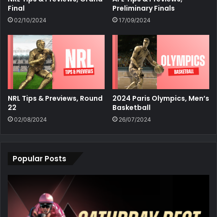
Final
Preliminary Finals
02/10/2024
17/09/2024
NRL Tips & Previews, Round
2024 Paris Olympics, Men’s
22
Basketball
02/08/2024
26/07/2024
Popular Posts