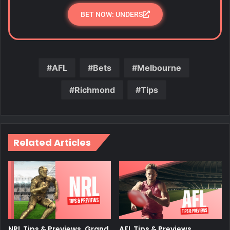
BET NOW: UNDERS
AFL
Bets
Melbourne
Richmond
Tips
Related Articles
NRL Tips & Previews, Grand
AFL Tips & Previews,