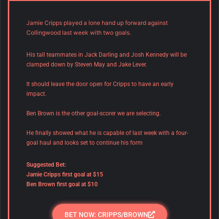
Jamie Cripps played a lone hand up forward against
Collingwood last week with two goals.
His tall teammates in Jack Darling and Josh Kennedy will be
clamped down by Steven May and Jake Lever.
It should leave the door open for Cripps to have an early
impact.
Ben Brown is the other goal-scorer we are selecting.
He finally showed what he is capable of last week with a four-
goal haul and looks set to continue his form
Suggested Bet:
Jamie Cripps first goal at $15
Ben Brown first goal at $10
BET NOW: CRIPPS/BROWN