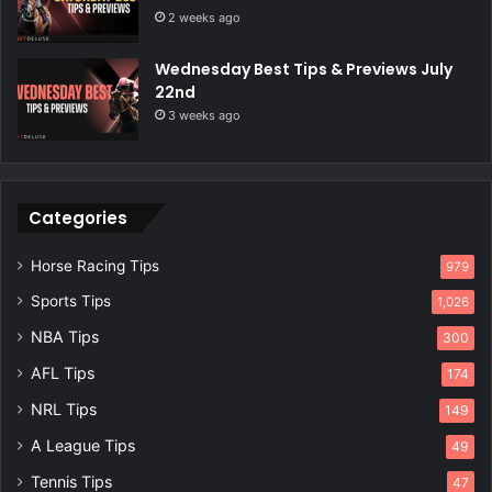
2 weeks ago
Wednesday Best Tips & Previews July
22nd
3 weeks ago
Categories
Horse Racing Tips
979
Sports Tips
1,026
NBA Tips
300
AFL Tips
174
NRL Tips
149
A League Tips
49
Tennis Tips
47