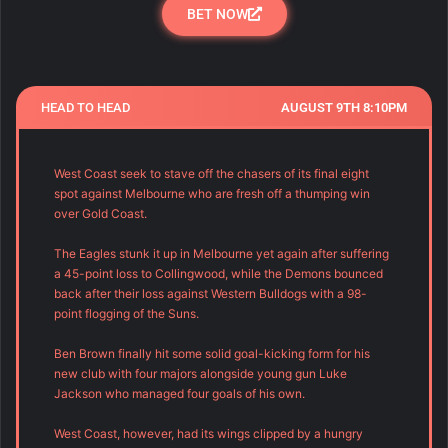
BET NOW
HEAD TO HEAD
AUGUST 9TH 8:10PM
West Coast seek to stave off the chasers of its final eight
spot against Melbourne who are fresh off a thumping win
over Gold Coast.
The Eagles stunk it up in Melbourne yet again after suffering
a 45-point loss to Collingwood, while the Demons bounced
back after their loss against Western Bulldogs with a 98-
point flogging of the Suns.
Ben Brown finally hit some solid goal-kicking form for his
new club with four majors alongside young gun Luke
Jackson who managed four goals of his own.
West Coast, however, had its wings clipped by a hungry