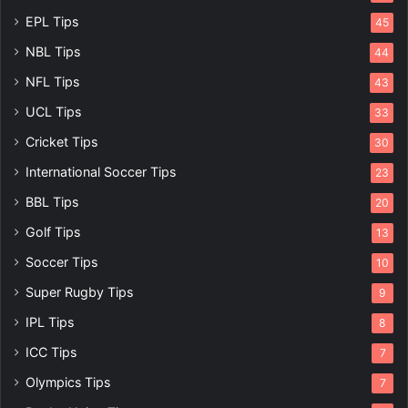
EPL Tips
45
NBL Tips
44
NFL Tips
43
UCL Tips
33
Cricket Tips
30
International Soccer Tips
23
BBL Tips
20
Golf Tips
13
Soccer Tips
10
Super Rugby Tips
9
IPL Tips
8
ICC Tips
7
Olympics Tips
7