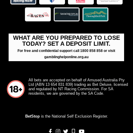
WHAT ARE YOU PREPARED TO LOSE
TODAY? SET A DEPOSIT LIMIT.
For free and confidential support call 1800 858 858 or visit
gamblinghelponline.org.au
All bets are accepted on behalf of Amused Australia Pty
Ltd (ABN 13 654 831 839) trading as Bet Deluxe, licensed
and regulated by NT Racing Commission. For SA
residents, we are governed by the SA Code.
BetStop
is the National Self Exclusion Register.