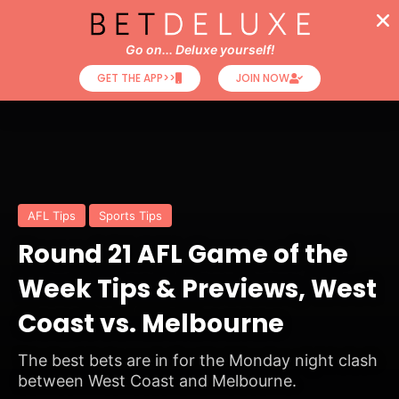
Go on... Deluxe yourself!
GET THE APP>>
JOIN NOW
AFL Tips
Sports Tips
Round 21 AFL Game of the
Week Tips & Previews, West
Coast vs. Melbourne
The best bets are in for the Monday night clash
between West Coast and Melbourne.