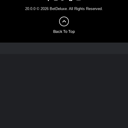
20.0.0 © 2026 BetDeluxe. All Rights Reserved.
Back To Top