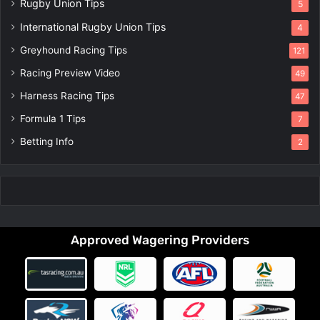
Rugby Union Tips
5
International Rugby Union Tips
4
Greyhound Racing Tips
121
Racing Preview Video
49
Harness Racing Tips
47
Formula 1 Tips
7
Betting Info
2
Approved Wagering Providers