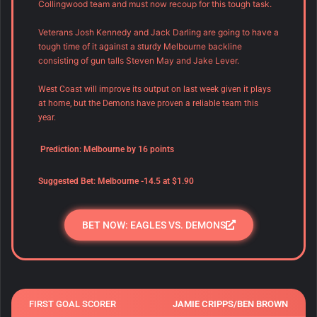
Collingwood team and must now recoup for this tough task.
Veterans Josh Kennedy and Jack Darling are going to have a
tough time of it
a
Melbourne backline
against
sturdy
consisting of gun talls Steven May and Jake Lever.
West Coast will improve its output on last week given it plays
at home, but the Demons have proven a reliable team this
year.
Prediction: Melbourne by 16 points
Suggested Bet: Melbourne -14.5 at $1.90
BET NOW: EAGLES VS. DEMONS
FIRST GOAL SCORER
JAMIE CRIPPS/BEN BROWN