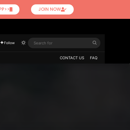
PP>>
JOIN NOW
Follow
CONTACT US
FAQ