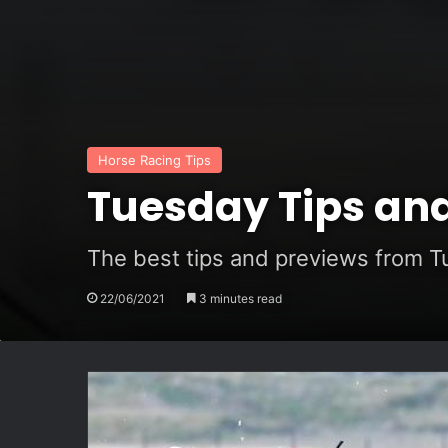
Horse Racing Tips
Tuesday Tips and
The best tips and previews from 
22/06/2021
3 minutes read