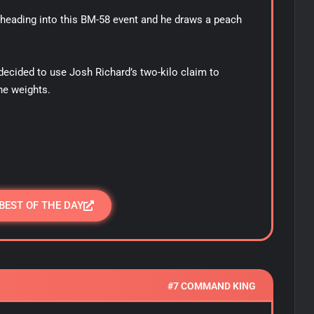
s heading into this BM-58 event and he draws a peach
ecided to use Josh Richard’s two-kilo claim to
the weights.
BEST OF THE DAY
#7 COMMAND KING