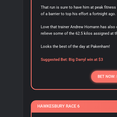
That run is sure to have him at peak fitnes
of a barrier to top his effort a fortnight ago.
Love that trainer Andrew Homann has also d
relieve some of the 62.5 kilos assigned at 
Looks the best of the day at Pakenham!
Suggested Bet: Big Darryl win at $3
BET NOW: 
HAWKESBURY RACE 6