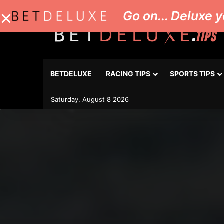
Go on... Deluxe y
BETDELUXE
RACING TIPS
SPORTS TIPS
Saturday, August 8 2026