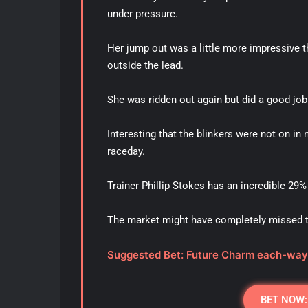
under pressure.
Her jump out was a little more impressive th
outside the lead.
She was ridden out again but did a good job
Interesting that the blinkers were not on in 
raceday.
Trainer Phillip Stokes has an incredible 29% 
The market might have completely missed t
Suggested Bet: Future Charm each-way 
BET NOW