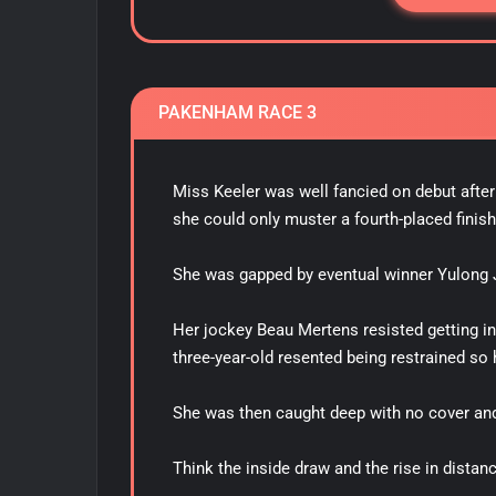
PAKENHAM RACE 3
Miss Keeler was well fancied on debut after
she could only muster a fourth-placed finish
She was gapped by eventual winner Yulong Ju
Her jockey Beau Mertens resisted getting in
three-year-old resented being restrained so 
She was then caught deep with no cover and 
Think the inside draw and the rise in dista