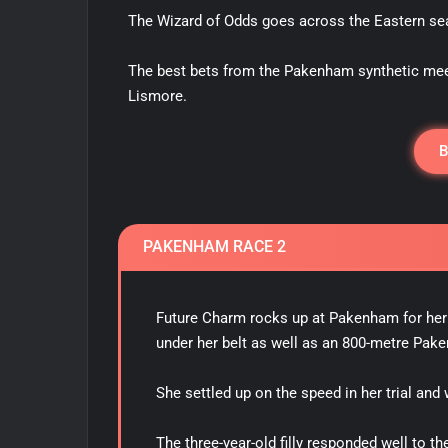
The Wizard of Odds goes across the Eastern s
The best bets from the Pakenham synthetic mee
Lismore.
B
PAKENHAM RACE 2
Future Charm rocks up at Pakenham for her n
under her belt as well as an 800-metre Pa
She settled up on the speed in her trial and
The three-year-old filly responded well to the