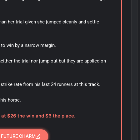
an her trial given she jumped cleanly and settle
 to win by a narrow margin.
neither the trial nor jump out but they are applied on
strike rate from his last 24 runners at this track.
his horse.
at $26 the win and $6 the place.
: FUTURE CHARM