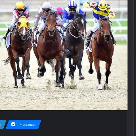
n
Messenger