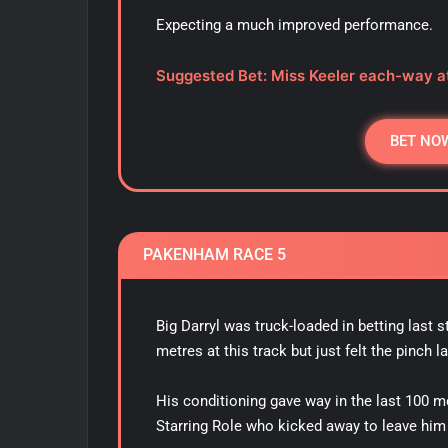
Expecting a much improved performance.
Suggested Bet: Miss Keeler each-way at
BET NOW
PAKENHAM RACE 5
Big Darryl was truck-loaded in betting last
metres at this track but just felt the pinch l
His conditioning gave way in the last 100 me
Starring Role who kicked away to leave him