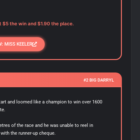
 $5 the win and $1.90 the place.
: MISS KEELER
#2 BIG DARRYL
 start and loomed like a champion to win over 1600
ate.
tres of the race and he was unable to reel in
 with the runner-up cheque.