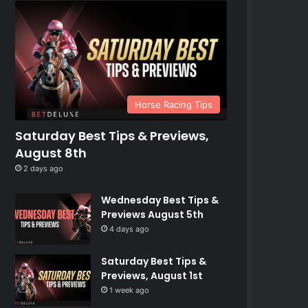
Horse Racing Tips
Saturday Best Tips & Previews,
August 8th
2 days ago
Wednesday Best Tips &
Previews August 5th
4 days ago
Saturday Best Tips &
Previews, August 1st
1 week ago