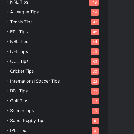
NRL Tips
149
A League Tips
49
Tennis Tips
47
EPL Tips
45
NBL Tips
44
NFL Tips
43
UCL Tips
33
Cricket Tips
30
International Soccer Tips
23
BBL Tips
20
Golf Tips
13
Soccer Tips
10
Super Rugby Tips
9
IPL Tips
8