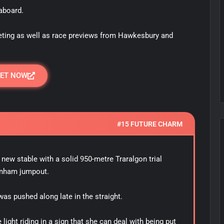
eaboard.
ting as well as race previews from Hawkesbury and
ET NOW
#15 FUTURE CHARM
ew stable with a solid 950-metre Traralgon trial
kenham jumpout.
 was pushed along late in the straight.
 light riding in a sign that she can deal with being put