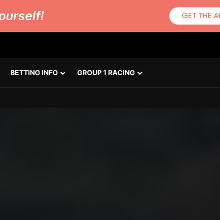
ourself!
GET THE A
BETTING INFO
GROUP 1 RACING