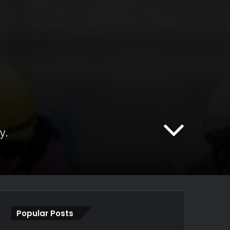
e
y.
Popular Posts