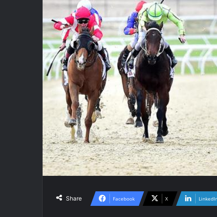
Share
Facebook
X
LinkedI