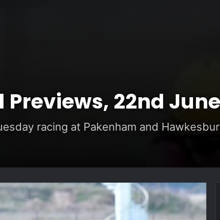
 Previews, 22nd Jun
Tuesday racing at Pakenham and Hawkesbur