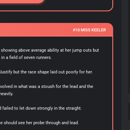
#10 MISS KEELER
 showing above average ability at her jump outs but
 in a field of seven runners.
stify but the race shape laid out poorly for her.
volved in what was a stoush for the lead and the
heavily.
failed to let down strongly in the straight.
nce should see her probe through and lead.