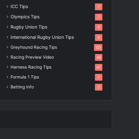
ICC Tips
7
Olympics Tips
7
Rugby Union Tips
5
International Rugby Union Tips
4
Greyhound Racing Tips
121
Racing Preview Video
49
Harness Racing Tips
47
Formula 1 Tips
7
Betting Info
2