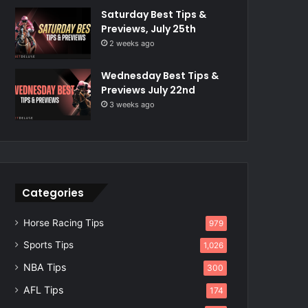
Saturday Best Tips &
Previews, July 25th
2 weeks ago
Wednesday Best Tips &
Previews July 22nd
3 weeks ago
Categories
Horse Racing Tips
979
Sports Tips
1,026
NBA Tips
300
AFL Tips
174