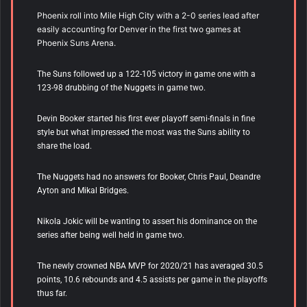
Phoenix roll into Mile High City with a 2-0 series lead after
easily accounting for Denver in the first two games at
Phoenix Suns Arena.
The Suns followed up a 122-105 victory in game one with a
123-98 drubbing of the Nuggets in game two.
Devin Booker started his first ever playoff semi-finals in fine
style but what impressed the most was the Suns ability to
share the load.
The Nuggets had no answers for Booker, Chris Paul, Deandre
Ayton and Mikal Bridges.
Nikola Jokic will be wanting to assert his dominance on the
series after being well held in game two.
The newly crowned NBA MVP for 2020/21 has averaged 30.5
points, 10.6 rebounds and 4.5 assists per game in the playoffs
thus far.