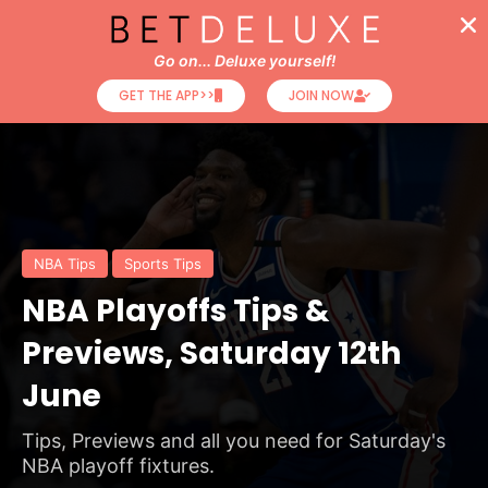
Go on... Deluxe yourself!
GET THE APP>>
JOIN NOW
NBA Tips
Sports Tips
NBA Playoffs Tips &
Previews, Saturday 12th
June
Tips, Previews and all you need for Saturday's
NBA playoff fixtures.