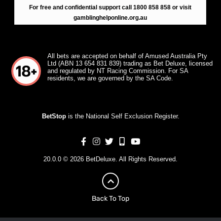
For free and confidential support call 1800 858 858 or visit
gamblinghelponline.org.au
All bets are accepted on behalf of Amused Australia Pty
Ltd (ABN 13 654 831 839) trading as Bet Deluxe, licensed
and regulated by NT Racing Commission. For SA
residents, we are governed by the SA Code.
BetStop
is the National Self Exclusion Register.
20.0.0 © 2026 BetDeluxe. All Rights Reserved.
Back To Top