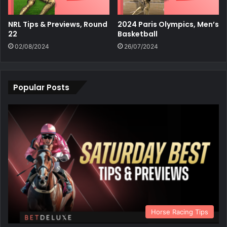
NRL Tips & Previews, Round
2024 Paris Olympics, Men’s
22
Basketball
02/08/2024
26/07/2024
Popular Posts
Horse Racing Tips