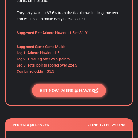
points on the road.
They only went at 63.6% from the free throw line in game two
and will need to make every bucket count.
Suggested Bet: Atlanta Hawks +1.5 at $1.91
Suggested Same Game Multi:
Leg 1: Atlanta Hawks +1.5
Leg 2: T. Young over 29.5 points
Leg 3: Total points scored over 224.5
Combined odds = $5.5
BET NOW: 76ERS @ HAWKS
PHOENIX @ DENVER
JUNE 12TH 12:00PM