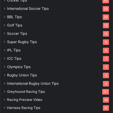
Cricket Tips
30
International Soccer Tips
23
BBL Tips
20
Golf Tips
13
Soccer Tips
10
Super Rugby Tips
9
IPL Tips
8
ICC Tips
7
Olympics Tips
7
Rugby Union Tips
5
International Rugby Union Tips
4
Greyhound Racing Tips
121
Racing Preview Video
49
Harness Racing Tips
47