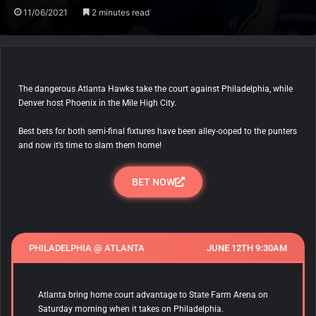
11/06/2021
2 minutes read
The dangerous Atlanta Hawks take the court against Philadelphia, while
Denver host Phoenix in the Mile High City.
Best bets for both semi-final fixtures have been alley-ooped to the punters
and now it’s time to slam them home!
BET NOW
PHILADELPHIA @ ATLANTA
JUNE 12TH 9:30AM
Atlanta bring home court advantage to State Farm Arena on
Saturday morning when it takes on Philadelphia.