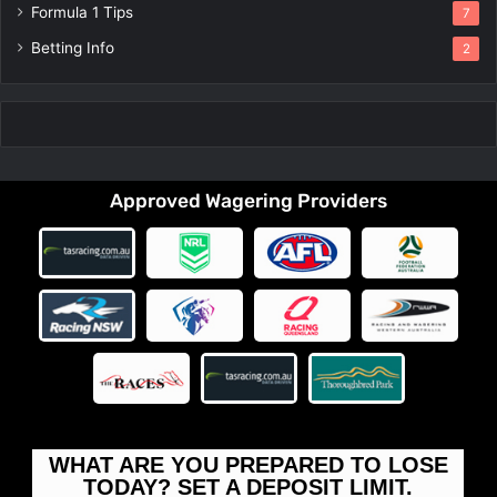
Formula 1 Tips
7
Betting Info
2
Approved Wagering Providers
WHAT ARE YOU PREPARED TO LOSE
TODAY? SET A DEPOSIT LIMIT.