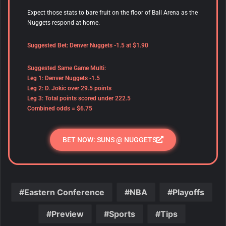
Expect those stats to bare fruit on the floor of Ball Arena as the
Nuggets respond at home.
Suggested Bet: Denver Nuggets -1.5 at $1.90
Suggested Same Game Multi:
Leg 1: Denver Nuggets -1.5
Leg 2: D. Jokic over 29.5 points
Leg 3: Total points scored under 222.5
Combined odds = $6.75
BET NOW: SUNS @ NUGGETS
Eastern Conference
NBA
Playoffs
Preview
Sports
Tips