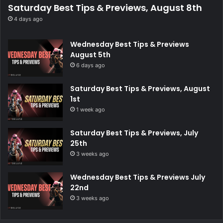
Saturday Best Tips & Previews, August 8th
4 days ago
Wednesday Best Tips & Previews
August 5th
6 days ago
Saturday Best Tips & Previews, August
1st
1 week ago
Saturday Best Tips & Previews, July
25th
3 weeks ago
Wednesday Best Tips & Previews July
22nd
3 weeks ago