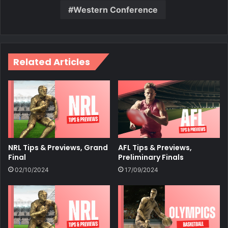
Western Conference
Related Articles
NRL Tips & Previews, Grand
AFL Tips & Previews,
Final
Preliminary Finals
02/10/2024
17/09/2024