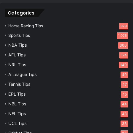
Categories
Horse Racing Tips
979
Sports Tips
1,026
NBA Tips
300
AFL Tips
174
NRL Tips
149
A League Tips
49
Tennis Tips
47
EPL Tips
45
NBL Tips
44
NFL Tips
43
UCL Tips
33