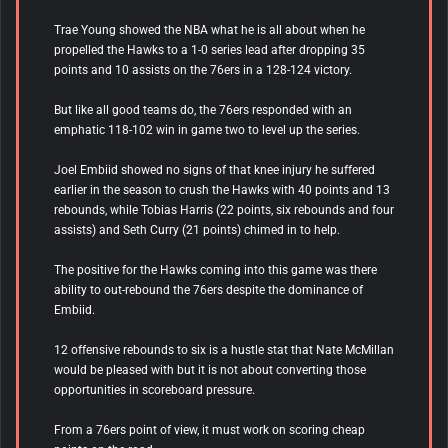
Trae Young showed the NBA what he is all about when he
propelled the Hawks to a 1-0 series lead after dropping 35
points and 10 assists on the 76ers in a 128-124 victory.
But like all good teams do, the 76ers responded with an
emphatic 118-102 win in game two to level up the series.
Joel Embiid showed no signs of that knee injury he suffered
earlier in the season to crush the Hawks with 40 points and 13
rebounds, while Tobias Harris (22 points, six rebounds and four
assists) and Seth Curry (21 points) chimed in to help.
The positive for the Hawks coming into this game was there
ability to out-rebound the 76ers despite the dominance of
Embiid.
12 offensive rebounds to six is a hustle stat that Nate McMillan
would be pleased with but it is not about converting those
opportunities in scoreboard pressure.
From a 76ers point of view, it must work on scoring cheap