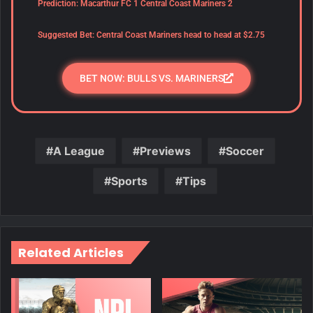
Prediction: Macarthur FC 1 Central Coast Mariners 2
Suggested Bet: Central Coast Mariners head to head at $2.75
BET NOW: BULLS VS. MARINERS
A League
Previews
Soccer
Sports
Tips
Related Articles