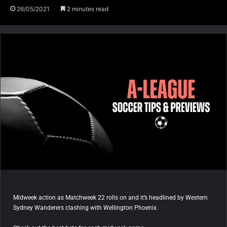
26/05/2021
2 minutes read
Midweek action as Matchweek 22 rolls on and it’s headlined by Western
Sydney Wanderers clashing with Wellington Phoenix.