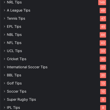
NRL Tips
149
A League Tips
49
Tennis Tips
47
EPL Tips
45
NBL Tips
44
NFL Tips
43
UCL Tips
33
Cricket Tips
30
International Soccer Tips
23
BBL Tips
20
Golf Tips
13
Soccer Tips
10
Super Rugby Tips
9
IPL Tips
8