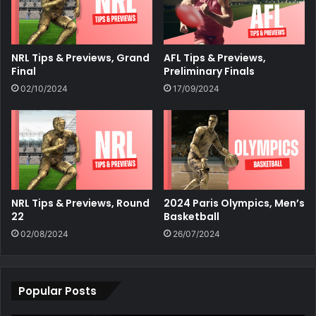
NRL Tips & Previews, Grand
AFL Tips & Previews,
Final
Preliminary Finals
02/10/2024
17/09/2024
NRL Tips & Previews, Round
2024 Paris Olympics, Men’s
22
Basketball
02/08/2024
26/07/2024
Popular Posts