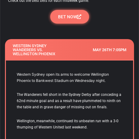
Check out the best bets for each midweek game.
BET NOW
WESTERN SYDNEY
WANDERERS VS.
MAY 26TH 7:05PM
WELLINGTON PHOENIX
Western Sydney open its arms to welcome Wellington
Phoenix to Bankwest Stadium on Wednesday night.
The Wanderers fell short in the Sydney Derby after conceding a
62nd minute goal and as a result have plummeted to ninth on
the table and in grave danger of missing out on finals.
Wellington, meanwhile, continued its unbeaten run with a 3-0
thumping of Western United last weekend.