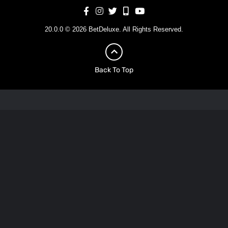
20.0.0 © 2026 BetDeluxe. All Rights Reserved.
Back To Top