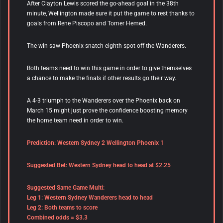
After Clayton Lewis scored the go-ahead goal in the 38th
minute, Wellington made sure it put the game to rest thanks to
goals from Rene Piscopo and Tomer Hemed.
The win saw Phoenix snatch eighth spot off the Wanderers.
Both teams need to win this game in order to give themselves
a chance to make the finals if other results go their way.
A 4-3 triumph to the Wanderers over the Phoenix back on
March 15 might just prove the confidence boosting memory
the home team need in order to win.
Prediction: Western Sydney 2 Wellington Phoenix 1
Suggested Bet: Western Sydney head to head at $2.25
Suggested Same Game Multi:
Leg 1: Western Sydney Wanderers head to head
Leg 2: Both teams to score
Combined odds = $3.3