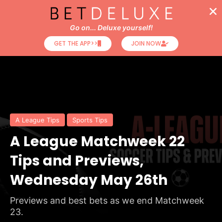
Go on... Deluxe yourself!
GET THE APP>>
JOIN NOW
A League Tips
Sports Tips
A League Matchweek 22
Tips and Previews,
Wednesday May 26th
Previews and best bets as we end Matchweek
23.