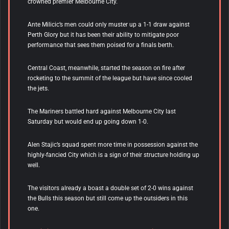
crowned premier Melbourne City.
Ante Milicic’s men could only muster up a 1-1 draw against
Perth Glory but it has been their ability to mitigate poor
performance that sees them poised for a finals berth.
Central Coast, meanwhile, started the season on fire after
rocketing to the summit of the league but have since cooled
the jets.
The Mariners battled hard against Melbourne City last
Saturday but would end up going down 1-0.
Alen Stajic’s squad spent more time in possession against the
highly-fancied City which is a sign of their structure holding up
well.
The visitors already a boast a double set of 2-0 wins against
the Bulls this season but still come up the outsiders in this
one.