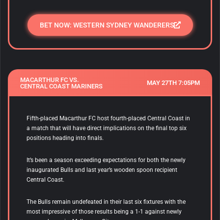
BET NOW: WESTERN SYDNEY WANDERERS
MACARTHUR FC VS.
MAY 27TH 7:05PM
CENTRAL COAST MARINERS
Fifth-placed Macarthur FC host fourth-placed Central Coast in
a match that will have direct implications on the final top six
positions heading into finals.
It’s been a season exceeding expectations for both the newly
inaugurated Bulls and last year’s wooden spoon recipient
Central Coast.
The Bulls remain undefeated in their last six fixtures with the
most impressive of those results being a 1-1 against newly