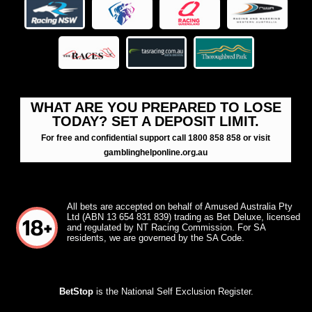
WHAT ARE YOU PREPARED TO LOSE
TODAY? SET A DEPOSIT LIMIT.
For free and confidential support call 1800 858 858 or visit
gamblinghelponline.org.au
All bets are accepted on behalf of Amused Australia Pty
Ltd (ABN 13 654 831 839) trading as Bet Deluxe, licensed
and regulated by NT Racing Commission. For SA
residents, we are governed by the SA Code.
BetStop
is the National Self Exclusion Register.