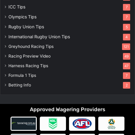
ICC Tips
7
Olympics Tips
7
Rugby Union Tips
5
International Rugby Union Tips
4
Greyhound Racing Tips
121
Racing Preview Video
49
Harness Racing Tips
47
Formula 1 Tips
7
Betting Info
2
Approved Wagering Providers