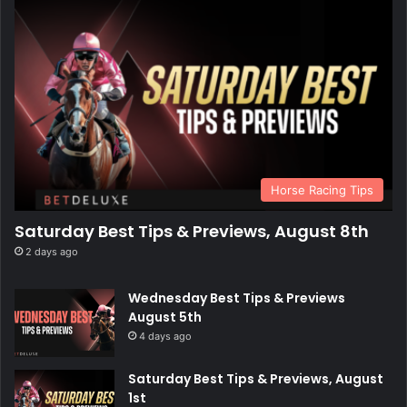
Horse Racing Tips
Saturday Best Tips & Previews, August 8th
2 days ago
Wednesday Best Tips & Previews
August 5th
4 days ago
Saturday Best Tips & Previews, August
1st