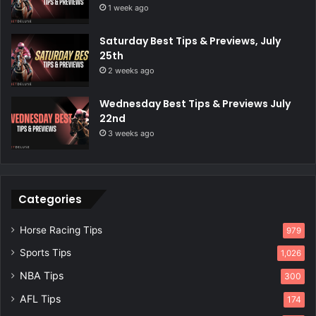
1 week ago
Saturday Best Tips & Previews, July
25th
2 weeks ago
Wednesday Best Tips & Previews July
22nd
3 weeks ago
Categories
Horse Racing Tips
979
Sports Tips
1,026
NBA Tips
300
AFL Tips
174