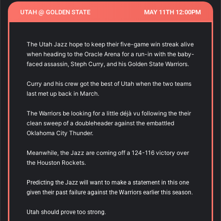
UTAH @ GOLDEN STATE
MAY 11TH 12:00PM
The Utah Jazz hope to keep their five-game win streak alive
when heading to the Oracle Arena for a run-in with the baby-
faced assassin, Steph Curry, and his Golden State Warriors.
Curry and his crew got the best of Utah when the two teams
last met up back in March.
The Warriors be looking for a little déjà vu following the their
clean sweep of a doubleheader against the embattled
Oklahoma City Thunder.
Meanwhile, the Jazz are coming off a 124-116 victory over
the Houston Rockets.
Predicting the Jazz will want to make a statement in this one
given their past failure against the Warriors earlier this season.
Utah should prove too strong.