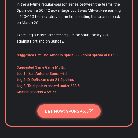
In the all-time regular-season series between the teams, the
Spurs own a 50-42 advantage but it was Milwaukee earning
a 120-113 home victory in the first meeting this season back
on March 20.
Expecting a close one here despite the Spurs’ heavy loss
against Portland on Sunday.
Suggested Bet: San Antonio Spurs +6.5 point spread at $1.93
Suggested Same Game Multi:
Leg 1: San Antonio Spurs +6.5
Leg 2: D. DeRozan over 21.5 points
Leg 3: Total points scored under 233.5
Combined odds = $5.75
BET NOW: SPURS +6.5