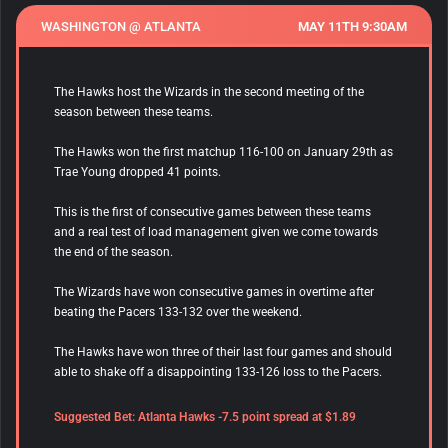
WASHINGTON @ ATLANTA
MAY 11TH 9:30AM
The Hawks host the Wizards in the second meeting of the
season between these teams.
The Hawks won the first matchup 116-100 on January 29th as
Trae Young dropped 41 points.
This is the first of consecutive games between these teams
and a real test of load management given we come towards
the end of the season.
The Wizards have won consecutive games in overtime after
beating the Pacers 133-132 over the weekend.
The Hawks have won three of their last four games and should
able to shake off a disappointing 133-126 loss to the Pacers.
Suggested Bet: Atlanta Hawks -7.5 point spread at $1.89