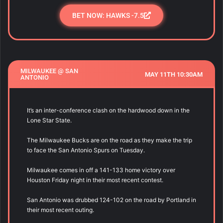
BET NOW: HAWKS -7.5
MILWAUKEE @ SAN
MAY 11TH 10:30AM
ANTONIO
It’s an inter-conference clash on the hardwood down in the
Lone Star State.
The Milwaukee Bucks are on the road as they make the trip
to face the San Antonio Spurs on Tuesday.
Milwaukee comes in off a 141-133 home victory over
Houston Friday night in their most recent contest.
San Antonio was drubbed 124-102 on the road by Portland in
their most recent outing.