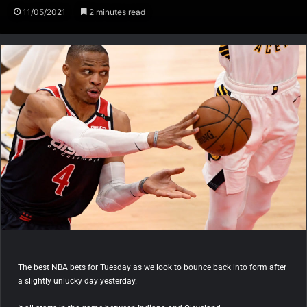
11/05/2021
2 minutes read
The best NBA bets for Tuesday as we look to bounce back into form after
a slightly unlucky day yesterday.