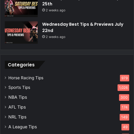
25th
2 weeks ago
Wednesday Best Tips & Previews July
22nd
2 weeks ago
Categories
Horse Racing Tips
979
Sports Tips
1,026
NBA Tips
300
AFL Tips
174
NRL Tips
149
A League Tips
49