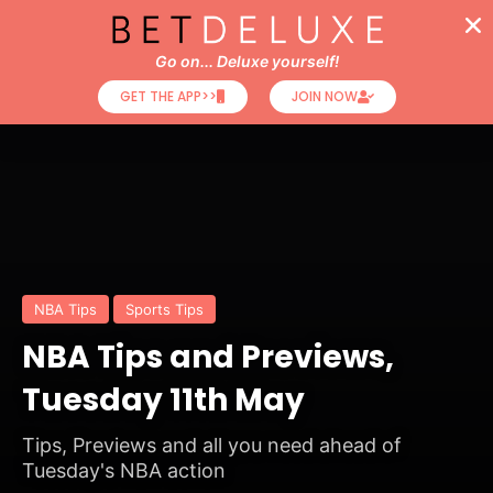
Go on... Deluxe yourself!
GET THE APP>>
JOIN NOW
NBA Tips
Sports Tips
NBA Tips and Previews,
Tuesday 11th May
Tips, Previews and all you need ahead of
Tuesday's NBA action