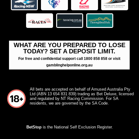
WHAT ARE YOU PREPARED TO LOSE
TODAY? SET A DEPOSIT LIMIT.
For free and confidential support call 1800 858 858 or visit
gamblinghelponline.org.au
All bets are accepted on behalf of Amused Australia Pty
Ltd (ABN 13 654 831 839) trading as Bet Deluxe, licensed
and regulated by NT Racing Commission. For SA
residents, we are governed by the SA Code.
BetStop
is the National Self Exclusion Register.