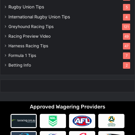
Rugby Union Tips
5
International Rugby Union Tips
4
Greyhound Racing Tips
121
Racing Preview Video
49
Harness Racing Tips
47
Formula 1 Tips
7
Betting Info
2
Approved Wagering Providers