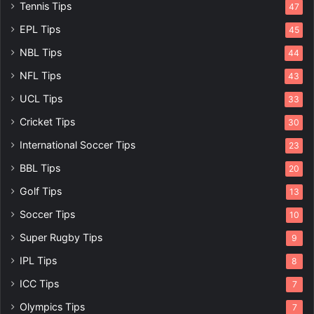
Tennis Tips
47
EPL Tips
45
NBL Tips
44
NFL Tips
43
UCL Tips
33
Cricket Tips
30
International Soccer Tips
23
BBL Tips
20
Golf Tips
13
Soccer Tips
10
Super Rugby Tips
9
IPL Tips
8
ICC Tips
7
Olympics Tips
7