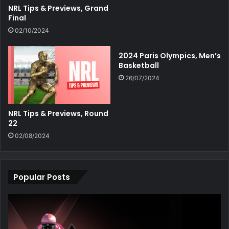
NRL Tips & Previews, Grand
Final
02/10/2024
2024 Paris Olympics, Men’s
Basketball
26/07/2024
NRL Tips & Previews, Round
22
02/08/2024
Popular Posts