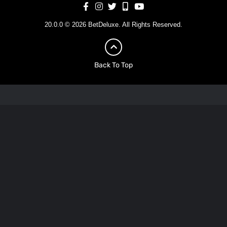
20.0.0 © 2026 BetDeluxe. All Rights Reserved.
Back To Top