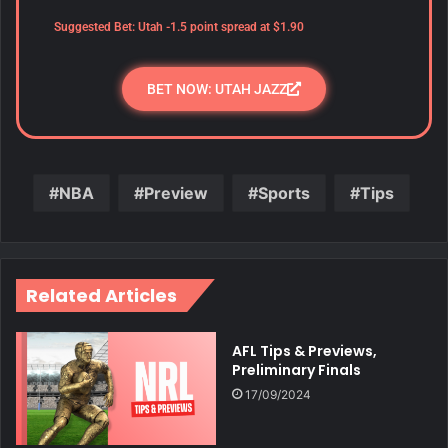
Suggested Bet: Utah -1.5 point spread at $1.90
BET NOW: UTAH JAZZ
NBA
Preview
Sports
Tips
Related Articles
AFL Tips & Previews,
Preliminary Finals
17/09/2024