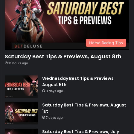
Horse Racing Tips
Saturday Best Tips & Previews, August 8th
11 hours ago
Wednesday Best Tips & Previews
August 5th
3 days ago
Saturday Best Tips & Previews, August
1st
7 days ago
Saturday Best Tips & Previews, July