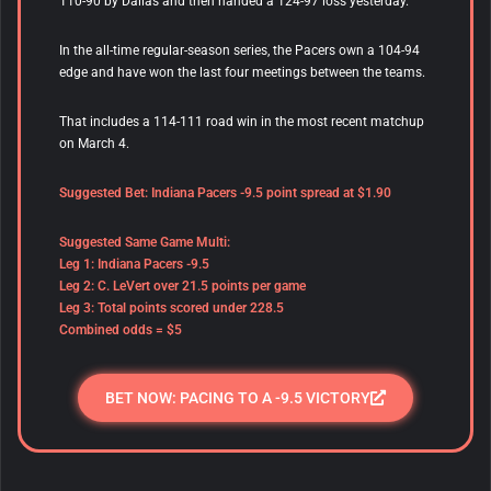
110-90 by Dallas and then handed a 124-97 loss yesterday.
In the all-time regular-season series, the Pacers own a 104-94
edge and have won the last four meetings between the teams.
That includes a 114-111 road win in the most recent matchup
on March 4.
Suggested Bet: Indiana Pacers -9.5 point spread at $1.90
Suggested Same Game Multi:
Leg 1: Indiana Pacers -9.5
Leg 2: C. LeVert over 21.5 points per game
Leg 3: Total points scored under 228.5
Combined odds = $5
BET NOW: PACING TO A -9.5 VICTORY