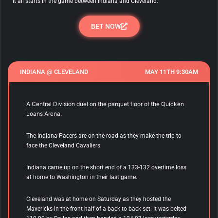
It all starts in the game between Indiana and Cleveland.
BET NOW
INDIANA @ CLEVELAND
MAY 11TH 9:30AM
A Central Division duel on the parquet floor of the Quicken
Loans Arena.
The Indiana Pacers are on the road as they make the trip to
face the Cleveland Cavaliers.
Indiana came up on the short end of a 133-132 overtime loss
at home to Washington in their last game.
Cleveland was at home on Saturday as they hosted the
Mavericks in the front half of a back-to-back set. It was belted